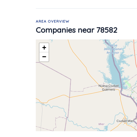
AREA OVERVIEW
Companies near 78582
+
−