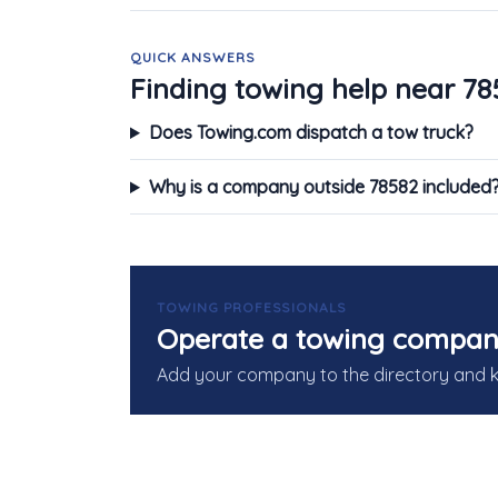
QUICK ANSWERS
Finding towing help near 78
Does Towing.com dispatch a tow truck?
Why is a company outside 78582 included
TOWING PROFESSIONALS
Operate a towing compan
Add your company to the directory and 