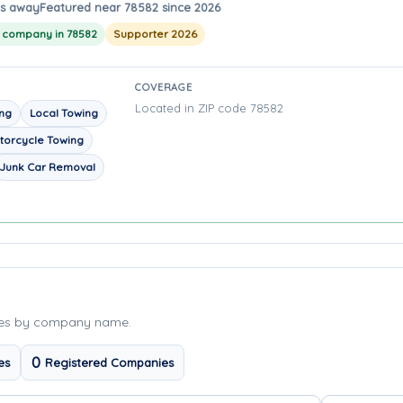
es away
Featured near 78582 since 2026
g company in 78582
Supporter 2026
COVERAGE
Located in ZIP code 78582
ing
Local Towing
torcycle Towing
Junk Car Removal
ies by company name.
0
es
Registered Companies