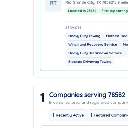
RT
Rio Grande City, TX 78582
15.9 mil
Located in 78582
First supportin
SERVICES
Heavy Duty Towing
Flatbed Tow
Winch and Recovery Service
Mo
Heavy Duty Breakdown Service
Blocked Driveway Towing
1
Companies serving 78582
Browse featured and registered compan
1
1
Recently Active
Featured Compani