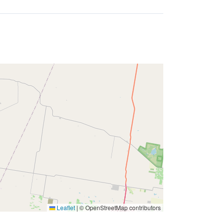
Leaflet
|
© OpenStreetMap contributors