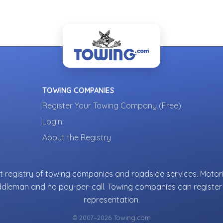
TOWING COMPANIES
Register Your Towing Company (Free)
Login
About the Registry
 registry of towing companies and roadside services. Motori
ddleman and no pay-per-call. Towing companies can register 
representation.
© 2007–2026 Towing.com