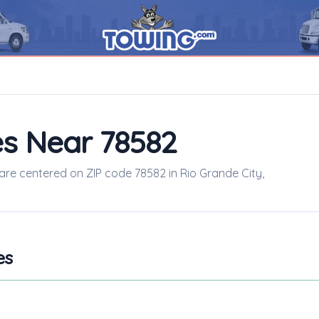
s Near 78582
 are centered on ZIP code 78582 in Rio Grande City,
es