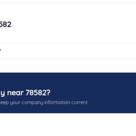
582
?
y near 78582?
keep your company information current.