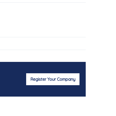
Register Your Company