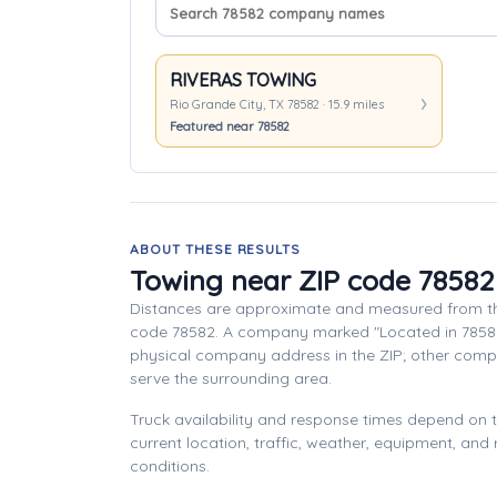
Search company names
Sort companies
RIVERAS TOWING
Rio Grande City, TX 78582 · 15.9 miles
Featured near 78582
ABOUT THESE RESULTS
Towing near ZIP code 78582
Distances are approximate and measured from th
code 78582. A company marked "Located in 7858
physical company address in the ZIP; other com
serve the surrounding area.
Truck availability and response times depend on
current location, traffic, weather, equipment, and
conditions.