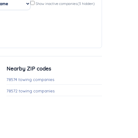
Show inactive companies
(3 hidden)
Nearby ZIP codes
78574 towing companies
78572 towing companies