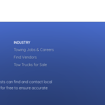
INDUSTRY
Towing Jobs & Careers
Find Vendors
Tow Trucks for Sale
sts can find and contact local
for free to ensure accurate