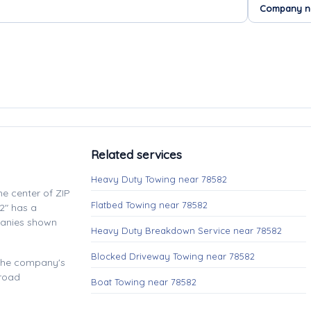
Related services
Heavy Duty Towing near 78582
e center of ZIP
Flatbed Towing near 78582
2" has a
panies shown
Heavy Duty Breakdown Service near 78582
Blocked Driveway Towing near 78582
 the company's
 road
Boat Towing near 78582