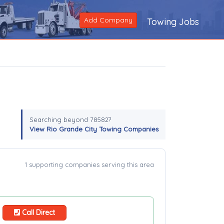
Add Company
Towing Jobs
Searching beyond 78582?
View Rio Grande City Towing Companies
1 supporting companies serving this area
Call Direct