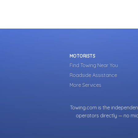
MOTORISTS
Find Towing Near You
Roadside Assistance
More Services
Towing.com is the independent
operators directly — no mi