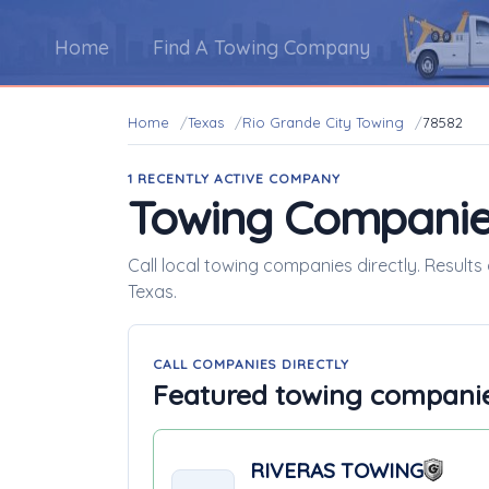
Home
Find A Towing Company
Home
Texas
Rio Grande City Towing
78582
1 RECENTLY ACTIVE COMPANY
Towing Companie
Call local towing companies directly. Results
Texas.
CALL COMPANIES DIRECTLY
Featured towing compani
RIVERAS TOWING