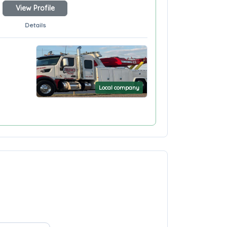
View Profile
Details
Local company