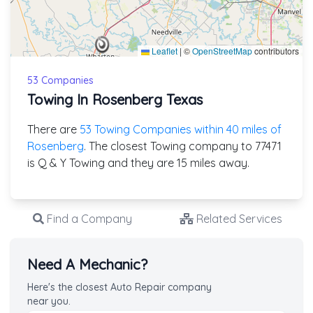
Leaflet
|
©
OpenStreetMap
contributors
53 Companies
Towing In Rosenberg Texas
There are
53 Towing Companies within 40 miles of
Rosenberg
. The closest Towing company to 77471
is Q & Y Towing and they are 15 miles away.
Find a Company
Related Services
Need A Mechanic?
Here's the closest Auto Repair company
near you.