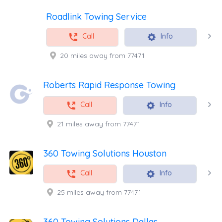
Roadlink Towing Service
Call
Info
20 miles away from 77471
Roberts Rapid Response Towing
Call
Info
21 miles away from 77471
360 Towing Solutions Houston
Call
Info
25 miles away from 77471
360 Towing Solutions Dallas