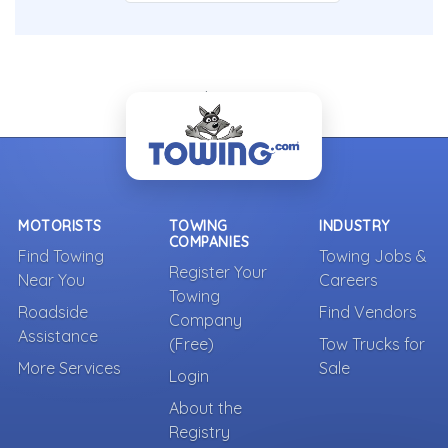
- Back To Top -
MOTORISTS
TOWING
INDUSTRY
COMPANIES
Find Towing
Towing Jobs &
Register Your
Near You
Careers
Towing
Roadside
Find Vendors
Company
Assistance
(Free)
Tow Trucks for
More Services
Sale
Login
About the
Registry