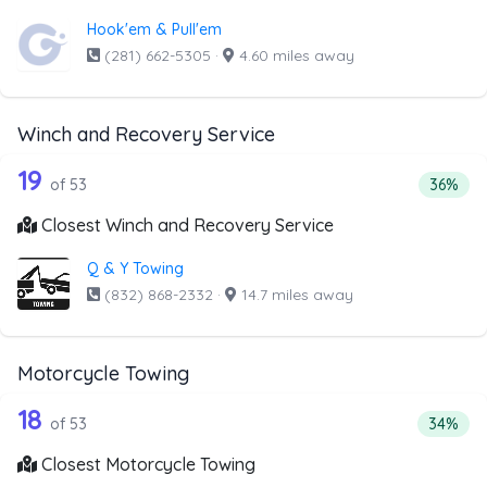
Hook'em & Pull'em
(281) 662-5305
·
4.60 miles away
Winch and Recovery Service
53 out of 19 companies from the list 
Companies from the list above that offer Winch and Recov
19
Percent
of 53
36%
Closest Winch and Recovery Service
Q & Y Towing
(832) 868-2332
·
14.7 miles away
Motorcycle Towing
53 out of 18 companies from the list 
Companies from the list above that offer Motorcycle Towi
18
Percenta
of 53
34%
Closest Motorcycle Towing