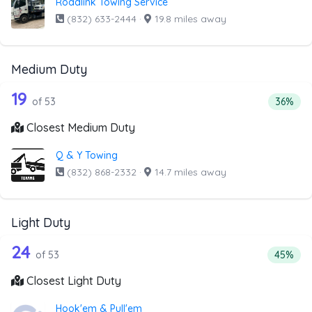
Roadlink Towing Service
(832) 633-2444
·
19.8 miles away
Medium Duty
53 out of 19 companies from the list 
Companies from the list above that offer Medium Duty
19
Percent
of 53
36%
Closest Medium Duty
Q & Y Towing
(832) 868-2332
·
14.7 miles away
Light Duty
53 out of 24 companies from the list a
Companies from the list above that offer Light Duty
24
Percenta
of 53
45%
Closest Light Duty
Hook'em & Pull'em