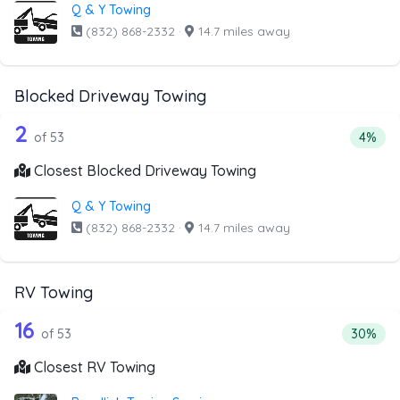
Q & Y Towing
(832) 868-2332
·
14.7 miles away
Blocked Driveway Towing
53 out of 2 companies from the list a
Companies from the list above that offer Blocked Drivew
2
Percen
of 53
4%
Closest Blocked Driveway Towing
Q & Y Towing
(832) 868-2332
·
14.7 miles away
RV Towing
53 out of 16 companies from the list 
Companies from the list above that offer RV Towing
16
Percenta
of 53
30%
Closest RV Towing