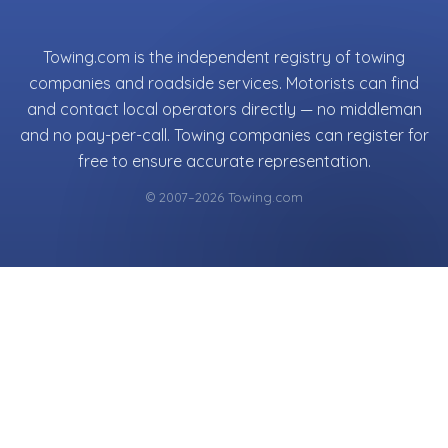
Towing.com is the independent registry of towing
companies and roadside services. Motorists can find
and contact local operators directly — no middleman
and no pay-per-call. Towing companies can register for
free to ensure accurate representation.
© 2007–2026 Towing.com