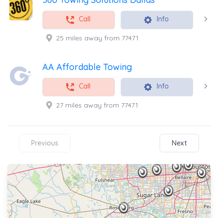
Call
Info
25 miles away from 77471
AA Affordable Towing
Call
Info
27 miles away from 77471
Previous
Next