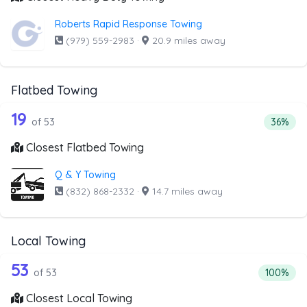
Roberts Rapid Response Towing
(979) 559-2983
·
20.9 miles away
Flatbed Towing
53 out of 19 companies from the list 
Companies from the list above that offer Flatbed Towing
19
Percent
of 53
36%
Closest Flatbed Towing
Q & Y Towing
(832) 868-2332
·
14.7 miles away
Local Towing
53 out of 53 companies from the list 
Companies from the list above that offer Local Towing
53
Percentag
of 53
100%
Closest Local Towing