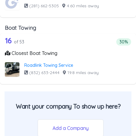
(281) 662-5305
·
4.60 miles away
Boat Towing
53 out of 16 companies from the list 
Companies from the list above that offer Boat Towing
16
Percenta
of 53
30%
Closest Boat Towing
Roadlink Towing Service
(832) 633-2444
·
19.8 miles away
Want your company To show up here?
Add a Company