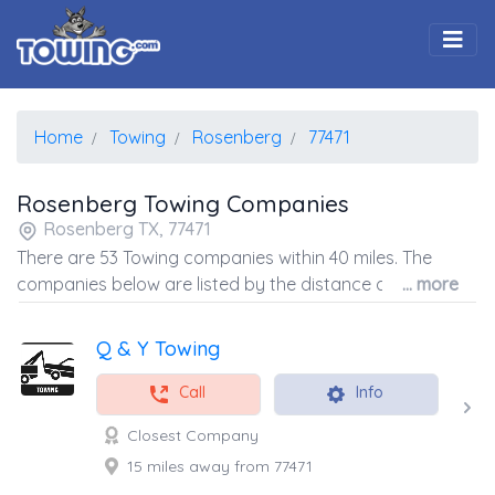
Togg
Home
Towing
Rosenberg
77471
Rosenberg Towing Companies
Rosenberg TX, 77471
There are 53 Towing companies within 40 miles. The
companies below are listed by the distance away from
... more
the coordinates of the center of the zip code.
Q & Y Towing
Call
Info
Closest Company
15 miles away from 77471