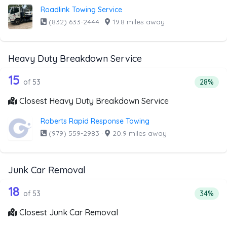
Roadlink Towing Service
(832) 633-2444
·
19.8 miles away
Heavy Duty Breakdown Service
53 out of 15 companies from the list
Companies from the list above that offer Heavy Duty Bre
15
Percent
of 53
28%
Closest Heavy Duty Breakdown Service
Roberts Rapid Response Towing
(979) 559-2983
·
20.9 miles away
Junk Car Removal
53 out of 18 companies from the list 
Companies from the list above that offer Junk Car Remov
18
Percent
of 53
34%
Closest Junk Car Removal