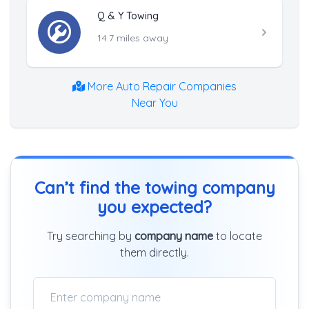
Q & Y Towing
14.7 miles away
More Auto Repair Companies
Near You
Can’t find the towing company
you expected?
Try searching by
company name
to locate
them directly.