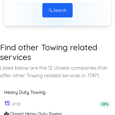
🔍 Search
Find other Towing related
services
Listed below are the 12 closest companies that
offer other Towing related services in 77471.
Heavy Duty Towing
53 out of 15 companies from the list 
Companies from the list above that offer Heavy Duty Tow
15
Percent
of 53
28%
Closest Heavy Duty Towing