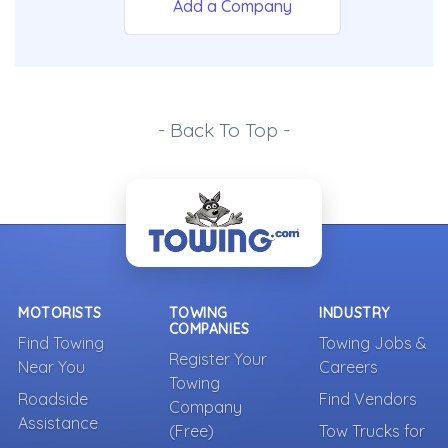
Add a Company
- Back To Top -
MOTORISTS
TOWING
INDUSTRY
COMPANIES
Find Towing
Towing Jobs &
Register Your
Near You
Careers
Towing
Roadside
Find Vendors
Company
Assistance
(Free)
Tow Trucks for