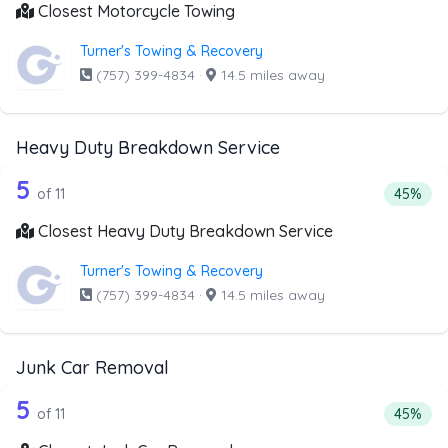
Closest Motorcycle Towing
Turner's Towing & Recovery
(757) 399-4834
·
14.5 miles away
Heavy Duty Breakdown Service
11 out of 5 companies from the list a
Companies from the list above that offer Heavy Duty Bre
5
Percent
of 11
45%
Closest Heavy Duty Breakdown Service
Turner's Towing & Recovery
(757) 399-4834
·
14.5 miles away
Junk Car Removal
11 out of 5 companies from the list a
Companies from the list above that offer Junk Car Remov
5
Percent
of 11
45%