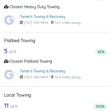
Closest Heavy Duty Towing
Turner's Towing & Recovery
(757) 399-4834
·
14.5 miles away
Flatbed Towing
11 out of 5 companies from the list ab
Companies from the list above that offer Flatbed Towing
5
Percenta
of 11
45%
Closest Flatbed Towing
Turner's Towing & Recovery
(757) 399-4834
·
14.5 miles away
Local Towing
11 out of 11 companies from the list a
Companies from the list above that offer Local Towing
11
Percentag
of 11
100%