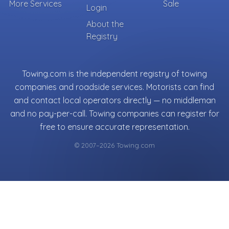
More Services
Sale
Login
About the
Registry
Towing.com is the independent registry of towing
companies and roadside services. Motorists can find
and contact local operators directly — no middleman
and no pay-per-call. Towing companies can register for
free to ensure accurate representation.
© 2007–2026 Towing.com