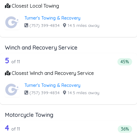
Closest Local Towing
Turner's Towing & Recovery
(757) 399-4834
·
14.5 miles away
Winch and Recovery Service
11 out of 5 companies from the list a
Companies from the list above that offer Winch and Recov
5
Percent
of 11
45%
Closest Winch and Recovery Service
Turner's Towing & Recovery
(757) 399-4834
·
14.5 miles away
Motorcycle Towing
11 out of 4 companies from the list a
Companies from the list above that offer Motorcycle Towi
4
Percent
of 11
36%