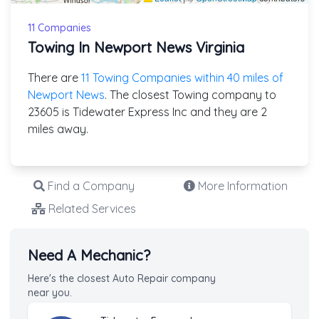
11 Companies
Towing In Newport News Virginia
There are
11 Towing Companies within 40 miles of
Newport News
. The closest Towing company to
23605 is Tidewater Express Inc and they are 2
miles away.
Find a Company
More Information
Related Services
Need A Mechanic?
Here's the closest Auto Repair company
near you.