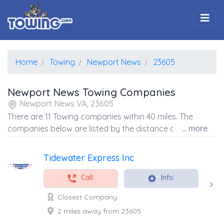
Togg
Home
Towing
Newport News
23605
Newport News Towing Companies
Newport News VA, 23605
There are 11 Towing companies within 40 miles. The
companies below are listed by the distance away from
... more
the coordinates of the center of the zip code.
Tidewater Express Inc
Call
Info
Closest Company
2 miles away from 23605