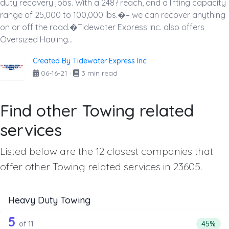
duty recovery jobs. With a 248? reach, and a lifting capacity
range of 25,000 to 100,000 lbs.�– we can recover anything
on or off the road.�Tidewater Express Inc. also offers
Oversized Hauling...
Created By Tidewater Express Inc
06-16-21
·
3 min read
Find other Towing related
services
Listed below are the 12 closest companies that
offer other Towing related services in 23605.
Heavy Duty Towing
11 out of 5 companies from the list a
Companies from the list above that offer Heavy Duty Tow
5
Percent
of 11
45%