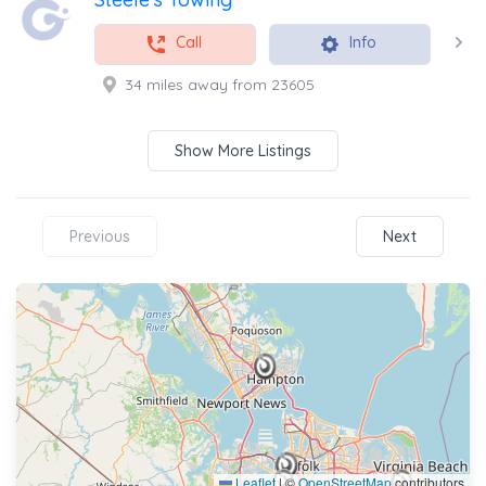
Call
Info
34 miles away from 23605
Show More Listings
Previous
Next
Leaflet
|
©
OpenStreetMap
contributors