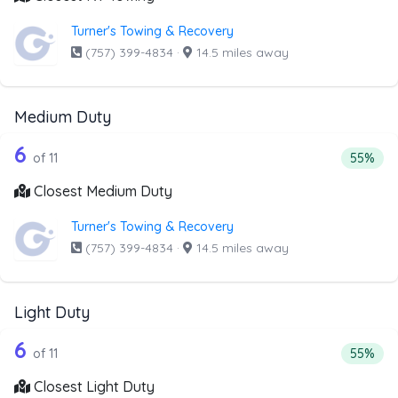
Turner's Towing & Recovery
(757) 399-4834
·
14.5 miles away
Medium Duty
11 out of 6 companies from the list a
Companies from the list above that offer Medium Duty
6
Percent
of 11
55%
Closest Medium Duty
Turner's Towing & Recovery
(757) 399-4834
·
14.5 miles away
Light Duty
11 out of 6 companies from the list ab
Companies from the list above that offer Light Duty
6
Percenta
of 11
55%
Closest Light Duty