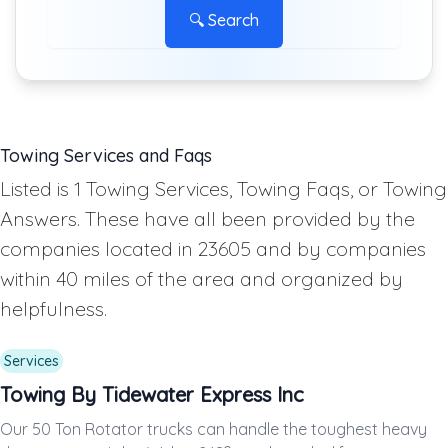
🔍 Search
Towing Services and Faqs
Listed is 1 Towing Services, Towing Faqs, or Towing
Answers. These have all been provided by the
companies located in 23605 and by companies
within 40 miles of the area and organized by
helpfulness.
Services
Towing By Tidewater Express Inc
Our 50 Ton Rotator trucks can handle the toughest heavy