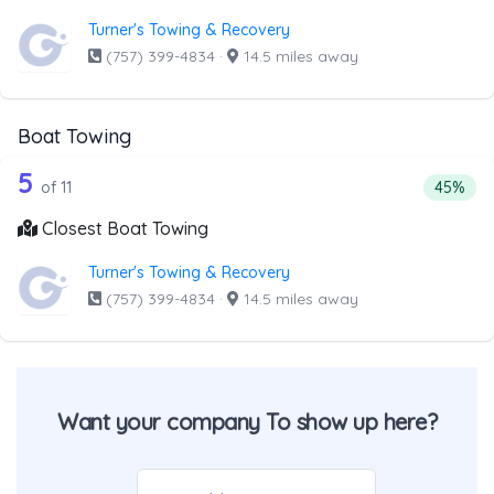
Turner's Towing & Recovery
(757) 399-4834
·
14.5 miles away
Boat Towing
11 out of 5 companies from the list ab
Companies from the list above that offer Boat Towing
5
Percent
of 11
45%
Closest Boat Towing
Turner's Towing & Recovery
(757) 399-4834
·
14.5 miles away
Want your company To show up here?