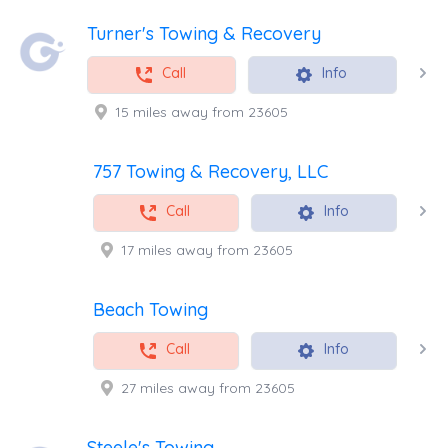
Turner's Towing & Recovery
Call
Info
15 miles away from 23605
757 Towing & Recovery, LLC
Call
Info
17 miles away from 23605
Beach Towing
Call
Info
27 miles away from 23605
Steele's Towing