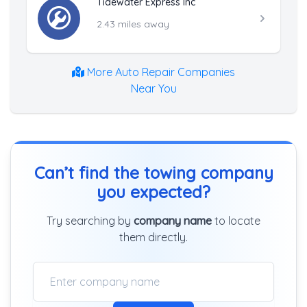
Tidewater Express Inc
2.43 miles away
More Auto Repair Companies
Near You
Can’t find the towing company
you expected?
Try searching by
company name
to locate
them directly.