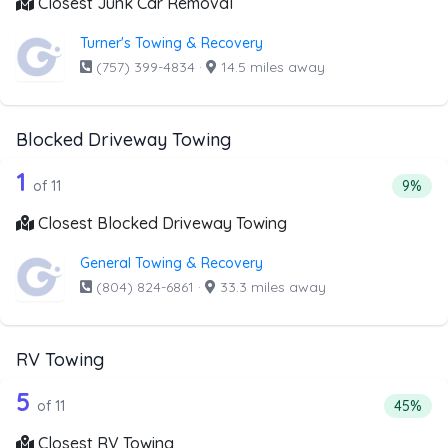
Closest Junk Car Removal
Turner's Towing & Recovery
(757) 399-4834
·
14.5 miles away
Blocked Driveway Towing
11 out of 1 companies from the list a
Companies from the list above that offer Blocked Drivew
1
Percen
of 11
9%
Closest Blocked Driveway Towing
General Towing & Recovery
(804) 824-6861
·
33.3 miles away
RV Towing
11 out of 5 companies from the list ab
Companies from the list above that offer RV Towing
5
Percenta
of 11
45%
Closest RV Towing