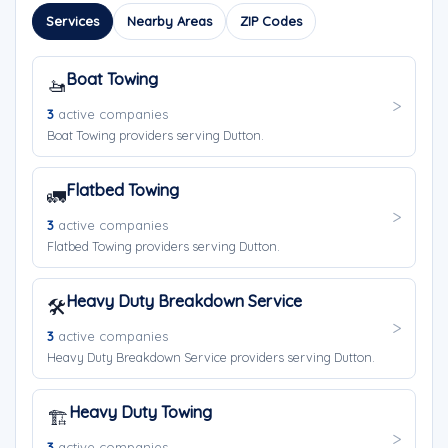
Services
Nearby Areas
ZIP Codes
Boat Towing
🚤
3
active companies
Boat Towing providers serving Dutton.
Flatbed Towing
🚛
3
active companies
Flatbed Towing providers serving Dutton.
Heavy Duty Breakdown Service
🛠️
3
active companies
Heavy Duty Breakdown Service providers serving Dutton.
Heavy Duty Towing
🏗️
3
active companies