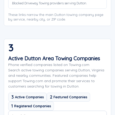
Blocked Driveway Towing providers serving Dutton.
These links narrow the main Dutton towing company page
by service, nearby city, or ZIP code.
3
Active Dutton Area Towing Companies
Phone verified companies listed on Towing.com
Search active towing companies serving Dutton, Virginia
and nearby communities. Featured companies help
support Towing.com and promote their services to
customers searching for towing in Dutton.
3
2
Active Companies
Featured Companies
1
Registered Companies
Search company names
Sort company names