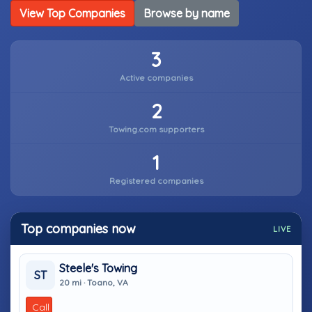
View Top Companies
Browse by name
3
Active companies
2
Towing.com supporters
1
Registered companies
Top companies now
LIVE
Steele's Towing
ST
20 mi · Toano, VA
Call