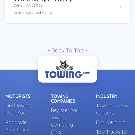
Dutton, VA 23050
Active registered listing
- Back To Top -
MOTORISTS
TOWING
INDUSTRY
COMPANIES
Find Towing
Towing Jobs &
Register Your
Near You
Careers
Towing
Roadside
Find Vendors
Company
Assistance
(Free)
Tow Trucks for