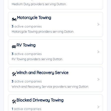
Medium Duty providers serving Dutton.
Motorcycle Towing
🏍️
3
active companies
Motorcycle Towing providers serving Dutton.
RV Towing
🚐
3
active companies
RV Towing providers serving Dutton.
Winch and Recovery Service
🛠️
3
active companies
Winch and Recovery Service providers serving Dutton.
Blocked Driveway Towing
🛠️
1
active companies