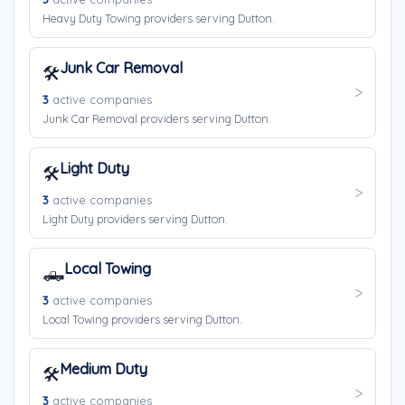
Heavy Duty Towing providers serving Dutton.
Junk Car Removal
🛠️
3
active companies
Junk Car Removal providers serving Dutton.
Light Duty
🛠️
3
active companies
Light Duty providers serving Dutton.
Local Towing
🛻
3
active companies
Local Towing providers serving Dutton.
Medium Duty
🛠️
3
active companies