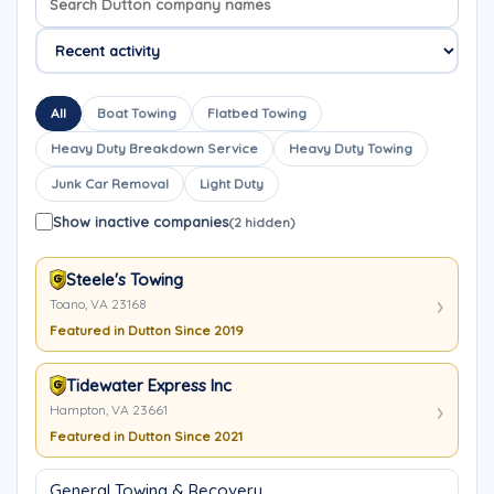
All
Boat Towing
Flatbed Towing
Heavy Duty Breakdown Service
Heavy Duty Towing
Junk Car Removal
Light Duty
Show inactive companies
(2 hidden)
Steele's Towing
Toano, VA 23168
Featured in Dutton Since 2019
Tidewater Express Inc
Hampton, VA 23661
Featured in Dutton Since 2021
General Towing & Recovery