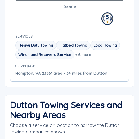
Details
SERVICES
Heavy Duty Towing
Flatbed Towing
Local Towing
Winch and Recovery Service
+ 6 more
COVERAGE
Hampton, VA 23661 area - 34 miles from Dutton
Dutton Towing Services and
Nearby Areas
Choose a service or location to narrow the Dutton
towing companies shown.