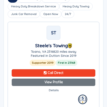
Heavy Duty Breakdown Service
Heavy Duty Towing
Junk Car Removal
Open Now
24/7
ST
Steele's Towing
Toano, VA 23168
20 miles away
Featured in Dutton Since 2019
Supporter 2019
First in 23168
Call Direct
View Profile
Details