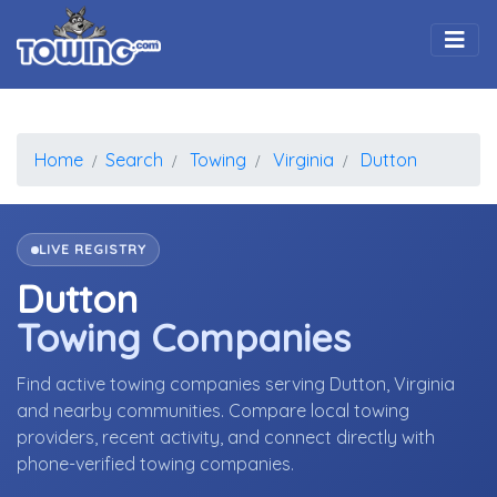
Togg
Home
Search
Towing
Virginia
Dutton
LIVE REGISTRY
Dutton
Towing Companies
Find active towing companies serving Dutton, Virginia
and nearby communities. Compare local towing
providers, recent activity, and connect directly with
phone-verified towing companies.