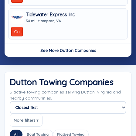
Tidewater Express Inc
34 mi · Hampton, VA
Call
See More Dutton Companies
Dutton Towing Companies
3 active towing companies serving Dutton, Virginia and
nearby communities.
Sort companies
More filters ▾
All
Boat Towing
Flatbed Towing