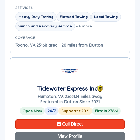
SERVICES
Heavy Duty Towing
Flatbed Towing
Local Towing
Winch and Recovery Service
+ 6 more
COVERAGE
Toano, VA 23168 area - 20 miles from Dutton
Tidewater Express Inc
Hampton, VA 23661
34 miles away
Featured in Dutton Since 2021
Open Now
24/7
Supporter 2021
First in 23661
Call Direct
View Profile