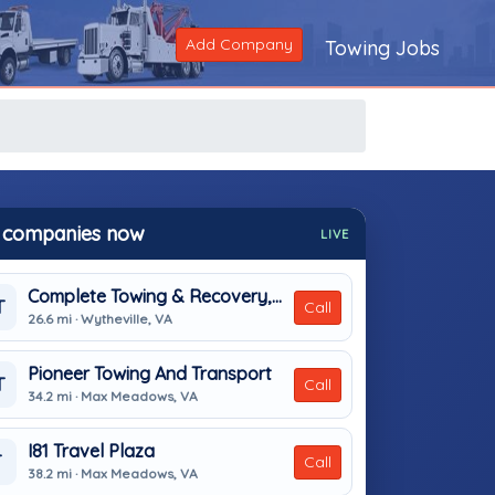
Add Company
Towing Jobs
 companies now
LIVE
Complete Towing & Recovery, Inc
T
Call
26.6 mi · Wytheville, VA
Pioneer Towing And Transport
T
Call
34.2 mi · Max Meadows, VA
I81 Travel Plaza
T
Call
38.2 mi · Max Meadows, VA