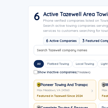
6
Active Tazewell Area To
Phone verified companies listed on Tow
Search active towing companies serving
services to customers searching for towi
6
3
Active Companies
Featured Com
Search company names
Sort company names
All
Flatbed Towing
Local Towing
Light
Show inactive companies
(7 hidden)
Pioneer Towing And Transport
I
Max Meadows, VA 24360
Max 
Featured in Tazewell Since 2024
Feat
Pru
Complete Towing & Recovery, Inc