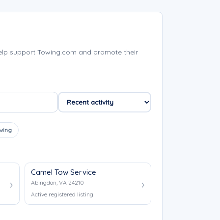
elp support Towing.com and promote their
wing
Camel Tow Service
Abingdon, VA 24210
Active registered listing