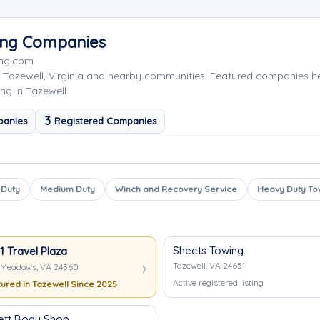
wing Companies
ing.com
 Tazewell, Virginia and nearby communities. Featured companies h
ng in Tazewell.
3
panies
Registered Companies
 Duty
Medium Duty
Winch and Recovery Service
Heavy Duty To
Sheets Towing
81 Travel Plaza
Tazewell, VA 24651
Meadows, VA 24360
Active registered listing
ured in Tazewell Since 2025
ett Body Shop