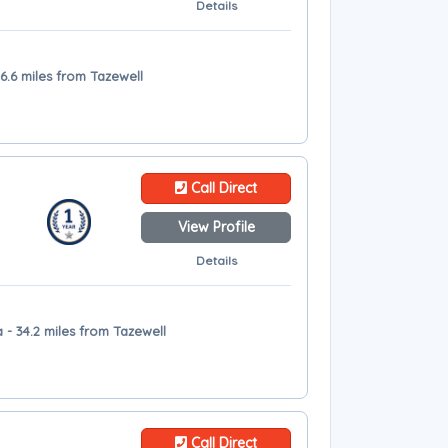
Details
6.6 miles from Tazewell
Call Direct
View Profile
Details
- 34.2 miles from Tazewell
Call Direct