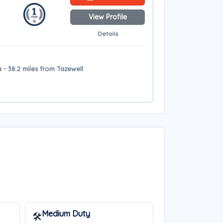
View Profile
Details
- 38.2 miles from Tazewell
Medium Duty
🛠️