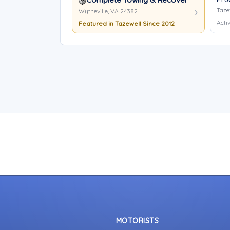
Taze
Wytheville, VA 24382
Activ
Featured in Tazewell Since 2012
MOTORISTS