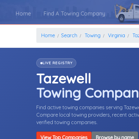
Home
Find A Towing Company
Home
Search
Towing
Virginia
Ta
LIVE REGISTRY
Tazewell
Towing Compan
Find active towing companies serving Tazewe
Compare local towing providers, recent activ
verified towing companies.
View Top Companies
Browse by name