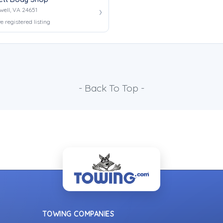
well, VA 24651
e registered listing
- Back To Top -
TOWING COMPANIES