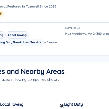
 away
Featured in Tazewell Since 2025
25
COVERAGE
Max Meadows, VA 24360 area 
ing
Local Towing
avy Duty Breakdown Service
+ 5 more
es and Nearby Areas
 Tazewell towing companies shown.
Local Towing
Light Duty
🛠️