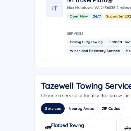
I81 Travel Plaza
IT
Max Meadows, VA 24360
38.2 miles
Open Now
24/7
Supporter 20
SERVICES
Heavy Duty Towing
Flatbed Tow
Winch and Recovery Service
He
Tazewell Towing Servic
Choose a service or location to narrow the
Services
Nearby Areas
ZIP Codes
Flatbed Towing
🚛
🛻