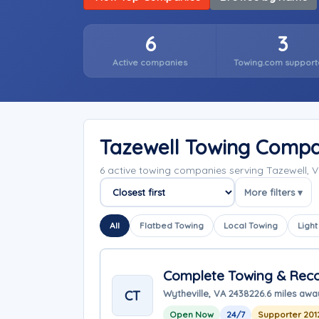
6
3
Active companies
Towing.com support
Tazewell Towing Compa
6 active towing companies serving Tazewell, V
More filters ▾
Sort companies
All
Flatbed Towing
Local Towing
Light
Complete Towing & Reco
CT
Wytheville, VA 24382
26.6 miles awa
Open Now
24/7
Supporter 201