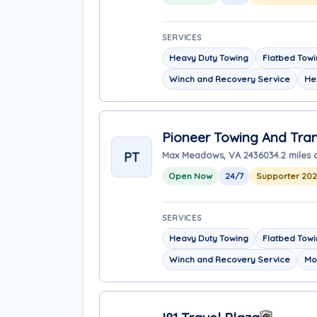
SERVICES
Heavy Duty Towing
Flatbed Tow
Winch and Recovery Service
He
Pioneer Towing And Tra
PT
Max Meadows, VA 24360
34.2 miles
Open Now
24/7
Supporter 20
SERVICES
Heavy Duty Towing
Flatbed Tow
Winch and Recovery Service
Mo