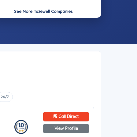
See More Tazewell Companies
24/7
Call Direct
View Profile