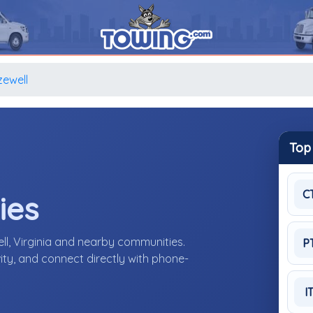
zewell
Top
C
ies
ll, Virginia and nearby communities.
P
ity, and connect directly with phone-
I