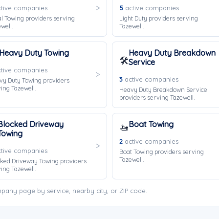
tive companies
5
active companies
l Towing providers serving
Light Duty providers serving
well.
Tazewell.
Heavy Duty Towing
Heavy Duty Breakdown
🛠️
Service
tive companies
3
active companies
vy Duty Towing providers
ing Tazewell.
Heavy Duty Breakdown Service
providers serving Tazewell.
Blocked Driveway
Boat Towing
🚤
Towing
2
active companies
tive companies
Boat Towing providers serving
Tazewell.
ked Driveway Towing providers
ing Tazewell.
pany page by service, nearby city, or ZIP code.