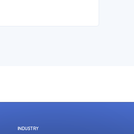
INDUSTRY