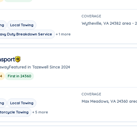
COVERAGE
Wytheville, VA 24382 area - 2
ing
Local Towing
avy Duty Breakdown Service
+ 1 more
nsport
 away
Featured in Tazewell Since 2024
24
First in 24360
COVERAGE
Max Meadows, VA 24360 area 
ing
Local Towing
torcycle Towing
+ 5 more