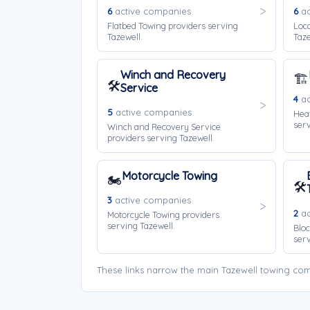
6
active companies
6
ac
Flatbed Towing providers serving
Loca
Tazewell.
Taze
Winch and Recovery
🏗️
🛠️
Service
4
ac
5
active companies
Hea
serv
Winch and Recovery Service
providers serving Tazewell.
Motorcycle Towing
🏍️
🛠️
3
active companies
2
ac
Motorcycle Towing providers
serving Tazewell.
Bloc
serv
These links narrow the main Tazewell towing com