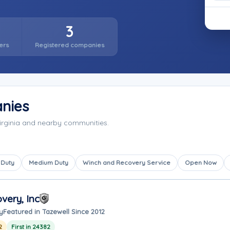
3
ers
Registered companies
nies
irginia and nearby communities.
 Duty
Medium Duty
Winch and Recovery Service
Open Now
very, Inc
y
Featured in Tazewell Since 2012
2
First in 24382