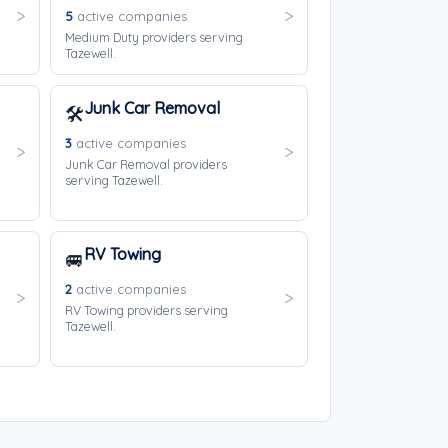
5
active companies
Medium Duty providers serving
Tazewell.
Junk Car Removal
🛠️
3
active companies
Junk Car Removal providers
serving Tazewell.
RV Towing
🚐
2
active companies
RV Towing providers serving
Tazewell.