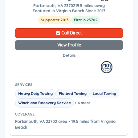
Portsmouth, VA 23702
19.5 miles away
Featured in Virginia Beach Since 2013
Supporter 2013
First in 23702
Call Direct
View Profile
Details
SERVICES
Heavy Duty Towing
Flatbed Towing
Local Towing
Winch and Recovery Service
+ 6 more
COVERAGE
Portsmouth, VA 23702 area - 19.5 miles from Virginia
Beach