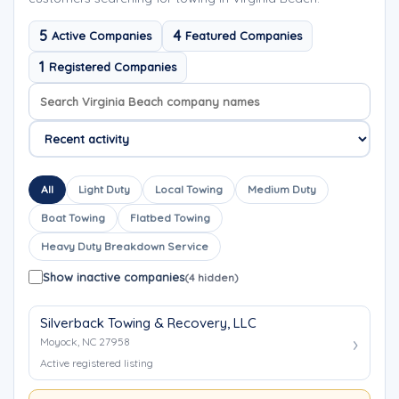
5
4
Active Companies
Featured Companies
1
Registered Companies
Search company names
Sort company names
All
Light Duty
Local Towing
Medium Duty
Boat Towing
Flatbed Towing
Heavy Duty Breakdown Service
Show inactive companies
(4 hidden)
Silverback Towing & Recovery, LLC
Moyock, NC 27958
Active registered listing