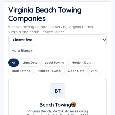
Virginia Beach Towing
Companies
5 active towing companies serving Virginia Beach,
Virginia and nearby communities.
Sort companies
More filters ▾
All
Light Duty
Local Towing
Medium Duty
Boat Towing
Flatbed Towing
Open Now
24/7
BT
Beach Towing
Virginia Beach, VA 23454
6 miles away