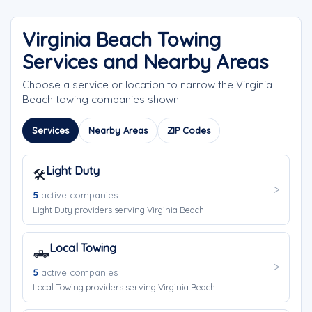
Virginia Beach Towing
Services and Nearby Areas
Choose a service or location to narrow the Virginia
Beach towing companies shown.
Services
Nearby Areas
ZIP Codes
Light Duty
🛠️
5
active companies
Light Duty providers serving Virginia Beach.
Local Towing
🛻
5
active companies
Local Towing providers serving Virginia Beach.