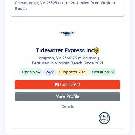
Chesapeake, VA 23323 area - 20.4 miles from Virginia
Beach
Tidewater Express Inc
Hampton, VA 23661
25 miles away
Featured in Virginia Beach Since 2021
Open Now
24/7
Supporter 2021
First in 23661
Call Direct
View Profile
Details