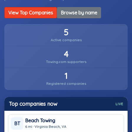
View Top Companies
Browse by name
5
Active companies
4
Towing.com supporters
1
Registered companies
Top companies now
LIVE
Beach Towing
BT
6 mi · Virginia Beach, VA