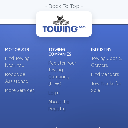
- Back To Top -
MOTORISTS
TOWING
INDUSTRY
COMPANIES
Find Towing
Towing Jobs &
Register Your
Near You
Careers
Towing
Roadside
Find Vendors
Company
Assistance
(Free)
Tow Trucks for
More Services
Sale
Login
About the
Registry