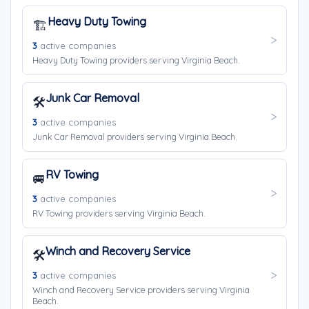
Heavy Duty Towing
🏗️
3
active companies
Heavy Duty Towing providers serving Virginia Beach.
Junk Car Removal
🛠️
3
active companies
Junk Car Removal providers serving Virginia Beach.
RV Towing
🚐
3
active companies
RV Towing providers serving Virginia Beach.
Winch and Recovery Service
🛠️
3
active companies
Winch and Recovery Service providers serving Virginia
Beach.