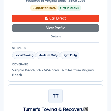
Featured in Virginia Beach Since 2026
Supporter 2026
First in 23454
Call Direct
View Profile
Details
SERVICES
Local Towing
Medium Duty
Light Duty
COVERAGE
Virginia Beach, VA 23454 area - 6 miles from Virginia
Beach
TT
Turner's Towing & Recovery