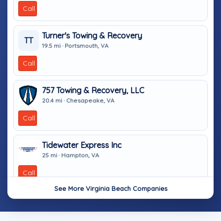
Call
Turner's Towing & Recovery
TT
19.5 mi · Portsmouth, VA
Call
757 Towing & Recovery, LLC
20.4 mi · Chesapeake, VA
Call
Tidewater Express Inc
25 mi · Hampton, VA
Call
See More Virginia Beach Companies