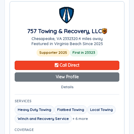
757 Towing & Recovery, LLC
Chesapeake, VA 23323
20.4 miles away
Featured in Virginia Beach Since 2025
Supporter 2025
First in 23323
Call Direct
View Profile
Details
SERVICES
Heavy Duty Towing
Flatbed Towing
Local Towing
Winch and Recovery Service
+ 6 more
COVERAGE