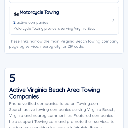
Motorcycle Towing
🏍️
2
active companies
Motorcycle Towing providers serving Virginia Beach.
These links narrow the main Virginia Beach towing company
page by service, nearby city, or ZIP code.
5
Active Virginia Beach Area Towing
Companies
Phone verified companies listed on Towing.com
Search active towing companies serving Virginia Beach,
Virginia and nearby communities. Featured companies
help support Towing.com and promote their services to
customers searching for towing in Virginia Beach.