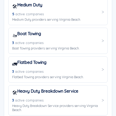
Medium Duty
🛠️
5
active companies
Medium Duty providers serving Virginia Beach.
Boat Towing
🚤
3
active companies
Boat Towing providers serving Virginia Beach.
Flatbed Towing
🚛
3
active companies
Flatbed Towing providers serving Virginia Beach.
Heavy Duty Breakdown Service
🛠️
3
active companies
Heavy Duty Breakdown Service providers serving Virginia
Beach.