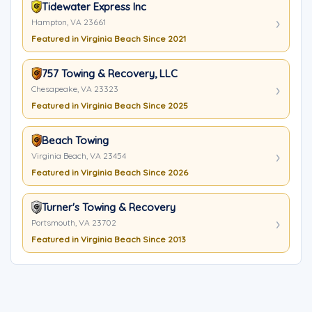
Tidewater Express Inc
Hampton, VA 23661
Featured in Virginia Beach Since 2021
757 Towing & Recovery, LLC
Chesapeake, VA 23323
Featured in Virginia Beach Since 2025
Beach Towing
Virginia Beach, VA 23454
Featured in Virginia Beach Since 2026
Turner's Towing & Recovery
Portsmouth, VA 23702
Featured in Virginia Beach Since 2013