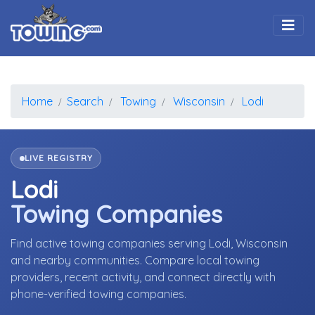
Togg
Home
Search
Towing
Wisconsin
Lodi
LIVE REGISTRY
Lodi
Towing Companies
Find active towing companies serving Lodi, Wisconsin
and nearby communities. Compare local towing
providers, recent activity, and connect directly with
phone-verified towing companies.