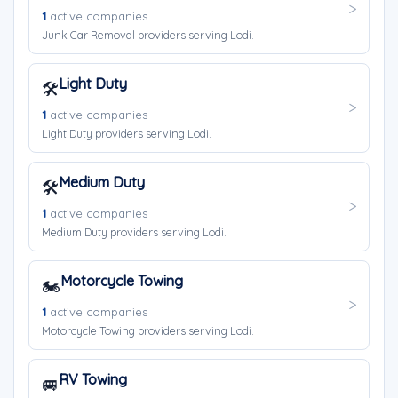
1
active companies
Junk Car Removal providers serving Lodi.
Light Duty
🛠️
1
active companies
Light Duty providers serving Lodi.
Medium Duty
🛠️
1
active companies
Medium Duty providers serving Lodi.
Motorcycle Towing
🏍️
1
active companies
Motorcycle Towing providers serving Lodi.
RV Towing
🚐