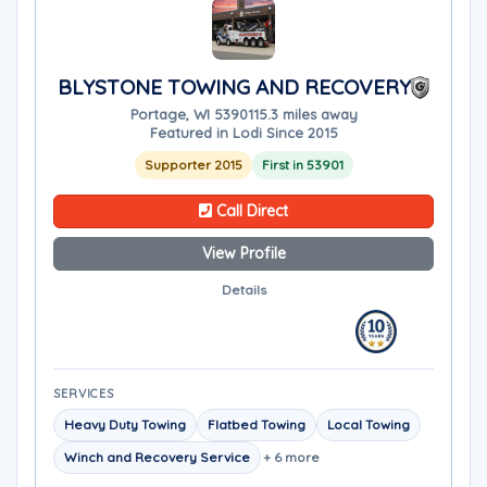
BLYSTONE TOWING AND RECOVERY
Portage, WI 53901
15.3 miles away
Featured in Lodi Since 2015
Supporter 2015
First in 53901
Call Direct
View Profile
Details
SERVICES
Heavy Duty Towing
Flatbed Towing
Local Towing
Winch and Recovery Service
+ 6 more