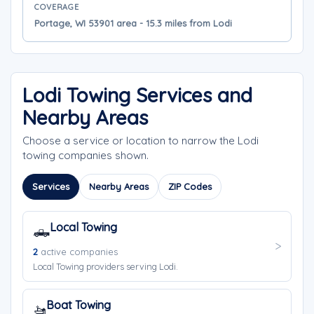
COVERAGE
Portage, WI 53901 area - 15.3 miles from Lodi
Lodi Towing Services and
Nearby Areas
Choose a service or location to narrow the Lodi
towing companies shown.
Services
Nearby Areas
ZIP Codes
Local Towing
🛻
2
active companies
Local Towing providers serving Lodi.
Boat Towing
🚤