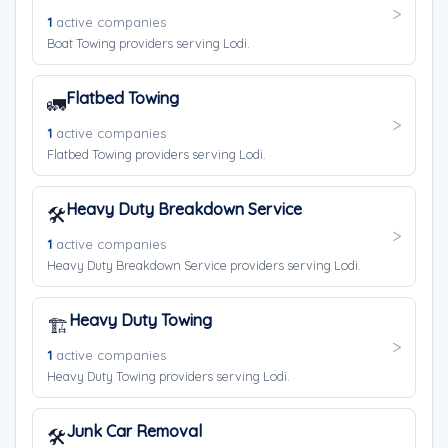
1
active companies
Boat Towing providers serving Lodi.
Flatbed Towing
🚛
1
active companies
Flatbed Towing providers serving Lodi.
Heavy Duty Breakdown Service
🛠️
1
active companies
Heavy Duty Breakdown Service providers serving Lodi.
Heavy Duty Towing
🏗️
1
active companies
Heavy Duty Towing providers serving Lodi.
Junk Car Removal
🛠️