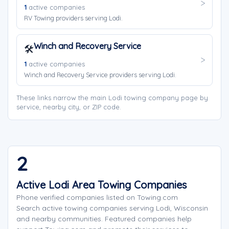
1
active companies
RV Towing providers serving Lodi.
Winch and Recovery Service
🛠️
1
active companies
Winch and Recovery Service providers serving Lodi.
These links narrow the main Lodi towing company page by
service, nearby city, or ZIP code.
2
Active Lodi Area Towing Companies
Phone verified companies listed on Towing.com
Search active towing companies serving Lodi, Wisconsin
and nearby communities. Featured companies help