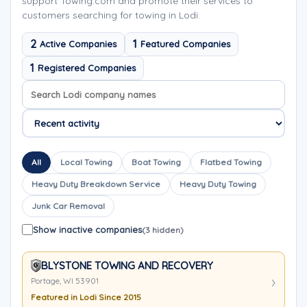
support Towing.com and promote their services to
customers searching for towing in Lodi.
2
1
Active Companies
Featured Companies
1
Registered Companies
Search company names
Sort company names
All
Local Towing
Boat Towing
Flatbed Towing
Heavy Duty Breakdown Service
Heavy Duty Towing
Junk Car Removal
Show inactive companies
(3 hidden)
BLYSTONE TOWING AND RECOVERY
Portage, WI 53901
Featured in Lodi Since 2015