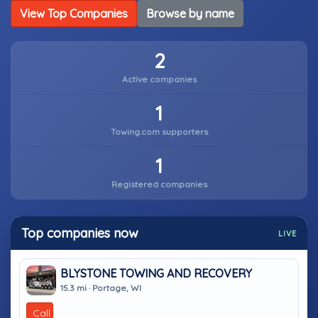
View Top Companies
Browse by name
2
Active companies
1
Towing.com supporters
1
Registered companies
Top companies now
LIVE
BLYSTONE TOWING AND RECOVERY
15.3 mi · Portage, WI
Call