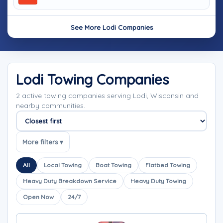
See More Lodi Companies
Lodi Towing Companies
2 active towing companies serving Lodi, Wisconsin and
nearby communities.
Sort companies
More filters ▾
All
Local Towing
Boat Towing
Flatbed Towing
Heavy Duty Breakdown Service
Heavy Duty Towing
Open Now
24/7