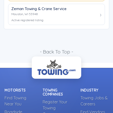
Zeman Towing & Crane Service
Mauston, WI 53948
Active registered listing
- Back To Top -
MOTORISTS
TOWING
INDUSTRY
COMPANIES
Find Towing
Towing Jobs &
Register Your
Near You
Careers
Towing
Roadside
Find Vendors