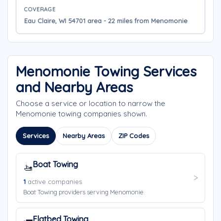
COVERAGE
Eau Claire, WI 54701 area - 22 miles from Menomonie
Menomonie Towing Services
and Nearby Areas
Choose a service or location to narrow the
Menomonie towing companies shown.
Services
Nearby Areas
ZIP Codes
Boat Towing
🚤
1
active companies
Boat Towing providers serving Menomonie.
Flatbed Towing