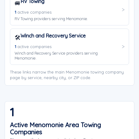
RV Towing
🚐
1
active companies
RV Towing providers serving Menomonie.
Winch and Recovery Service
🛠️
1
active companies
Winch and Recovery Service providers serving
Menomonie.
These links narrow the main Menomonie towing company
page by service, nearby city, or ZIP code.
1
Active Menomonie Area Towing
Companies