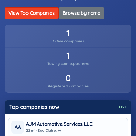
View Top Companies
Browse by name
1
Active companies
1
Towing.com supporters
0
Registered companies
Top companies now
LIVE
AJM Automotive Services LLC
AA
22 mi · Eau Claire, WI