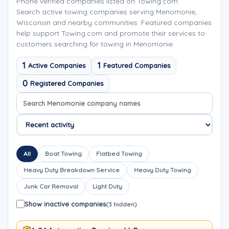
Phone verified companies listed on Towing.com
Search active towing companies serving Menomonie,
Wisconsin and nearby communities. Featured companies
help support Towing.com and promote their services to
customers searching for towing in Menomonie.
1
1
Active Companies
Featured Companies
0
Registered Companies
Search company names
Sort company names
All
Boat Towing
Flatbed Towing
Heavy Duty Breakdown Service
Heavy Duty Towing
Junk Car Removal
Light Duty
Show inactive companies
(3 hidden)