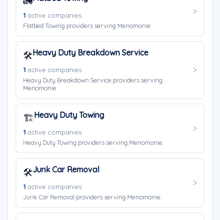
🚛
1
active companies
Flatbed Towing providers serving Menomonie.
Heavy Duty Breakdown Service
🛠️
1
active companies
Heavy Duty Breakdown Service providers serving
Menomonie.
Heavy Duty Towing
🏗️
1
active companies
Heavy Duty Towing providers serving Menomonie.
Junk Car Removal
🛠️
1
active companies
Junk Car Removal providers serving Menomonie.