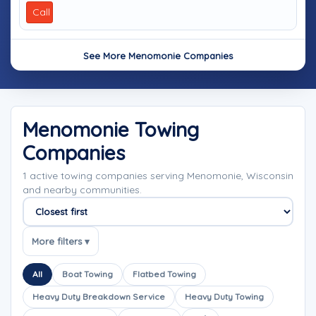
Call
See More Menomonie Companies
Menomonie Towing
Companies
1 active towing companies serving Menomonie, Wisconsin
and nearby communities.
Sort companies
More filters ▾
All
Boat Towing
Flatbed Towing
Heavy Duty Breakdown Service
Heavy Duty Towing