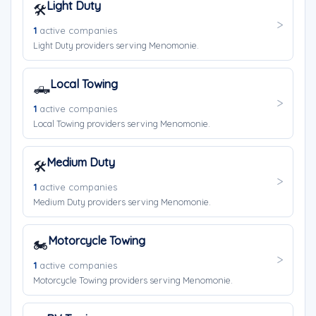
Light Duty
🛠️
1
active companies
Light Duty providers serving Menomonie.
Local Towing
🛻
1
active companies
Local Towing providers serving Menomonie.
Medium Duty
🛠️
1
active companies
Medium Duty providers serving Menomonie.
Motorcycle Towing
🏍️
1
active companies
Motorcycle Towing providers serving Menomonie.