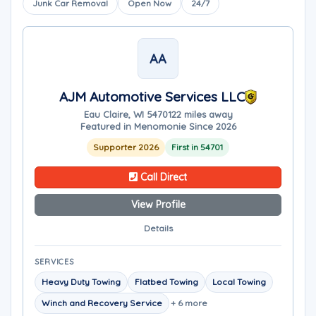
Junk Car Removal
Open Now
24/7
AA
AJM Automotive Services LLC
Eau Claire, WI 54701
22 miles away
Featured in Menomonie Since 2026
Supporter 2026
First in 54701
Call Direct
View Profile
Details
SERVICES
Heavy Duty Towing
Flatbed Towing
Local Towing
Winch and Recovery Service
+ 6 more