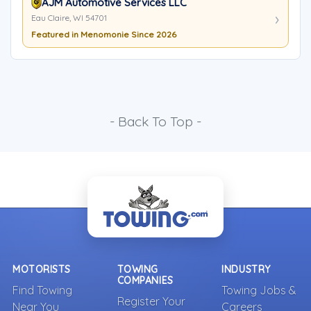
AJM Automotive Services LLC
Eau Claire, WI 54701
Featured in Menomonie Since 2026
- Back To Top -
MOTORISTS
TOWING
INDUSTRY
COMPANIES
Find Towing
Towing Jobs &
Register Your
Near You
Careers