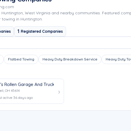
ing.com
g Huntington, West Virginia and nearby communities. Featured co
r towing in Huntington.
1
anies
Registered Companies
Flatbed Towing
Heavy Duty Breakdown Service
Heavy Duty To
's Rollen Garage And Truck Center
ell, OH 45614
st active 36 days ago