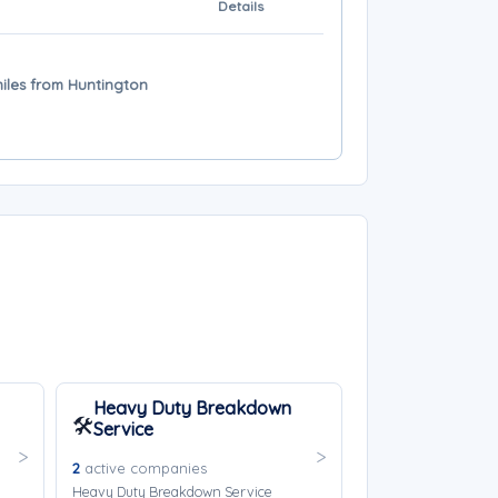
Details
miles from Huntington
Heavy Duty Breakdown
🛠️
Service
2
active companies
Heavy Duty Breakdown Service