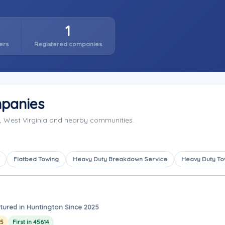
1
ers
Registered companies
panies
, West Virginia and nearby communities.
Flatbed Towing
Heavy Duty Breakdown Service
Heavy Duty To
tured in Huntington Since 2025
25
First in 45614