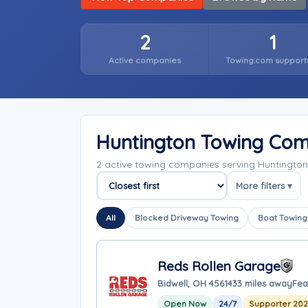
2
1
Active companies
Towing.com support
Huntington Towing Com
2 active towing companies serving Huntington
More filters ▾
Sort companies
All
Blocked Driveway Towing
Boat Towing
Reds Rollen Garage
Bidwell, OH 45614
33 miles away
Fea
Open Now
24/7
Supporter 20