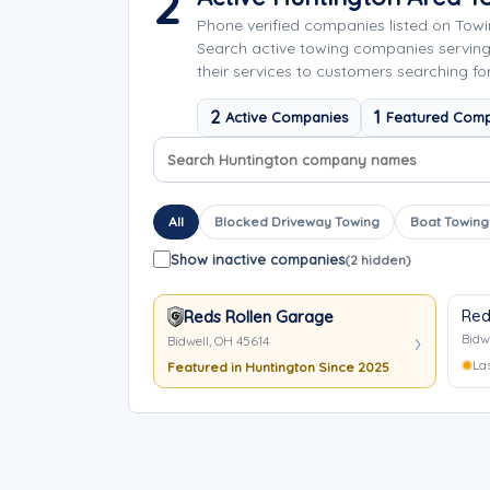
2
Phone verified companies listed on Tow
Search active towing companies servin
their services to customers searching fo
2
1
Active Companies
Featured Comp
Search company names
Sort company names
All
Blocked Driveway Towing
Boat Towing
Show inactive companies
(2 hidden)
Red
Reds Rollen Garage
Bidw
Bidwell, OH 45614
La
Featured in Huntington Since 2025