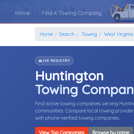
Home
Find A Towing Company
Home
Search
Towing
West Virginia
LIVE REGISTRY
Huntington
Towing Compan
Find active towing companies serving Huntin
communities. Compare local towing providers,
with phone-verified towing companies.
View Top Companies
Browse by name