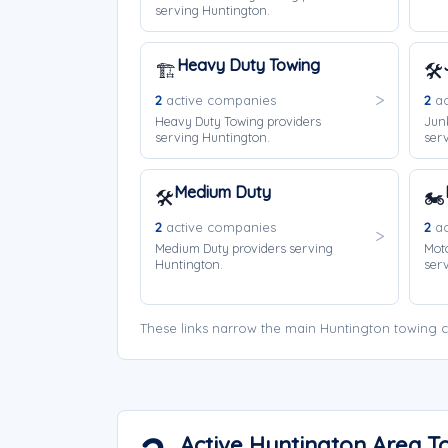
serving Huntington.
Heavy Duty Towing
🏗️
🛠️
2
active companies
2
ac
Heavy Duty Towing providers
Jun
serving Huntington.
serv
Medium Duty
🛠️
🏍️
2
active companies
2
ac
Medium Duty providers serving
Moto
Huntington.
serv
These links narrow the main Huntington towing c
Active Huntington Area 