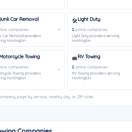
Junk Car Removal
Light Duty
🛠️
tive companies
2
active companies
k Car Removal providers
Light Duty providers serving
ing Huntington.
Huntington.
Motorcycle Towing
RV Towing
🚐
tive companies
2
active companies
rcycle Towing providers
RV Towing providers serving
ing Huntington.
Huntington.
ompany page by service, nearby city, or ZIP code.
Towing Companies