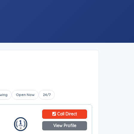
wing
Open Now
24/7
Call Direct
View Profile