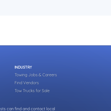
INDUSTRY
Towing Jobs & Careers
Find Vendors
Tow Trucks for Sale
sts can find and contact local