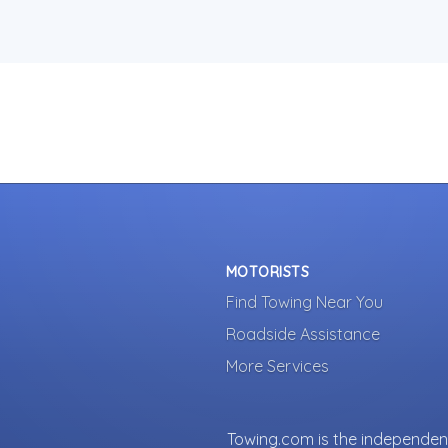
MOTORISTS
Find Towing Near You
Roadside Assistance
More Services
Towing.com is the independent