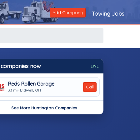
Add Company
Towing Jobs
 companies now
LIVE
Reds Rollen Garage
Call
33 mi · Bidwell, OH
See More Huntington Companies