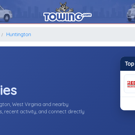
Huntington
Top
ies
gton, West Virginia and nearby
 recent activity, and connect directly