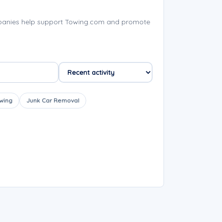
mpanies help support Towing.com and promote
wing
Junk Car Removal