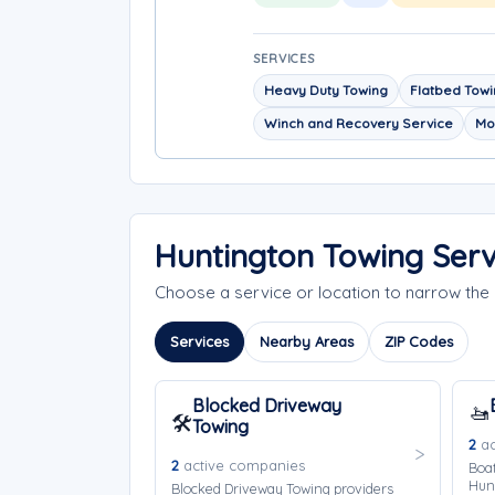
SERVICES
Heavy Duty Towing
Flatbed Tow
Winch and Recovery Service
Mo
Huntington Towing Ser
Choose a service or location to narrow th
Services
Nearby Areas
ZIP Codes
Blocked Driveway
🚤
🛠️
Towing
2
ac
2
active companies
Boat
Hun
Blocked Driveway Towing providers