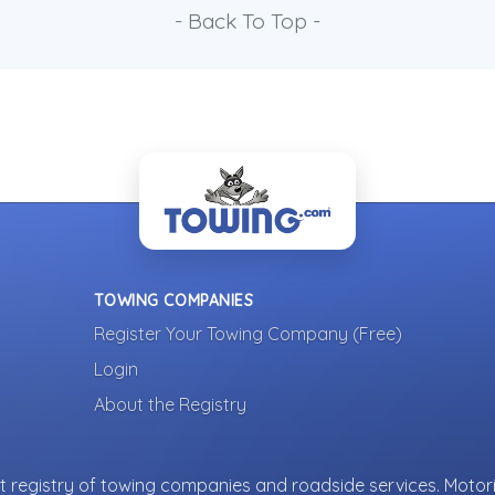
- Back To Top -
TOWING COMPANIES
Register Your Towing Company (Free)
Login
About the Registry
 registry of towing companies and roadside services. Motori