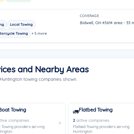
COVERAGE
Bidwell, OH 45614 area - 33 
ing
Local Towing
torcycle Towing
+ 5 more
vices and Nearby Areas
e Huntington towing companies shown.
Boat Towing
Flatbed Towing
🚛
tive companies
2
active companies
 Towing providers serving
Flatbed Towing providers serving
tington.
Huntington.