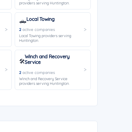
providers serving Huntington.
Local Towing
🛻
2
active companies
Local Towing providers serving
Huntington.
Winch and Recovery
🛠️
Service
2
active companies
Winch and Recovery Service
providers serving Huntington.