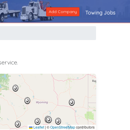
Add Company
Towing Jobs
ervice.
Leaflet
|
©
OpenStreetMap
contributors