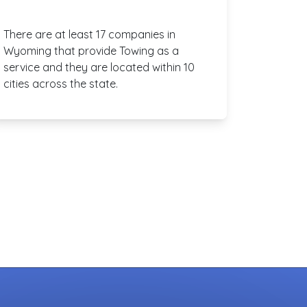
There are at least 17 companies in
Wyoming that provide Towing as a
service and they are located within 10
cities across the state.