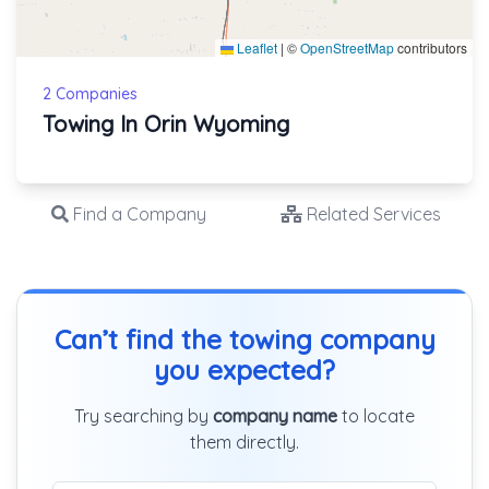
Leaflet
|
©
OpenStreetMap
contributors
2 Companies
Towing In Orin Wyoming
Find a Company
Related Services
Can’t find the towing company
you expected?
Try searching by
company name
to locate
them directly.