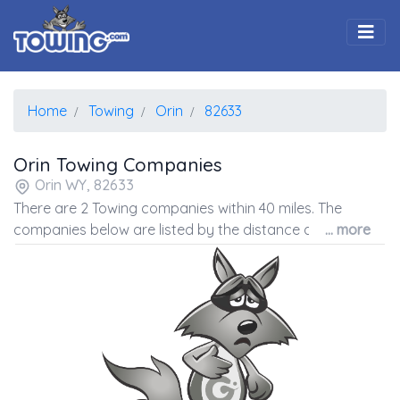
Togg
Home
Towing
Orin
82633
Orin Towing Companies
Orin WY, 82633
There are 2 Towing companies within 40 miles. The
companies below are listed by the distance away from
... more
the coordinates of the center of the zip code.