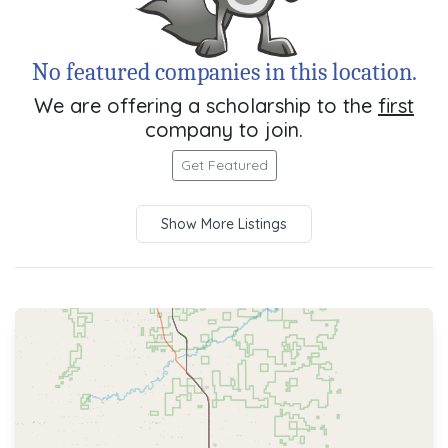
No featured companies in this location.
We are offering a scholarship to the
first
company to join.
Get Featured
Show More Listings