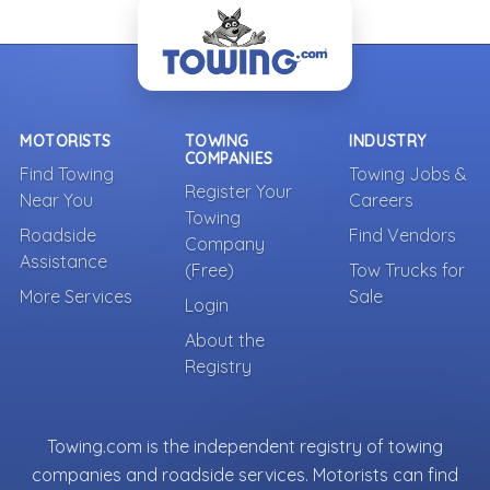
- Back To Top -
MOTORISTS
TOWING
INDUSTRY
COMPANIES
Find Towing
Towing Jobs &
Register Your
Near You
Careers
Towing
Roadside
Find Vendors
Company
Assistance
(Free)
Tow Trucks for
More Services
Sale
Login
About the
Registry
Towing.com is the independent registry of towing
companies and roadside services. Motorists can find