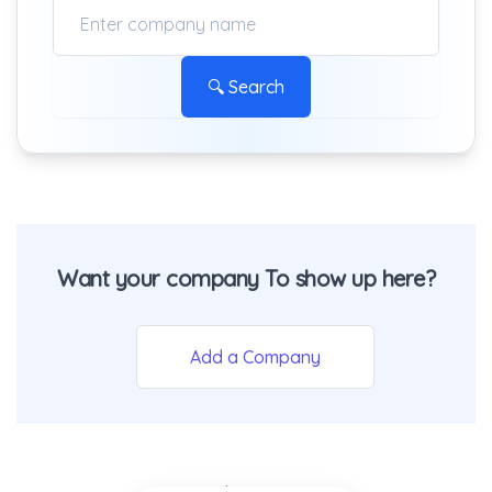
🔍 Search
Want your company To show up here?
Add a Company