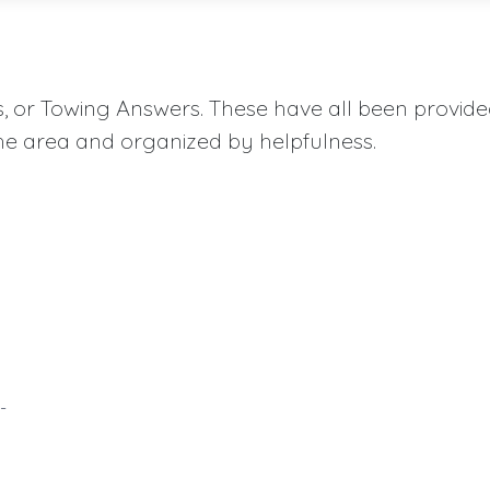
aqs, or Towing Answers. These have all been provid
he area and organized by helpfulness.
-