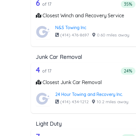
17 out of 6 companies from t
Companies from the list above that offer W
6
Perce
of 17
35%
Closest Winch and Recovery Service
N&S Towing Inc
(414) 476-8697
·
0.60 miles away
Junk Car Removal
17 out of 4 companies from t
Companies from the list above that offer J
4
Perce
of 17
24%
Closest Junk Car Removal
24 Hour Towing and Recovery Inc.
(414) 434-1212
·
10.2 miles away
Light Duty
Companies from the list above that offer Lig