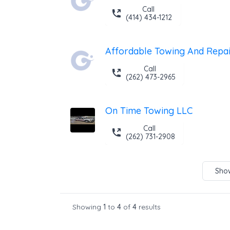
Call
(414) 434-1212
Affordable Towing And Repai
Call
(262) 473-2965
On Time Towing LLC
Call
(262) 731-2908
Show
Showing
1
to
4
of
4
results