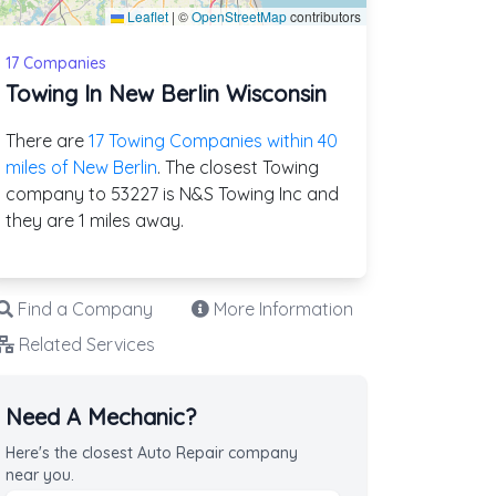
Leaflet
|
©
OpenStreetMap
contributors
17 Companies
Towing In New Berlin Wisconsin
There are
17 Towing Companies within 40
miles of New Berlin
. The closest Towing
company to 53227 is N&S Towing Inc and
they are 1 miles away.
Find a Company
More Information
Related Services
Need A Mechanic?
Here's the closest Auto Repair company
near you.