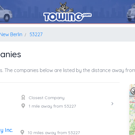
New Berlin
53227
anies
s. The companies below are listed by the distance away from 
Closest Company
1 mile away from 53227
 Inc.
10 miles away from 53227