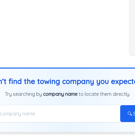
’t find the towing company you expec
Try searching by
company name
to locate them directly.
🔍 