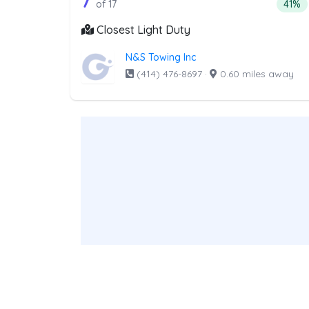
17 out of 7 companies from th
7
Perce
of 17
41%
Closest Light Duty
N&S Towing Inc
(414) 476-8697
·
0.60 miles away