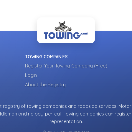
TOWING COMPANIES
Register Your Towing Company (Free)
Login
About the Registry
 registry of towing companies and roadside services. Motori
ddleman and no pay-per-call. Towing companies can register 
representation.
© 2007–2026 Towing.com