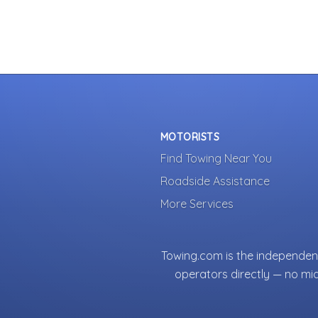
MOTORISTS
Find Towing Near You
Roadside Assistance
More Services
Towing.com is the independent
operators directly — no mi