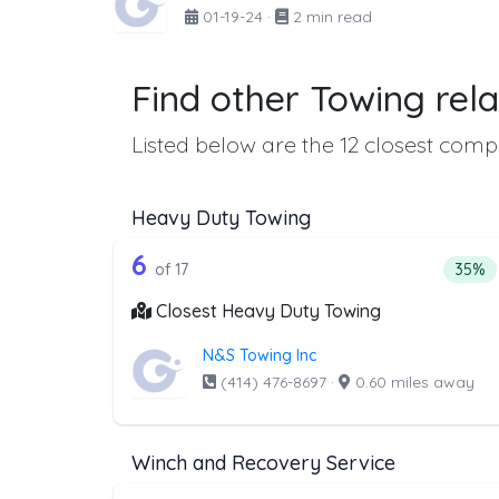
01-19-24
·
2 min read
Find other Towing rela
Listed below are the 12 closest compa
Heavy Duty Towing
17 out of 6 companies from t
Companies from the list above that offer H
6
Perce
of 17
35%
Closest Heavy Duty Towing
N&S Towing Inc
(414) 476-8697
·
0.60 miles away
Winch and Recovery Service