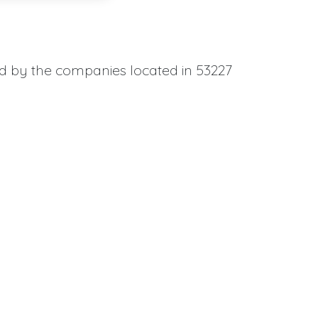
ed by the companies located in 53227