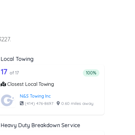
3227.
Local Towing
ing
t above that offer Flatbed Towing
17 out of 17 companies from the list ab
wing
Companies from the list above that offer Local Towing
17
ng
companies from the list above that offer Flatbed Towing
Percentage of companies 
of 17
100%
Closest Local Towing
N&S Towing Inc
(414) 476-8697
·
0.60 miles away
Heavy Duty Breakdown Service