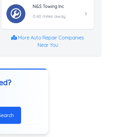
N&S Towing Inc
0.60 miles away
More Auto Repair Companies
Near You
ted?
Search