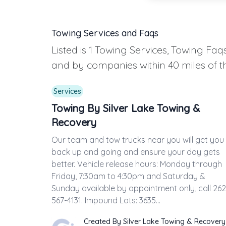
Towing Services and Faqs
Listed is 1 Towing Services, Towing F
and by companies within 40 miles of t
Services
Towing By Silver Lake Towing &
Recovery
Our team and tow trucks near you will get you
back up and going and ensure your day gets
better. Vehicle release hours: Monday through
Friday, 7:30am to 4:30pm and Saturday &
Sunday available by appointment only, call 262
567-4131. Impound Lots: 3635...
Created By Silver Lake Towing & Recovery