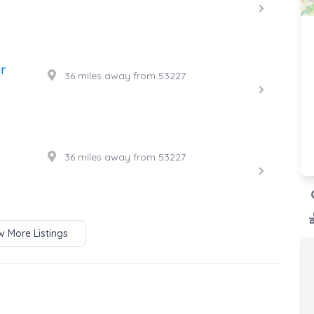
r
36 miles away from 53227
36 miles away from 53227
 More Listings