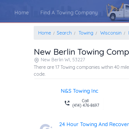
Home
Find A Towing Company
Home
Search
Towing
Wisconsin
New Berlin Towing Comp
New Berlin WI, 53227
There are 17 Towing companies within 40 mile
code.
N&S Towing Inc
Call
(414) 476-8697
24 Hour Towing And Recovery