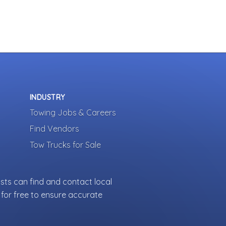
INDUSTRY
Towing Jobs & Careers
Find Vendors
Tow Trucks for Sale
sts can find and contact local
for free to ensure accurate