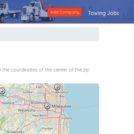
Add Company
Towing Jobs
the coordinates of the center of the zip