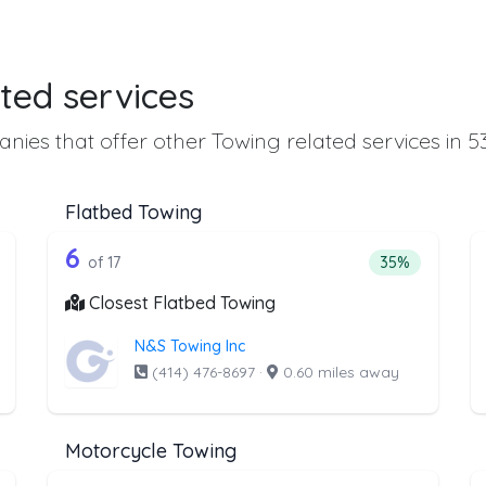
ted services
nies that offer other Towing related services in 5
Flatbed Towing
he list above that offer Heavy Duty Tow
17 out of 6 companies from the lis
eavy Duty Towing
Companies from the list above that offer Flatbed To
6
ntage of companies from the list above that offer Heavy Duty Towi
Percentage of 
of 17
35%
Closest Flatbed Towing
N&S Towing Inc
(414) 476-8697
·
0.60 miles away
Motorcycle Towing