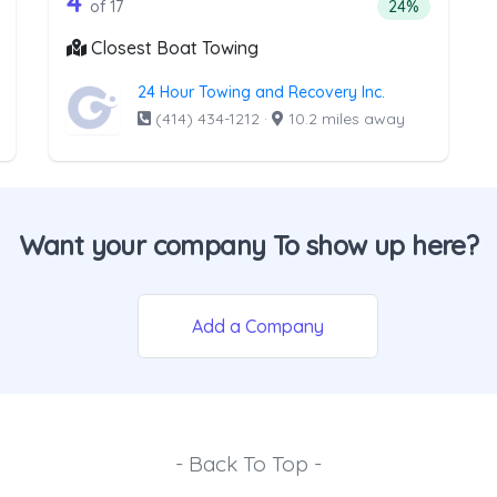
e list above that offer Light Duty
17 out of 4 companies from the lis
4
ntage of companies from the list above that offer Light Duty
Percentage of 
of 17
24%
Closest Boat Towing
24 Hour Towing and Recovery Inc.
(414) 434-1212
·
10.2 miles away
Want your company To show up here?
Add a Company
- Back To Top -