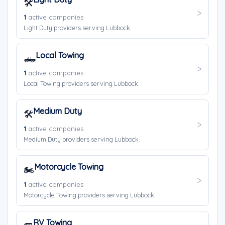
🛠️
1
active companies
Light Duty providers serving Lubbock.
Local Towing
🛻
1
active companies
Local Towing providers serving Lubbock.
Medium Duty
🛠️
1
active companies
Medium Duty providers serving Lubbock.
Motorcycle Towing
🏍️
1
active companies
Motorcycle Towing providers serving Lubbock.
RV Towing