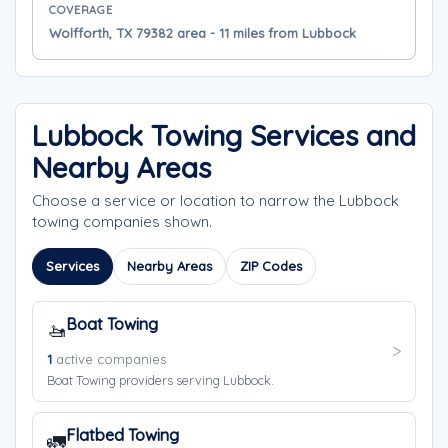
COVERAGE
Wolfforth, TX 79382 area - 11 miles from Lubbock
Lubbock Towing Services and
Nearby Areas
Choose a service or location to narrow the Lubbock
towing companies shown.
Services
Nearby Areas
ZIP Codes
Boat Towing
🚤
1
active companies
Boat Towing providers serving Lubbock.
Flatbed Towing
🚛