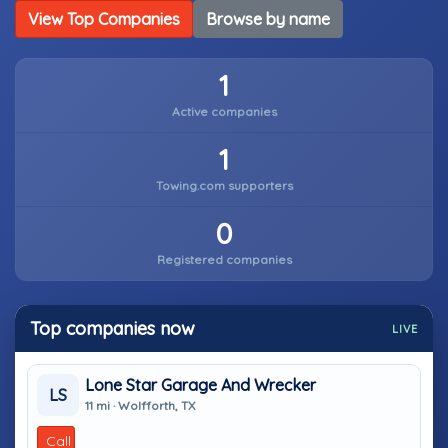
View Top Companies
Browse by name
1
Active companies
1
Towing.com supporters
0
Registered companies
Top companies now
LIVE
Lone Star Garage And Wrecker
LS
11 mi · Wolfforth, TX
Call