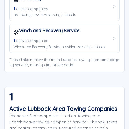
🚐
1
active companies
RV Towing providers serving Lubbock.
Winch and Recovery Service
🛠️
1
active companies
Winch and Recovery Service providers serving Lubbock.
These links narrow the main Lubbock towing company page
by service, nearby city, or ZIP code.
1
Active Lubbock Area Towing Companies
Phone verified companies listed on Towing.com
Search active towing companies serving Lubbock, Texas
and nearby communities. Featured companies help