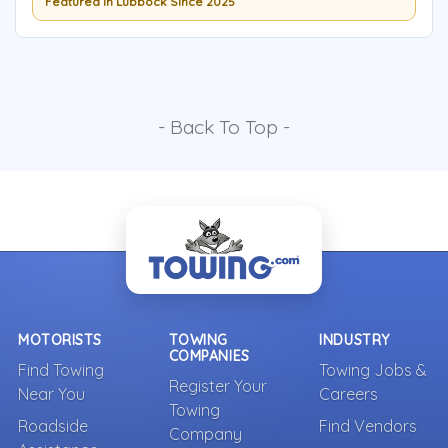
Featured in Lubbock Since 2025
- Back To Top -
MOTORISTS
TOWING
INDUSTRY
COMPANIES
Find Towing
Towing Jobs &
Register Your
Near You
Careers
Towing
Roadside
Find Vendors
Company