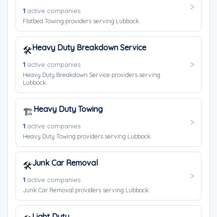
1
active companies
Flatbed Towing providers serving Lubbock.
Heavy Duty Breakdown Service
🛠️
1
active companies
Heavy Duty Breakdown Service providers serving
Lubbock.
Heavy Duty Towing
🏗️
1
active companies
Heavy Duty Towing providers serving Lubbock.
Junk Car Removal
🛠️
1
active companies
Junk Car Removal providers serving Lubbock.
Light Duty