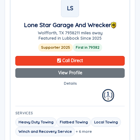
LS
Lone Star Garage And Wrecker
Wolfforth, TX 79382
11 miles away
Featured in Lubbock Since 2025
Supporter 2025
First in 79382
Call Direct
View Profile
Details
SERVICES
Heavy Duty Towing
Flatbed Towing
Local Towing
Winch and Recovery Service
+ 6 more