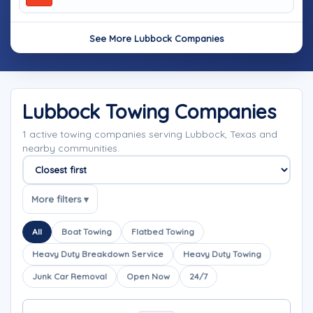
See More Lubbock Companies
Lubbock Towing Companies
1 active towing companies serving Lubbock, Texas and
nearby communities.
Sort companies
More filters ▾
All
Boat Towing
Flatbed Towing
Heavy Duty Breakdown Service
Heavy Duty Towing
Junk Car Removal
Open Now
24/7