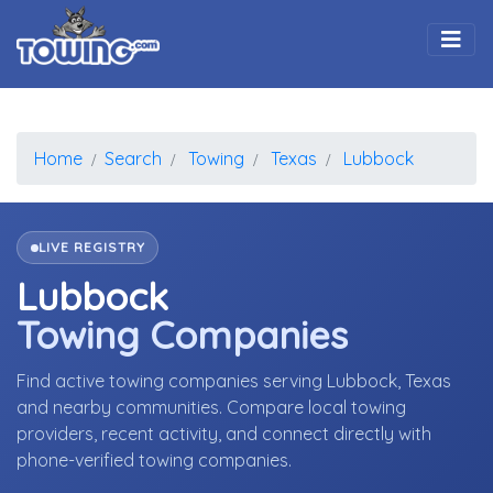
Togg
Home
Search
Towing
Texas
Lubbock
LIVE REGISTRY
Lubbock
Towing Companies
Find active towing companies serving Lubbock, Texas
and nearby communities. Compare local towing
providers, recent activity, and connect directly with
phone-verified towing companies.