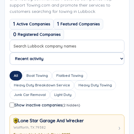
support Towing.com and promote their services to
customers searching for towing in Lubbock.
1
1
Active Companies
Featured Companies
0
Registered Companies
Search company names
Sort company names
All
Boat Towing
Flatbed Towing
Heavy Duty Breakdown Service
Heavy Duty Towing
Junk Car Removal
Light Duty
Show inactive companies
(2 hidden)
Lone Star Garage And Wrecker
Wolfforth, TX 79382