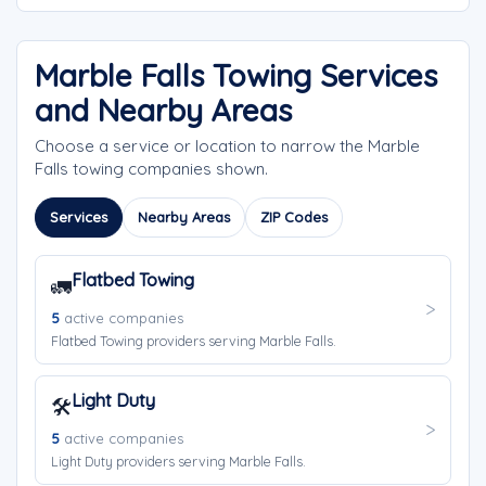
Marble Falls Towing Services
and Nearby Areas
Choose a service or location to narrow the Marble
Falls towing companies shown.
Services
Nearby Areas
ZIP Codes
Flatbed Towing
🚛
5
active companies
Flatbed Towing providers serving Marble Falls.
Light Duty
🛠️
5
active companies
Light Duty providers serving Marble Falls.