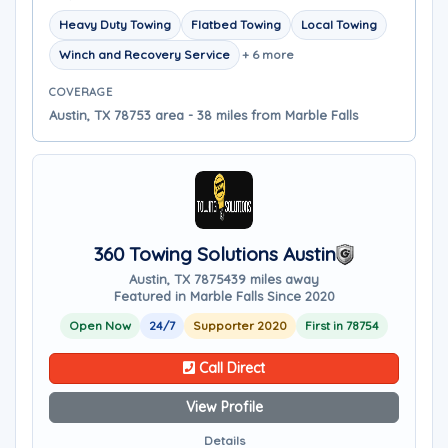
Heavy Duty Towing
Flatbed Towing
Local Towing
Winch and Recovery Service
+ 6 more
COVERAGE
Austin, TX 78753 area - 38 miles from Marble Falls
360 Towing Solutions Austin
Austin, TX 78754
39 miles away
Featured in Marble Falls Since 2020
Open Now
24/7
Supporter 2020
First in 78754
Call Direct
View Profile
Details