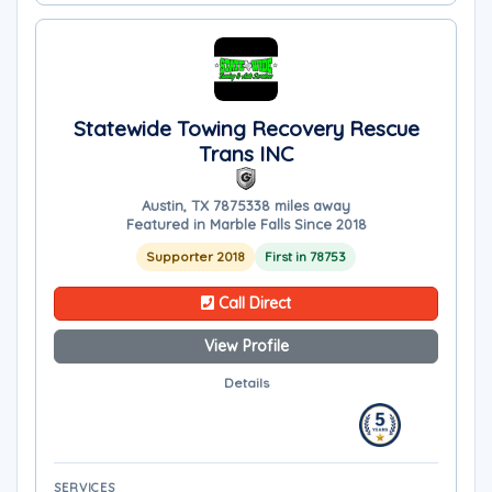
Statewide Towing Recovery Rescue
Trans INC
Austin, TX 78753
38 miles away
Featured in Marble Falls Since 2018
Supporter 2018
First in 78753
Call Direct
View Profile
Details
SERVICES