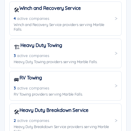
Winch and Recovery Service
🛠️
4
active companies
Winch and Recovery Service providers serving Marble
Falls.
Heavy Duty Towing
🏗️
3
active companies
Heavy Duty Towing providers serving Marble Falls.
RV Towing
🚐
3
active companies
RV Towing providers serving Marble Falls.
Heavy Duty Breakdown Service
🛠️
2
active companies
Heavy Duty Breakdown Service providers serving Marble