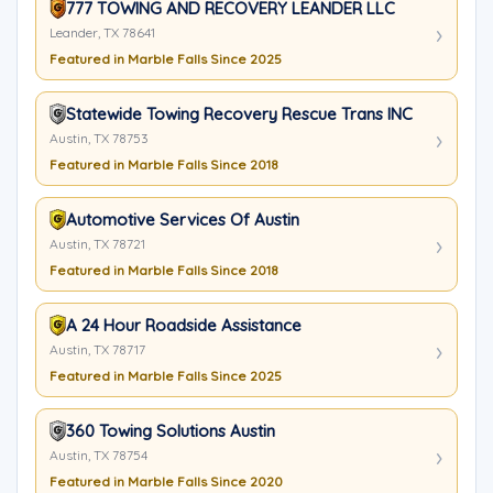
777 TOWING AND RECOVERY LEANDER LLC
Leander, TX 78641
Featured in Marble Falls Since 2025
Statewide Towing Recovery Rescue Trans INC
Austin, TX 78753
Featured in Marble Falls Since 2018
Automotive Services Of Austin
Austin, TX 78721
Featured in Marble Falls Since 2018
A 24 Hour Roadside Assistance
Austin, TX 78717
Featured in Marble Falls Since 2025
360 Towing Solutions Austin
Austin, TX 78754
Featured in Marble Falls Since 2020