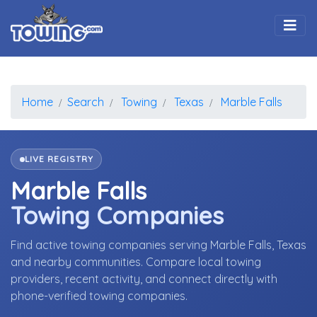
Togg
Home
Search
Towing
Texas
Marble Falls
LIVE REGISTRY
Marble Falls
Towing Companies
Find active towing companies serving Marble Falls, Texas
and nearby communities. Compare local towing
providers, recent activity, and connect directly with
phone-verified towing companies.