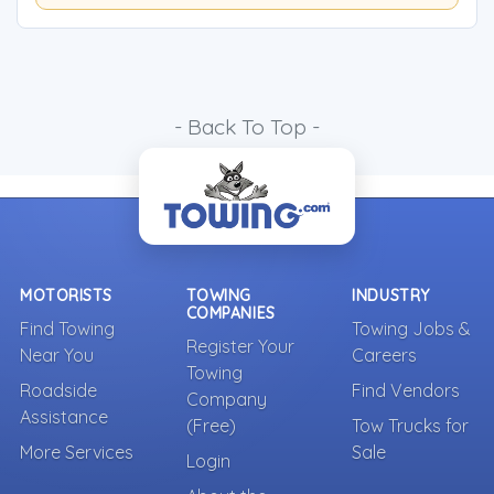
- Back To Top -
MOTORISTS
TOWING
INDUSTRY
COMPANIES
Find Towing
Towing Jobs &
Register Your
Near You
Careers
Towing
Roadside
Find Vendors
Company
Assistance
(Free)
Tow Trucks for
More Services
Sale
Login