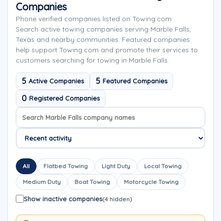
Companies
Phone verified companies listed on Towing.com
Search active towing companies serving Marble Falls,
Texas and nearby communities. Featured companies
help support Towing.com and promote their services to
customers searching for towing in Marble Falls.
5
5
Active Companies
Featured Companies
0
Registered Companies
Search company names
Sort company names
All
Flatbed Towing
Light Duty
Local Towing
Medium Duty
Boat Towing
Motorcycle Towing
Show inactive companies
(4 hidden)