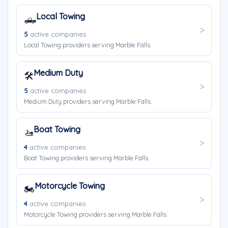
Local Towing
🛻
5
active companies
Local Towing providers serving Marble Falls.
Medium Duty
🛠️
5
active companies
Medium Duty providers serving Marble Falls.
Boat Towing
🚤
4
active companies
Boat Towing providers serving Marble Falls.
Motorcycle Towing
🏍️
4
active companies
Motorcycle Towing providers serving Marble Falls.