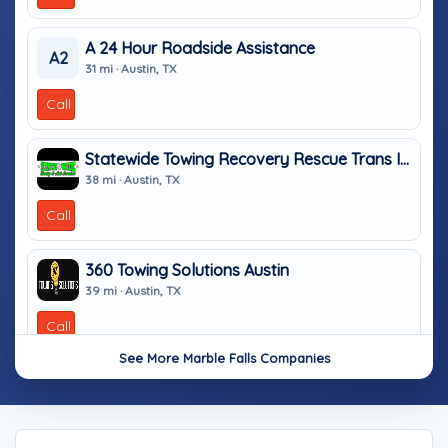
A 24 Hour Roadside Assistance
A2
31 mi · Austin, TX
Call
Statewide Towing Recovery Rescue Trans INC
38 mi · Austin, TX
Call
360 Towing Solutions Austin
39 mi · Austin, TX
Call
See More Marble Falls Companies