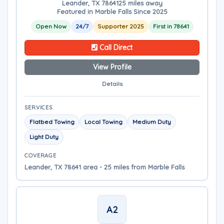
Leander, TX 78641
25 miles away
Featured in Marble Falls Since 2025
Open Now
24/7
Supporter 2025
First in 78641
Call Direct
View Profile
Details
SERVICES
Flatbed Towing
Local Towing
Medium Duty
Light Duty
COVERAGE
Leander, TX 78641 area - 25 miles from Marble Falls
A2