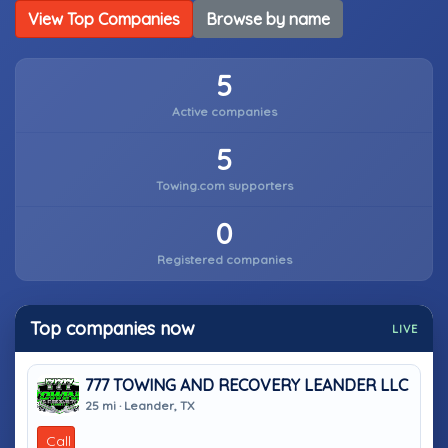
View Top Companies
Browse by name
5
Active companies
5
Towing.com supporters
0
Registered companies
Top companies now
LIVE
777 TOWING AND RECOVERY LEANDER LLC
25 mi · Leander, TX
Call