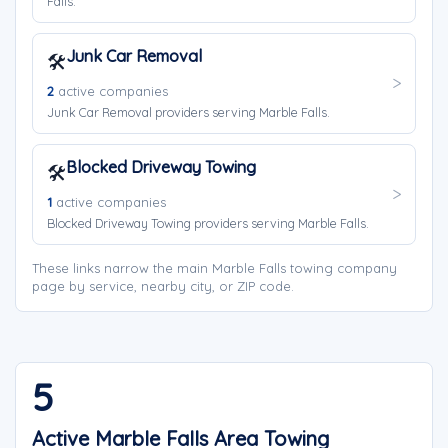
Falls.
Junk Car Removal
🛠️
2
active companies
Junk Car Removal providers serving Marble Falls.
Blocked Driveway Towing
🛠️
1
active companies
Blocked Driveway Towing providers serving Marble Falls.
These links narrow the main Marble Falls towing company
page by service, nearby city, or ZIP code.
5
Active Marble Falls Area Towing