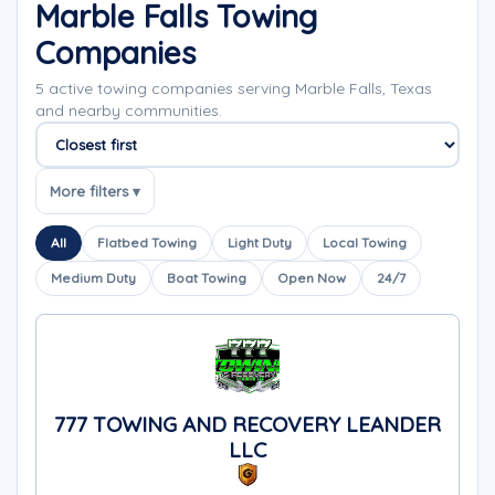
Marble Falls Towing
Companies
5 active towing companies serving Marble Falls, Texas
and nearby communities.
Sort companies
More filters ▾
All
Flatbed Towing
Light Duty
Local Towing
Medium Duty
Boat Towing
Open Now
24/7
777 TOWING AND RECOVERY LEANDER
LLC