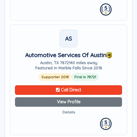
AS
Automotive Services Of Austin
Austin, TX 78721
40 miles away
Featured in Marble Falls Since 2018
Supporter 2018
First in 78721
Call Direct
View Profile
Details