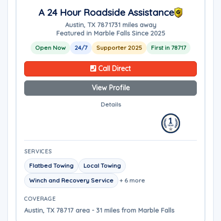
A 24 Hour Roadside Assistance
Austin, TX 78717
31 miles away
Featured in Marble Falls Since 2025
Open Now
24/7
Supporter 2025
First in 78717
Call Direct
View Profile
Details
SERVICES
Flatbed Towing
Local Towing
Winch and Recovery Service
+ 6 more
COVERAGE
Austin, TX 78717 area - 31 miles from Marble Falls