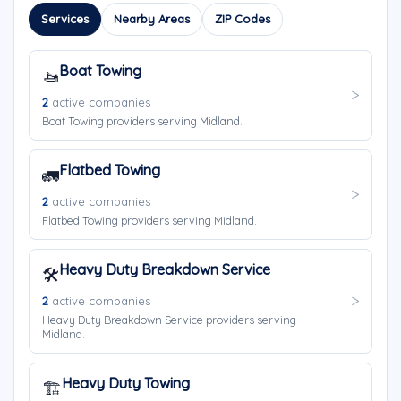
Services
Nearby Areas
ZIP Codes
Boat Towing
🚤
2
active companies
Boat Towing providers serving Midland.
Flatbed Towing
🚛
2
active companies
Flatbed Towing providers serving Midland.
Heavy Duty Breakdown Service
🛠️
2
active companies
Heavy Duty Breakdown Service providers serving
Midland.
Heavy Duty Towing
🏗️