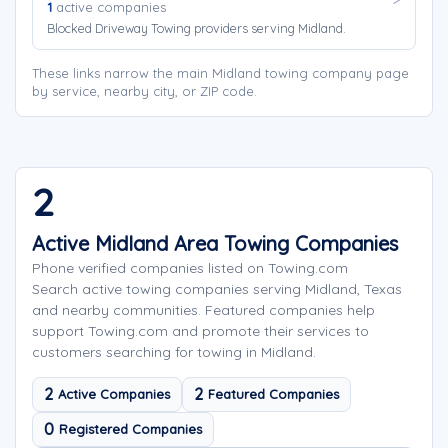
1
active companies
Blocked Driveway Towing providers serving Midland.
These links narrow the main Midland towing company page
by service, nearby city, or ZIP code.
2
Active Midland Area Towing Companies
Phone verified companies listed on Towing.com
Search active towing companies serving Midland, Texas
and nearby communities. Featured companies help
support Towing.com and promote their services to
customers searching for towing in Midland.
2
2
Active Companies
Featured Companies
0
Registered Companies