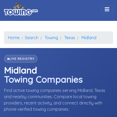
Togg
Home
Search
Towing
Texas
Midland
LIVE REGISTRY
Midland
Towing Companies
Find active towing companies serving Midland, Texas
and nearby communities. Compare local towing
providers, recent activity, and connect directly with
phone-verified towing companies.