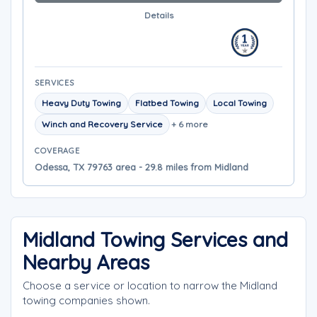
Details
SERVICES
Heavy Duty Towing
Flatbed Towing
Local Towing
Winch and Recovery Service
+ 6 more
COVERAGE
Odessa, TX 79763 area - 29.8 miles from Midland
Midland Towing Services and
Nearby Areas
Choose a service or location to narrow the Midland
towing companies shown.