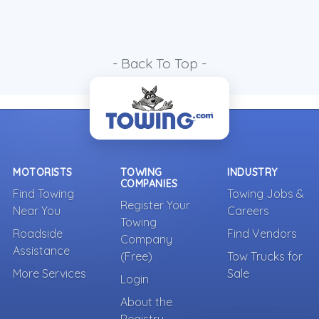
- Back To Top -
MOTORISTS
TOWING
INDUSTRY
COMPANIES
Find Towing
Towing Jobs &
Register Your
Near You
Careers
Towing
Roadside
Find Vendors
Company
Assistance
(Free)
Tow Trucks for
More Services
Sale
Login
About the