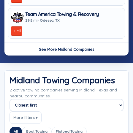
Team America Towing & Recovery
29.8 mi · Odessa, TX
Call
See More Midland Companies
Midland Towing Companies
2 active towing companies serving Midland, Texas and
nearby communities.
Sort companies
More filters ▾
All
Boat Towing
Flatbed Towing