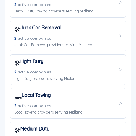
2
active companies
Heavy Duty Towing providers serving Midland.
Junk Car Removal
🛠️
2
active companies
Junk Car Removal providers serving Midland.
Light Duty
🛠️
2
active companies
Light Duty providers serving Midland.
Local Towing
🛻
2
active companies
Local Towing providers serving Midland.
Medium Duty
🛠️