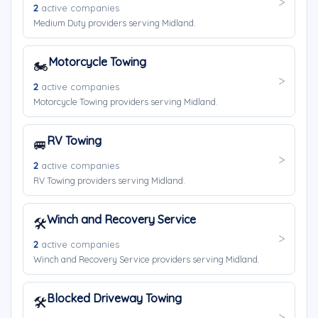
2
active companies
Medium Duty providers serving Midland.
Motorcycle Towing
🏍️
2
active companies
Motorcycle Towing providers serving Midland.
RV Towing
🚐
2
active companies
RV Towing providers serving Midland.
Winch and Recovery Service
🛠️
2
active companies
Winch and Recovery Service providers serving Midland.
Blocked Driveway Towing
🛠️