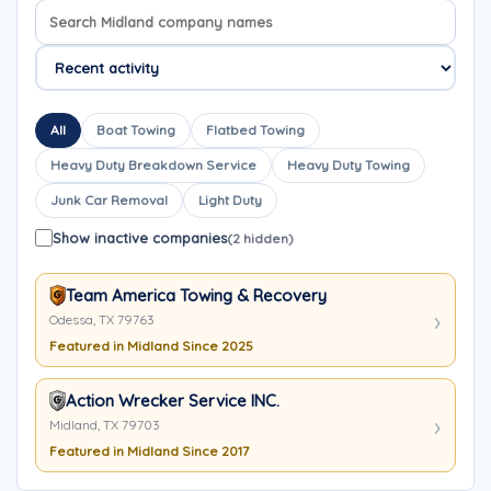
Search company names
Sort company names
All
Boat Towing
Flatbed Towing
Heavy Duty Breakdown Service
Heavy Duty Towing
Junk Car Removal
Light Duty
Show inactive companies
(2 hidden)
Team America Towing & Recovery
Odessa, TX 79763
Featured in Midland Since 2025
Action Wrecker Service INC.
Midland, TX 79703
Featured in Midland Since 2017