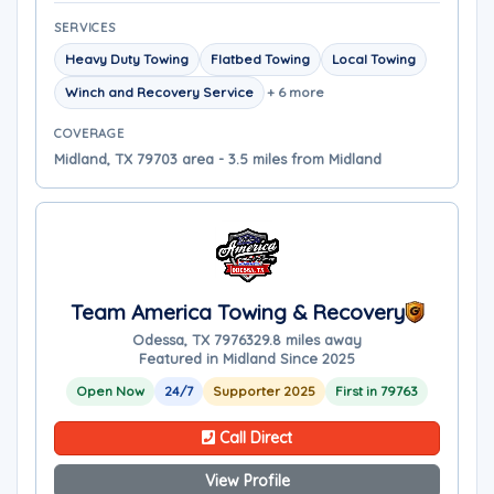
SERVICES
Heavy Duty Towing
Flatbed Towing
Local Towing
Winch and Recovery Service
+ 6 more
COVERAGE
Midland, TX 79703 area - 3.5 miles from Midland
Team America Towing & Recovery
Odessa, TX 79763
29.8 miles away
Featured in Midland Since 2025
Open Now
24/7
Supporter 2025
First in 79763
Call Direct
View Profile