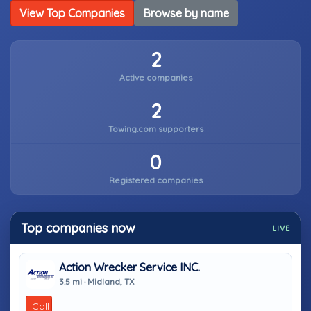
View Top Companies
Browse by name
2
Active companies
2
Towing.com supporters
0
Registered companies
Top companies now
LIVE
Action Wrecker Service INC.
3.5 mi · Midland, TX
Call