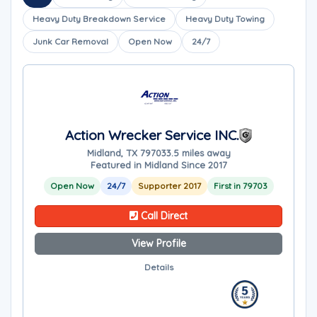
Heavy Duty Breakdown Service
Heavy Duty Towing
Junk Car Removal
Open Now
24/7
Action Wrecker Service INC.
Midland, TX 79703
3.5 miles away
Featured in Midland Since 2017
Open Now
24/7
Supporter 2017
First in 79703
Call Direct
View Profile
Details