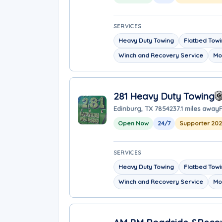
SERVICES
Heavy Duty Towing
Flatbed Tow
Winch and Recovery Service
Mo
281 Heavy Duty Towing
Edinburg, TX 78542
37.1 miles away
Open Now
24/7
Supporter 202
SERVICES
Heavy Duty Towing
Flatbed Tow
Winch and Recovery Service
Mo