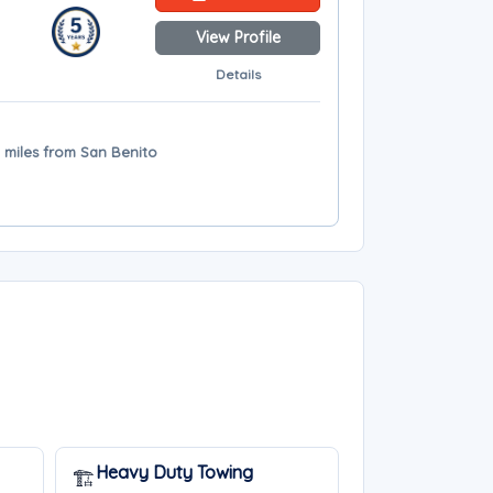
View Profile
Details
4 miles from San Benito
Heavy Duty Towing
🏗️