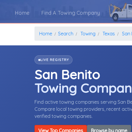
Home
Find A Towing Company
Home
Search
Towing
Texas
San 
LIVE REGISTRY
San Benito
Towing Compan
Find active towing companies serving San B
Compare local towing providers, recent activ
verified towing companies.
View Top Companies
Browse by name