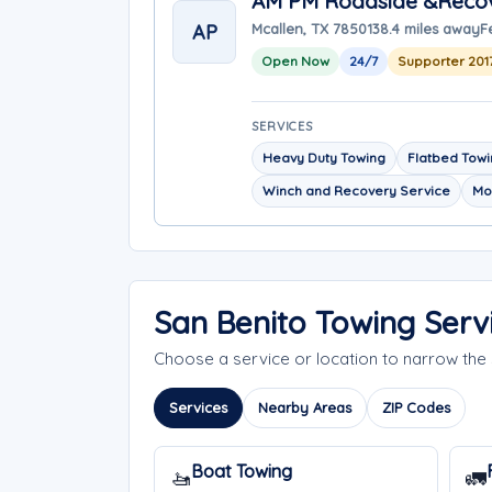
AM PM Roadside &Reco
AP
Mcallen, TX 78501
38.4 miles away
F
Open Now
24/7
Supporter 201
SERVICES
Heavy Duty Towing
Flatbed Tow
Winch and Recovery Service
Mo
San Benito Towing Serv
Choose a service or location to narrow th
Services
Nearby Areas
ZIP Codes
Boat Towing
🚤
🚛