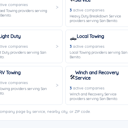
Service
tive companies
3
active companies
bed Towing providers serving
Benito.
Heavy Duty Breakdown Service
providers serving San Benito.
Light Duty
Local Towing
🛻
tive companies
3
active companies
t Duty providers serving San
Local Towing providers serving San
to.
Benito.
RV Towing
Winch and Recovery
🛠️
Service
tive companies
3
active companies
owing providers serving San
to.
Winch and Recovery Service
providers serving San Benito.
ompany page by service, nearby city, or ZIP code.