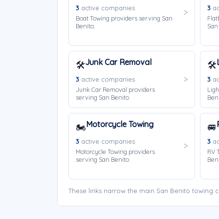
3
active companies
3
ac
Boat Towing providers serving San
Flat
Benito.
San 
Junk Car Removal
🛠️
🛠️
3
active companies
3
ac
Junk Car Removal providers
Ligh
serving San Benito.
Beni
Motorcycle Towing
🏍️
🚐
3
active companies
3
ac
Motorcycle Towing providers
RV T
serving San Benito.
Beni
These links narrow the main San Benito towing c