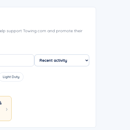
help support Towing.com and promote their
Light Duty
y