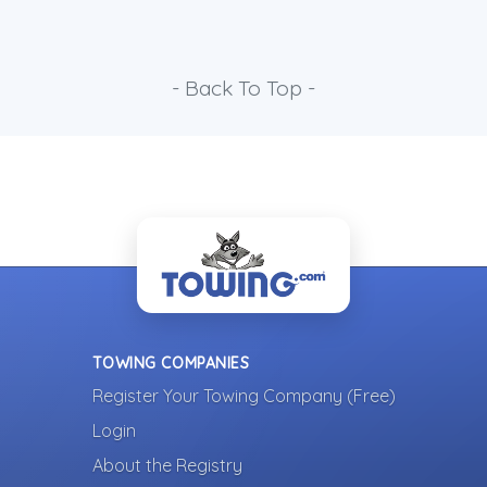
- Back To Top -
TOWING COMPANIES
Register Your Towing Company (Free)
Login
About the Registry