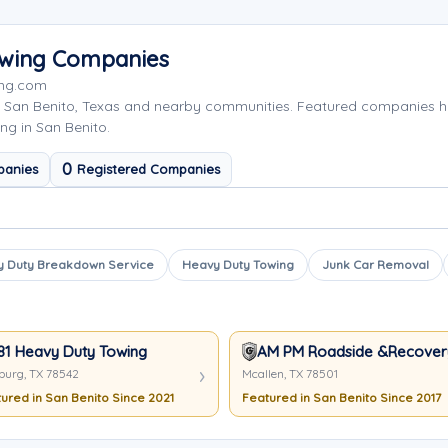
Towing Companies
ing.com
g San Benito, Texas and nearby communities. Featured companies 
ng in San Benito.
0
panies
Registered Companies
 Duty Breakdown Service
Heavy Duty Towing
Junk Car Removal
81 Heavy Duty Towing
AM PM Roadside &Recover
burg, TX 78542
Mcallen, TX 78501
ured in San Benito Since 2021
Featured in San Benito Since 2017