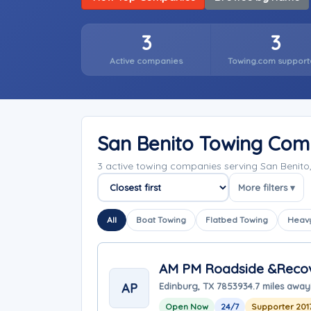
3
3
Active companies
Towing.com support
San Benito Towing Com
3 active towing companies serving San Benito
More filters ▾
Sort companies
All
Boat Towing
Flatbed Towing
Heavy
AM PM Roadside &Reco
AP
Edinburg, TX 78539
34.7 miles away
Open Now
24/7
Supporter 201