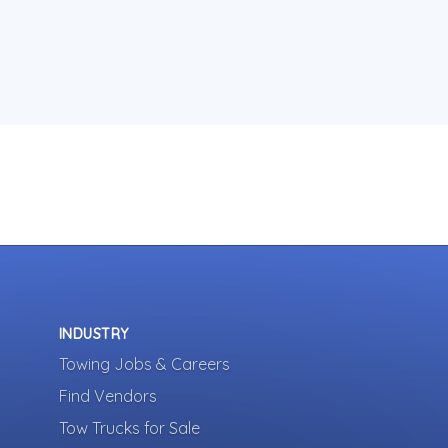
INDUSTRY
Towing Jobs & Careers
Find Vendors
Tow Trucks for Sale