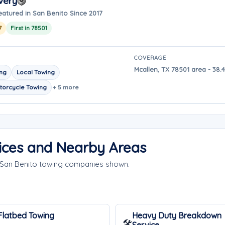
very
eatured in San Benito Since 2017
7
First in 78501
COVERAGE
Mcallen, TX 78501 area - 38.
ing
Local Towing
torcycle Towing
+ 5 more
ices and Nearby Areas
e San Benito towing companies shown.
Flatbed Towing
Heavy Duty Breakdown
🛠️