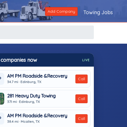
Add Company
Towing Jobs
 companies now
LIVE
AM PM Roadside &Recovery
P
Call
34.7 mi · Edinburg, TX
281 Heavy Duty Towing
Call
37.1 mi · Edinburg, TX
AM PM Roadside &Recovery
P
Call
38.4 mi · Mcallen, TX