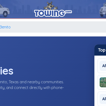
Benito
Top
A
ies
enito, Texas and nearby communities.
ity, and connect directly with phone-
A