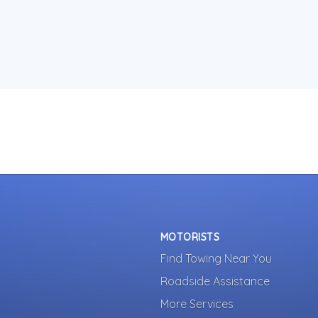
MOTORISTS
Find Towing Near You
Roadside Assistance
More Services