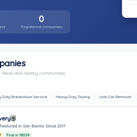
0
ers
Registered companies
panies
, Texas and nearby communities.
 Duty Breakdown Service
Heavy Duty Towing
Junk Car Removal
very
Featured in San Benito Since 2017
7
First in 78539