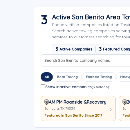
3
Active San Benito Area 
Phone verified companies listed on Tow
Search active towing companies servin
services to customers searching for towi
3
3
Active Companies
Featured Com
Search company names
Sort company names
All
Boat Towing
Flatbed Towing
Heavy
Show inactive companies
(3 hidden)
AM PM Roadside &Recovery
2
Edinburg, TX 78539
Edin
Featured in San Benito Since 2017
Feat