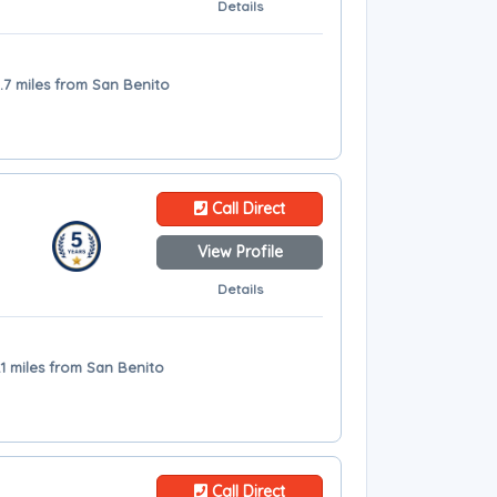
Details
.7 miles from San Benito
Call Direct
View Profile
Details
.1 miles from San Benito
Call Direct