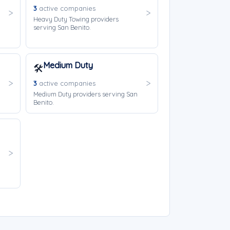
3
active companies
Heavy Duty Towing providers
serving San Benito.
Medium Duty
🛠️
3
active companies
Medium Duty providers serving San
Benito.