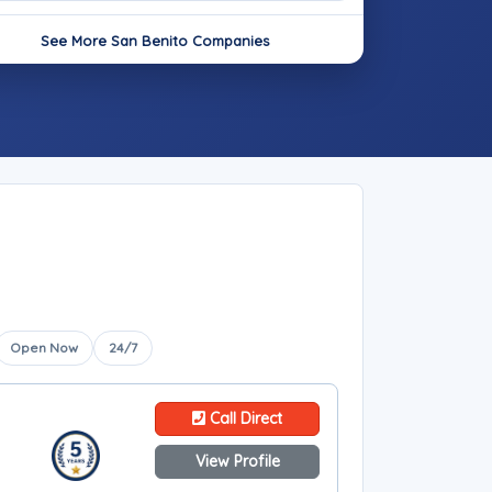
See More San Benito Companies
Open Now
24/7
Call Direct
View Profile