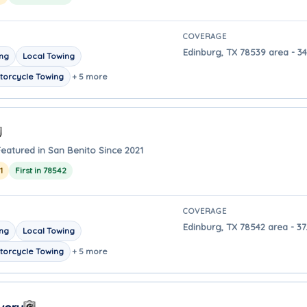
COVERAGE
Edinburg, TX 78539 area - 34
ing
Local Towing
torcycle Towing
+ 5 more
Featured in San Benito Since 2021
1
First in 78542
COVERAGE
Edinburg, TX 78542 area - 37
ing
Local Towing
torcycle Towing
+ 5 more