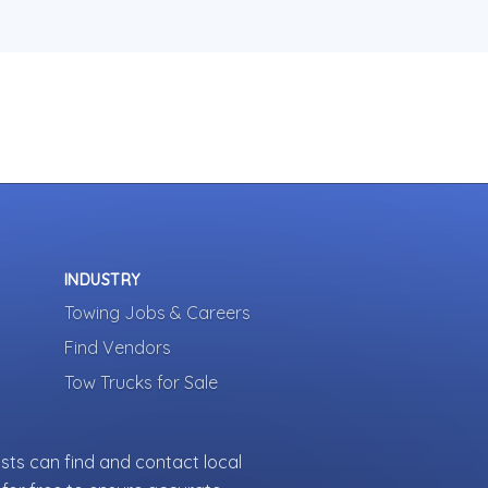
INDUSTRY
Towing Jobs & Careers
Find Vendors
Tow Trucks for Sale
sts can find and contact local