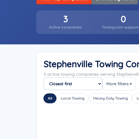
3
0
Active companies
Towing.com support
Stephenville Towing C
3 active towing companies serving Stephenvil
More filters ▾
Sort companies
All
Local Towing
Heavy Duty Towing
L