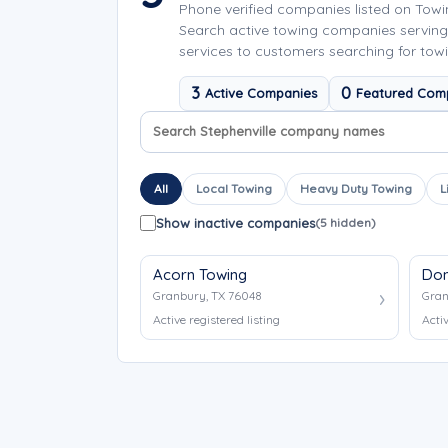
Phone verified companies listed on Tow
Search active towing companies serving
services to customers searching for towin
3
0
Active Companies
Featured Com
Search company names
Sort company names
All
Local Towing
Heavy Duty Towing
L
Show inactive companies
(5 hidden)
Acorn Towing
Don
Granbury, TX 76048
Gran
Active registered listing
Activ