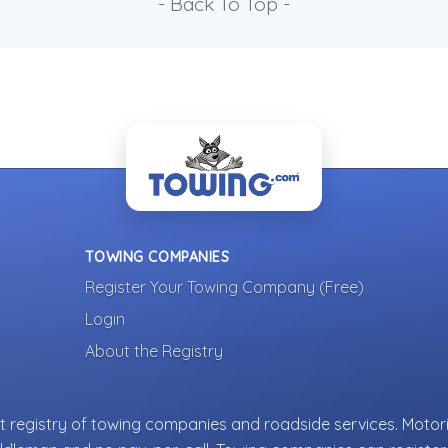
- Back To Top -
TOWING COMPANIES
Register Your Towing Company (Free)
Login
About the Registry
 registry of towing companies and roadside services. Motori