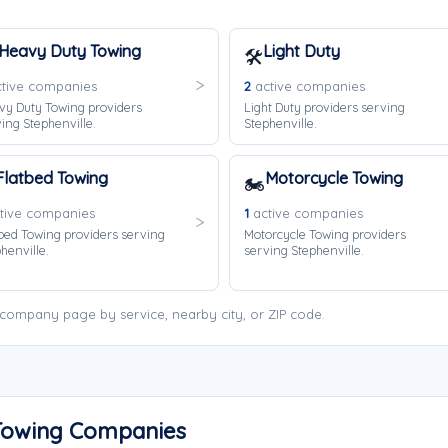
Heavy Duty Towing
Light Duty
🛠️
tive companies
2
active companies
vy Duty Towing providers
Light Duty providers serving
ing Stephenville.
Stephenville.
Flatbed Towing
Motorcycle Towing
🏍️
tive companies
1
active companies
bed Towing providers serving
Motorcycle Towing providers
henville.
serving Stephenville.
 company page by service, nearby city, or ZIP code.
 Towing Companies