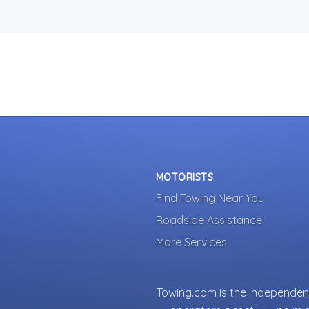
MOTORISTS
Find Towing Near You
Roadside Assistance
More Services
Towing.com is the independent