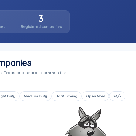
3
ers
Registered companies
ompanies
le, Texas and nearby communities.
ight Duty
Medium Duty
Boat Towing
Open Now
24/7