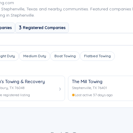
ing.com
 Stephenville, Texas and nearby communities. Featured companies
g in Stephenville.
3
panies
Registered Companies
ight Duty
Medium Duty
Boat Towing
Flatbed Towing
's Towing & Recovery
The Mill Towing
bury, TX 76048
Stephenville, TX 76401
e registered listing
Last active 37 days ago