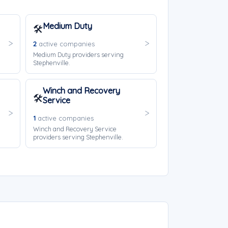
Medium Duty
🛠️
2
active companies
Medium Duty providers serving
Stephenville.
Winch and Recovery
🛠️
Service
1
active companies
Winch and Recovery Service
providers serving Stephenville.