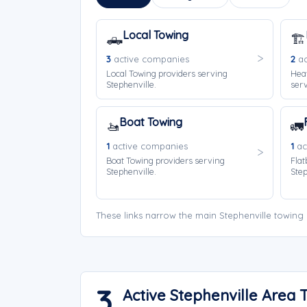
Local Towing
🛻
🏗️
3
active companies
2
ac
Local Towing providers serving
Hea
Stephenville.
serv
Boat Towing
🚤
🚛
1
active companies
1
ac
Boat Towing providers serving
Flat
Stephenville.
Step
These links narrow the main Stephenville towing
3
Active Stephenville Area