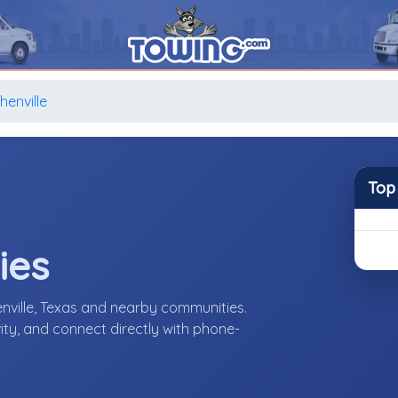
henville
Top
ies
nville, Texas and nearby communities.
ity, and connect directly with phone-