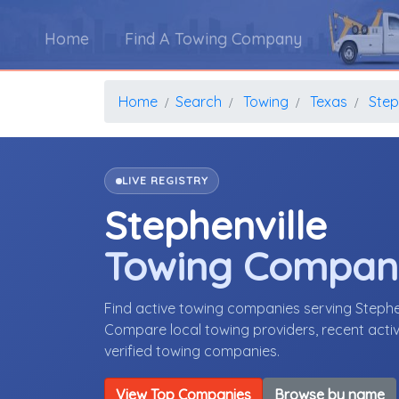
Home
Find A Towing Company
Home
Search
Towing
Texas
Step
LIVE REGISTRY
Stephenville
Towing Compan
Find active towing companies serving Stephe
Compare local towing providers, recent activ
verified towing companies.
View Top Companies
Browse by name