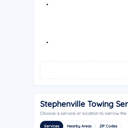
Stephenville Towing Se
Choose a service or location to narrow the
Services
Nearby Areas
ZIP Codes