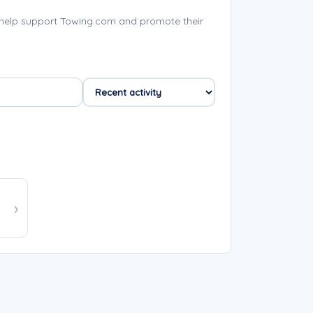
 help support Towing.com and promote their