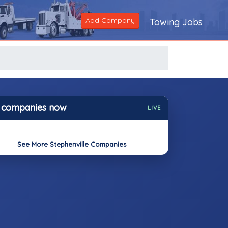
Add Company
Towing Jobs
 companies now
LIVE
See More Stephenville Companies