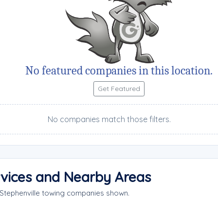
No featured companies in this location.
Get Featured
No companies match those filters.
rvices and Nearby Areas
 Stephenville towing companies shown.