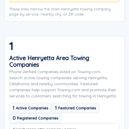
These links narrow the main Henryetta towing company
page by service, nearby city, or ZIP code.
1
Active Henryetta Area Towing
Companies
Phone verified companies listed on Towing.com
Search active towing companies serving Henryetta,
Oklahoma and nearby communities. Featured
companies help support Towing.com and promote their
services to customers searching for towing in Henryetta.
1
1
Active Companies
Featured Companies
0
Registered Companies
Search company names
Sort company names