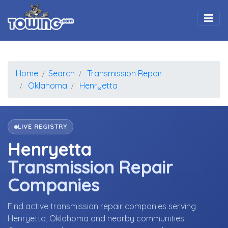
Togg
Home
Search
Transmission Repair
Oklahoma
Henryetta
LIVE REGISTRY
Henryetta
Transmission Repair
Companies
Find active transmission repair companies serving
Henryetta, Oklahoma and nearby communities.