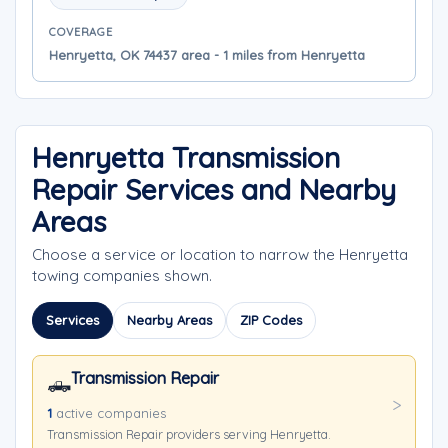
COVERAGE
Henryetta, OK 74437 area - 1 miles from Henryetta
Henryetta Transmission
Repair Services and Nearby
Areas
Choose a service or location to narrow the Henryetta
towing companies shown.
Services
Nearby Areas
ZIP Codes
Transmission Repair
🛻
1
active companies
Transmission Repair providers serving Henryetta.