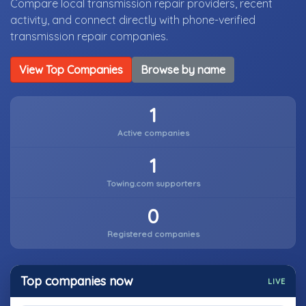
Compare local transmission repair providers, recent
activity, and connect directly with phone-verified
transmission repair companies.
View Top Companies
Browse by name
1
Active companies
1
Towing.com supporters
0
Registered companies
Top companies now
LIVE