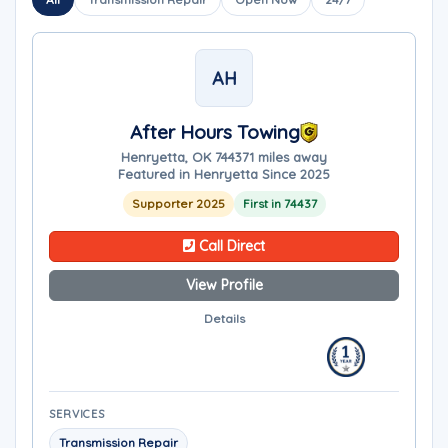
AH
After Hours Towing
Henryetta, OK 74437
1 miles away
Featured in Henryetta Since 2025
Supporter 2025
First in 74437
Call Direct
View Profile
Details
SERVICES
Transmission Repair