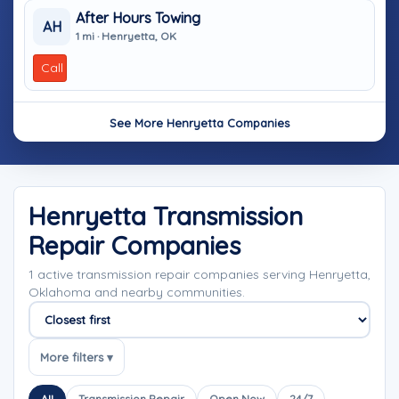
After Hours Towing
AH
1 mi · Henryetta, OK
Call
See More Henryetta Companies
Henryetta Transmission
Repair Companies
1 active transmission repair companies serving Henryetta,
Oklahoma and nearby communities.
Sort companies
More filters ▾
All
Transmission Repair
Open Now
24/7