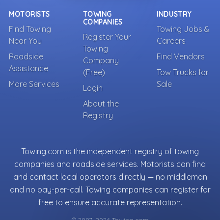
MOTORISTS
TOWING
INDUSTRY
COMPANIES
Find Towing
Towing Jobs &
Register Your
Near You
Careers
Towing
Roadside
Find Vendors
Company
Assistance
(Free)
Tow Trucks for
More Services
Sale
Login
About the
Registry
Towing.com is the independent registry of towing
companies and roadside services. Motorists can find
and contact local operators directly — no middleman
and no pay-per-call. Towing companies can register for
free to ensure accurate representation.