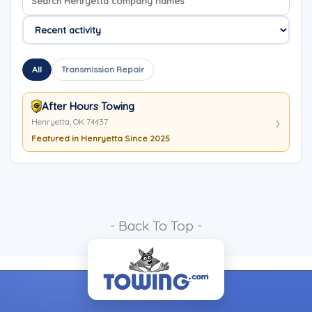
All
Transmission Repair
After Hours Towing
Henryetta, OK 74437
Featured in Henryetta Since 2025
- Back To Top -