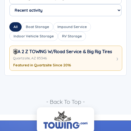
All
Boat Storage
Impound Service
Indoor Vehicle Storage
RV Storage
A 2 Z TOWING W/Road Service & Big Rig Tires
Quartzsite, AZ 85346
Featured in Quartzsite Since 2016
- Back To Top -