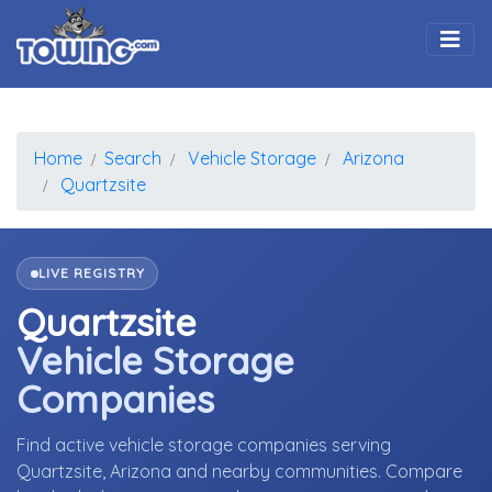
Togg
Home
Search
Vehicle Storage
Arizona
Quartzsite
LIVE REGISTRY
Quartzsite
Vehicle Storage
Companies
Find active vehicle storage companies serving
Quartzsite, Arizona and nearby communities. Compare