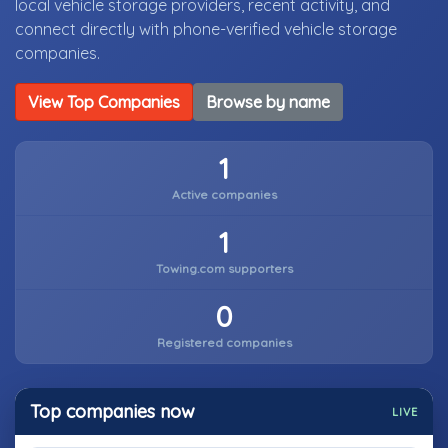
local vehicle storage providers, recent activity, and
connect directly with phone-verified vehicle storage
companies.
View Top Companies
Browse by name
1
Active companies
1
Towing.com supporters
0
Registered companies
Top companies now
LIVE