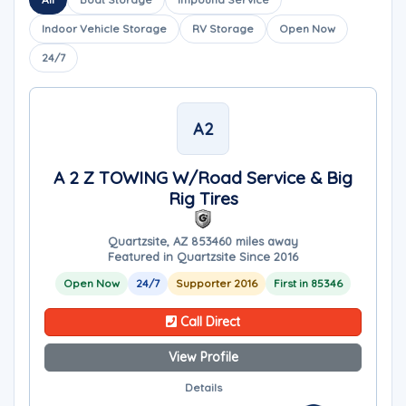
Indoor Vehicle Storage
RV Storage
Open Now
24/7
A2
A 2 Z TOWING W/Road Service & Big
Rig Tires
Quartzsite, AZ 85346
0 miles away
Featured in Quartzsite Since 2016
Open Now
24/7
Supporter 2016
First in 85346
Call Direct
View Profile
Details