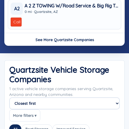
A 2 Z TOWING W/Road Service & Big Rig Tires
A2
0 mi · Quartzsite, AZ
Call
See More Quartzsite Companies
Quartzsite Vehicle Storage
Companies
1 active vehicle storage companies serving Quartzsite,
Arizona and nearby communities.
Sort companies
More filters ▾
All
Boat Storage
Impound Service