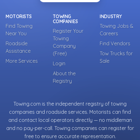
MOTORISTS
TOWING
INDUSTRY
COMPANIES
Find Towing
Towing Jobs &
Register Your
Near You
Careers
Towing
Roadside
Find Vendors
Company
Assistance
(Free)
Tow Trucks for
More Services
Sale
Login
About the
Registry
Towing.com is the independent registry of towing
companies and roadside services. Motorists can find
and contact local operators directly — no middleman
and no pay-per-call. Towing companies can register for
free to ensure accurate representation.