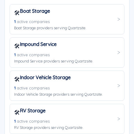
Boat Storage
🛠️
1
active companies
Boat Storage providers serving Quartzsite.
Impound Service
🛠️
1
active companies
Impound Service providers serving Quartzsite.
Indoor Vehicle Storage
🛠️
1
active companies
Indoor Vehicle Storage providers serving Quartzsite.
RV Storage
🛠️
1
active companies
RV Storage providers serving Quartzsite.