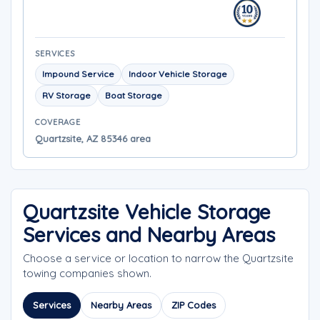
SERVICES
Impound Service
Indoor Vehicle Storage
RV Storage
Boat Storage
COVERAGE
Quartzsite, AZ 85346 area
Quartzsite Vehicle Storage
Services and Nearby Areas
Choose a service or location to narrow the Quartzsite
towing companies shown.
Services
Nearby Areas
ZIP Codes