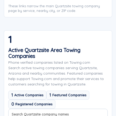
These links narrow the main Quartzsite towing company
page by service, nearby city, or ZIP code.
1
Active Quartzsite Area Towing
Companies
Phone verified companies listed on Towing.com
Search active towing companies serving Quartzsite,
Arizona and nearby communities. Featured companies
help support Towing.com and promote their services to
customers searching for towing in Quartzsite.
1
1
Active Companies
Featured Companies
0
Registered Companies
Search company names
Sort company names