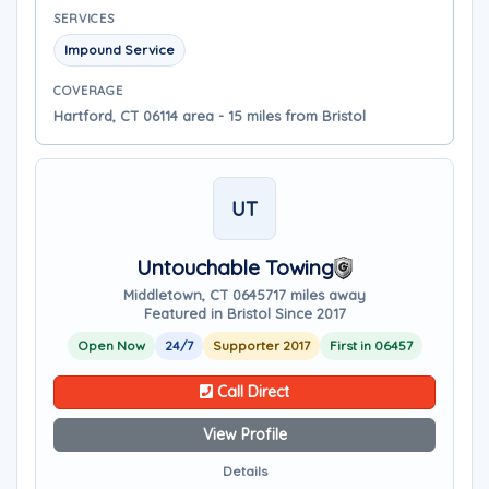
SERVICES
Impound Service
COVERAGE
Hartford, CT 06114 area - 15 miles from Bristol
UT
Untouchable Towing
Middletown, CT 06457
17 miles away
Featured in Bristol Since 2017
Open Now
24/7
Supporter 2017
First in 06457
Call Direct
View Profile
Details