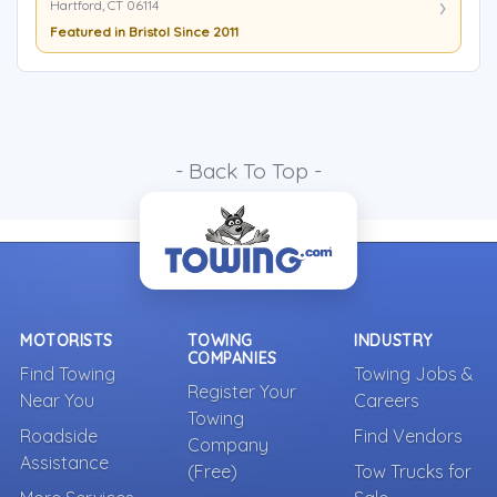
Hartford, CT 06114
Featured in Bristol Since 2011
- Back To Top -
MOTORISTS
TOWING
INDUSTRY
COMPANIES
Find Towing
Towing Jobs &
Register Your
Near You
Careers
Towing
Roadside
Find Vendors
Company
Assistance
(Free)
Tow Trucks for