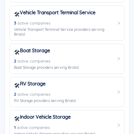
Vehicle Transport Terminal Service
🛠️
3
active companies
Vehicle Transport Terminal Service providers serving
Bristol.
Boat Storage
🛠️
2
active companies
Boat Storage providers serving Bristol.
RV Storage
🛠️
2
active companies
RV Storage providers serving Bristol.
Indoor Vehicle Storage
🛠️
1
active companies
Indoor Vehicle Storage providers serving Bristol.