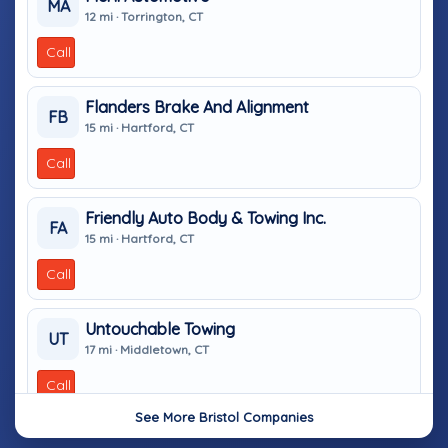
MA
12 mi · Torrington, CT
Call
Flanders Brake And Alignment
FB
15 mi · Hartford, CT
Call
Friendly Auto Body & Towing Inc.
FA
15 mi · Hartford, CT
Call
Untouchable Towing
UT
17 mi · Middletown, CT
Call
See More Bristol Companies