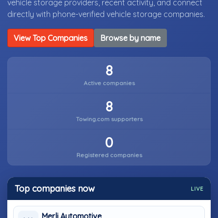
vehicle storage providers, recent activity, and connect
directly with phone-verified vehicle storage companies.
View Top Companies
Browse by name
8
Active companies
8
Towing.com supporters
0
Registered companies
Top companies now
LIVE
Merli Automotive