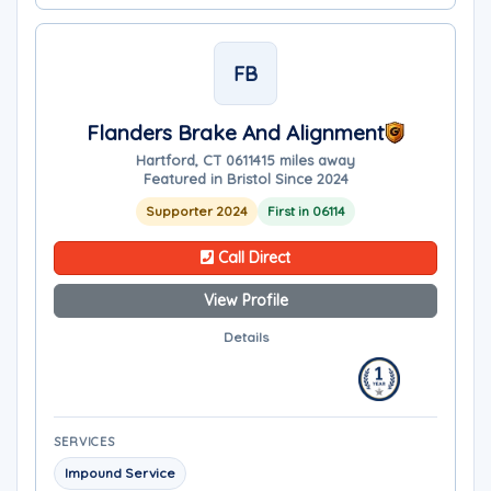
FB
Flanders Brake And Alignment
Hartford, CT 06114
15 miles away
Featured in Bristol Since 2024
Supporter 2024
First in 06114
Call Direct
View Profile
Details
SERVICES
Impound Service