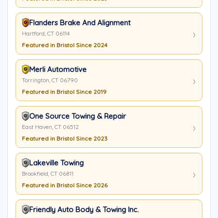
Flanders Brake And Alignment
Hartford, CT 06114
Featured in Bristol Since 2024
Merli Automotive
Torrington, CT 06790
Featured in Bristol Since 2019
One Source Towing & Repair
East Haven, CT 06512
Featured in Bristol Since 2023
Lakeville Towing
Brookfield, CT 06811
Featured in Bristol Since 2026
Friendly Auto Body & Towing Inc.