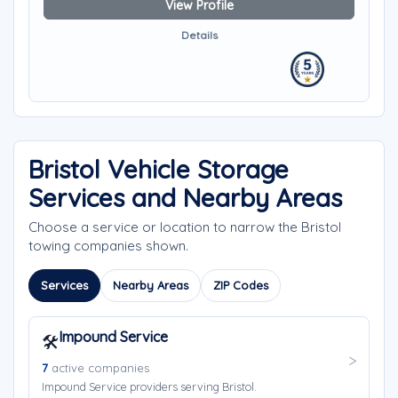
View Profile
Details
Bristol Vehicle Storage
Services and Nearby Areas
Choose a service or location to narrow the Bristol
towing companies shown.
Services
Nearby Areas
ZIP Codes
Impound Service
🛠️
7
active companies
Impound Service providers serving Bristol.