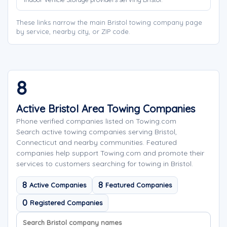
These links narrow the main Bristol towing company page
by service, nearby city, or ZIP code.
8
Active Bristol Area Towing Companies
Phone verified companies listed on Towing.com
Search active towing companies serving Bristol,
Connecticut and nearby communities. Featured
companies help support Towing.com and promote their
services to customers searching for towing in Bristol.
8
8
Active Companies
Featured Companies
0
Registered Companies
Search company names
Sort company names