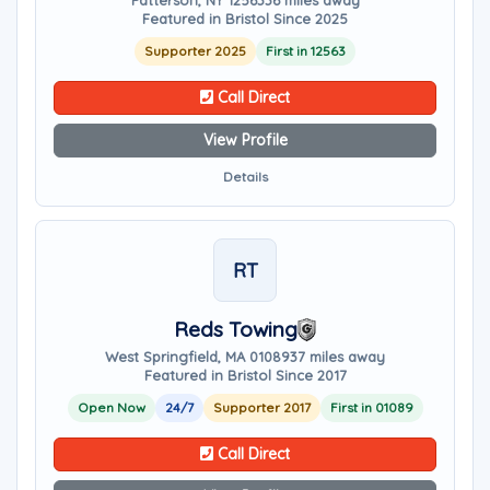
Patterson, NY 12563
36 miles away
Featured in Bristol Since 2025
Supporter 2025
First in 12563
Call Direct
View Profile
Details
RT
Reds Towing
West Springfield, MA 01089
37 miles away
Featured in Bristol Since 2017
Open Now
24/7
Supporter 2017
First in 01089
Call Direct