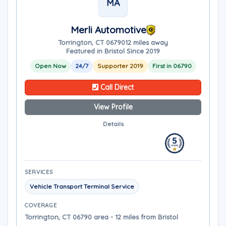
MA
Merli Automotive
Torrington, CT 06790
12 miles away
Featured in Bristol Since 2019
Open Now
24/7
Supporter 2019
First in 06790
Call Direct
View Profile
Details
SERVICES
Vehicle Transport Terminal Service
COVERAGE
Torrington, CT 06790 area - 12 miles from Bristol