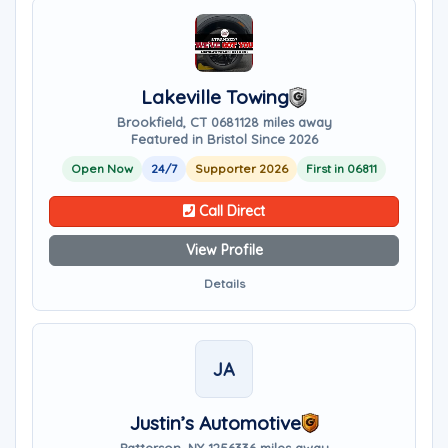
Lakeville Towing
Brookfield, CT 06811
28 miles away
Featured in Bristol Since 2026
Open Now
24/7
Supporter 2026
First in 06811
Call Direct
View Profile
Details
JA
Justin’s Automotive