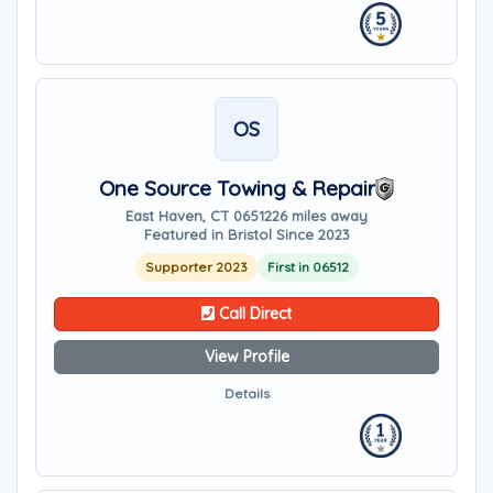
OS
One Source Towing & Repair
East Haven, CT 06512
26 miles away
Featured in Bristol Since 2023
Supporter 2023
First in 06512
Call Direct
View Profile
Details