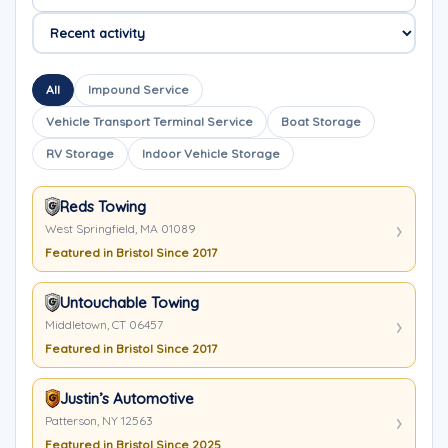
All
Impound Service
Vehicle Transport Terminal Service
Boat Storage
RV Storage
Indoor Vehicle Storage
Reds Towing
West Springfield, MA 01089
Featured in Bristol Since 2017
Untouchable Towing
Middletown, CT 06457
Featured in Bristol Since 2017
Justin’s Automotive
Patterson, NY 12563
Featured in Bristol Since 2025