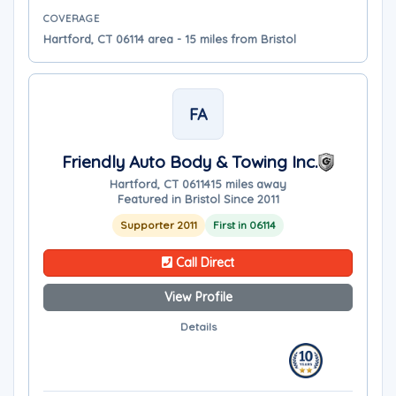
COVERAGE
Hartford, CT 06114 area - 15 miles from Bristol
FA
Friendly Auto Body & Towing Inc.
Hartford, CT 06114
15 miles away
Featured in Bristol Since 2011
Supporter 2011
First in 06114
Call Direct
View Profile
Details