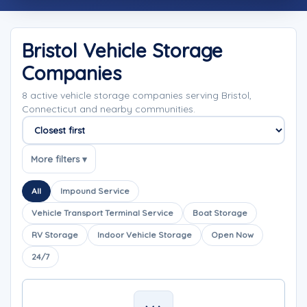
Bristol Vehicle Storage
Companies
8 active vehicle storage companies serving Bristol,
Connecticut and nearby communities.
Sort companies
More filters ▾
All
Impound Service
Vehicle Transport Terminal Service
Boat Storage
RV Storage
Indoor Vehicle Storage
Open Now
24/7