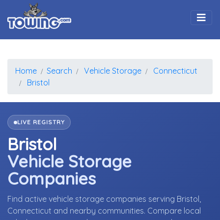
Togg
Home
Search
Vehicle Storage
Connecticut
Bristol
LIVE REGISTRY
Bristol
Vehicle Storage
Companies
Find active vehicle storage companies serving Bristol,
Connecticut and nearby communities. Compare local