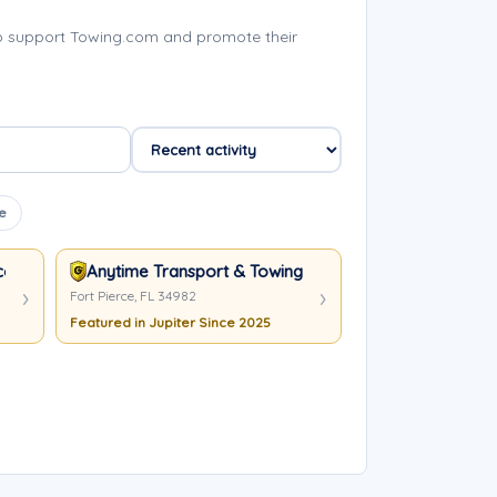
lp support Towing.com and promote their
e
ecovery LLC
Anytime Transport & Towing LLC
Fort Pierce, FL 34982
Featured in Jupiter Since 2025