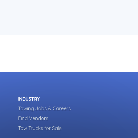
INDUSTRY
Towing Jobs & Careers
Find Vendors
Tow Trucks for Sale