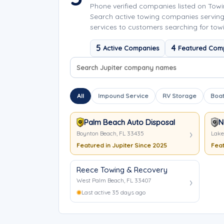
Phone verified companies listed on Tow
Search active towing companies serving
services to customers searching for towi
5
4
Active Companies
Featured Com
Search company names
Sort company names
All
Impound Service
RV Storage
Boat
Palm Beach Auto Disposal
N
Boynton Beach, FL 33435
Lake
Featured in Jupiter Since 2025
Feat
Reece Towing & Recovery
West Palm Beach, FL 33407
Last active 35 days ago