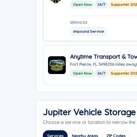
Open Now
24/7
Supporter 20
SERVICES
Impound Service
Anytime Transport & To
Fort Pierce, FL 34982
36 miles away
Open Now
24/7
Supporter 20
Jupiter Vehicle Storag
Choose a service or location to narrow the
Services
Nearby Areas
ZIP Codes