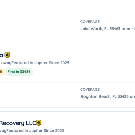
COVERAGE
Lake Worth, FL 33463 area - 
al
s away
Featured in Jupiter Since 2025
25
First in 33435
COVERAGE
Boynton Beach, FL 33435 area
 Recovery LLC
away
Featured in Jupiter Since 2023