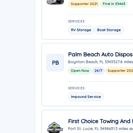
Supporter 2021
First in 33463
SERVICES
RV Storage
Boat Storage
Palm Beach Auto Dispos
PB
Boynton Beach, FL 33435
27.8 mile
Open Now
24/7
Supporter 20
SERVICES
Impound Service
First Choice Towing And
Port St. Lucie, FL 34986
31.3 miles 