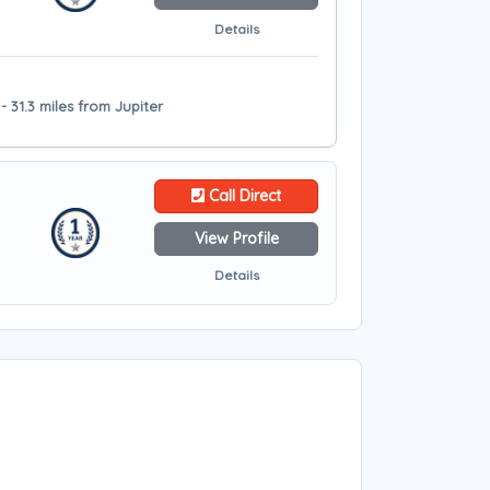
Details
- 31.3 miles from Jupiter
Call Direct
View Profile
Details