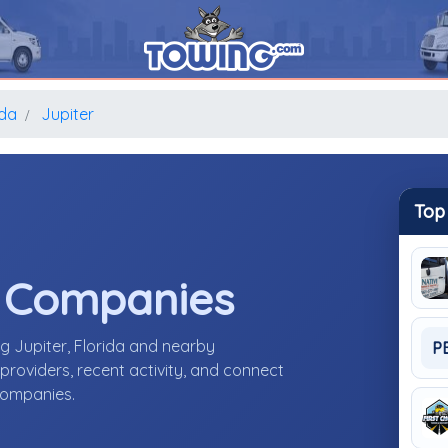
ida
Jupiter
Top
e Companies
g Jupiter, Florida and nearby
P
roviders, recent activity, and connect
 companies.