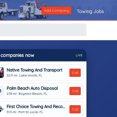
Add Company
Towing Jobs
 companies now
LIVE
Native Towing And Transport
Call
22.9 mi · Lake Worth, FL
Palm Beach Auto Disposal
B
Call
27.8 mi · Boynton Beach, FL
First Choice Towing And Recovery LLC
Call
31.3 mi · Port St. Lucie, FL