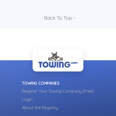
- Back To Top -
TOWING COMPANIES
Register Your Towing Company (Free)
Login
About the Registry