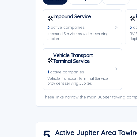
Impound Service
🛠️
🛠️
3
active companies
3
ac
Impound Service providers serving
RV S
Jupiter.
Jupi
Vehicle Transport
🛠️
Terminal Service
1
active companies
Vehicle Transport Terminal Service
providers serving Jupiter.
These links narrow the main Jupiter towing comp
5
Active Jupiter Area Towi