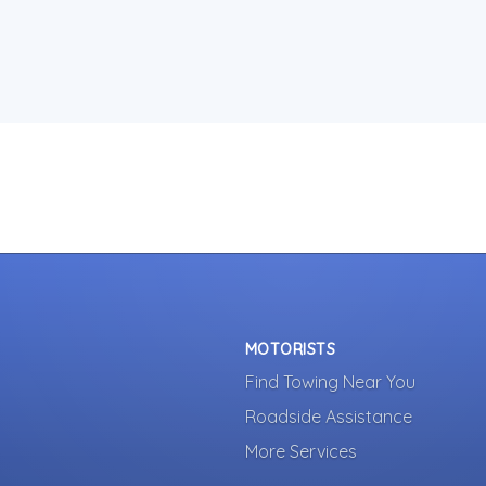
MOTORISTS
Find Towing Near You
Roadside Assistance
More Services