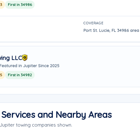
23
First in 34986
COVERAGE
Port St. Lucie, FL 34986 area 
wing LLC
Featured in Jupiter Since 2025
25
First in 34982
e Services and Nearby Areas
 Jupiter towing companies shown.