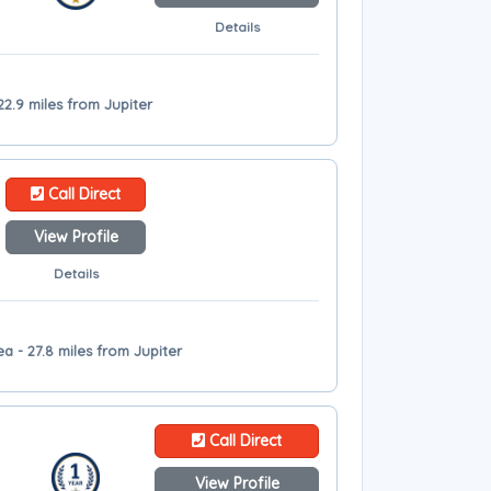
Details
22.9 miles from Jupiter
Call Direct
View Profile
Details
 - 27.8 miles from Jupiter
Call Direct
View Profile