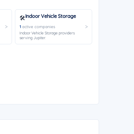
Indoor Vehicle Storage
🛠️
1
active companies
Indoor Vehicle Storage providers
serving Jupiter.