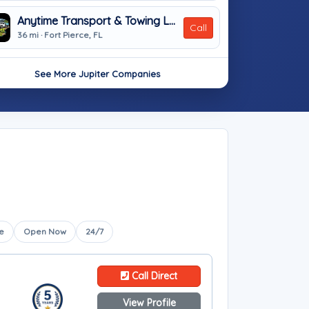
Anytime Transport & Towing LLC
Call
36 mi · Fort Pierce, FL
See More Jupiter Companies
e
Open Now
24/7
Call Direct
View Profile