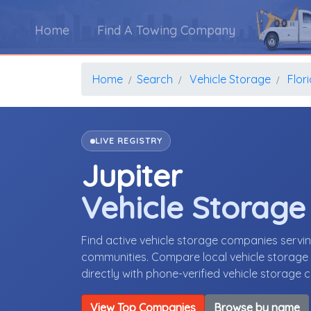
Home
Find A Towing Company
Home
Search
Vehicle Storage
Flor
LIVE REGISTRY
Jupiter
Vehicle Storag
Find active vehicle storage companies servin
communities. Compare local vehicle storage p
directly with phone-verified vehicle storage
View Top Companies
Browse by name