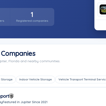
1
ers
Registered companies
e Companies
piter, Florida and nearby communities.
 Storage
Indoor Vehicle Storage
Vehicle Transport Terminal Servic
sport
ay
Featured in Jupiter Since 2021