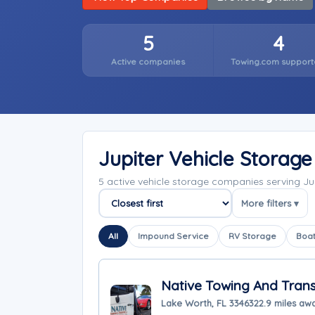
5
4
Active companies
Towing.com support
Jupiter Vehicle Storag
5 active vehicle storage companies serving Ju
More filters ▾
Sort companies
All
Impound Service
RV Storage
Boat
Native Towing And Tran
Lake Worth, FL 33463
22.9 miles aw