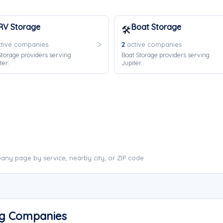
RV Storage
Boat Storage
🛠️
tive companies
2
active companies
torage providers serving
Boat Storage providers serving
ter.
Jupiter.
any page by service, nearby city, or ZIP code.
ng Companies