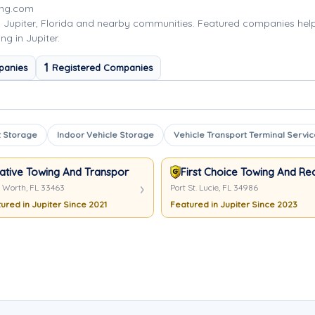
ing.com
 Jupiter, Florida and nearby communities. Featured companies he
ng in Jupiter.
1
panies
Registered Companies
 Storage
Indoor Vehicle Storage
Vehicle Transport Terminal Servic
ative Towing And Transport
First Choice Towing And R
 Worth, FL 33463
Port St. Lucie, FL 34986
ured in Jupiter Since 2021
Featured in Jupiter Since 2023