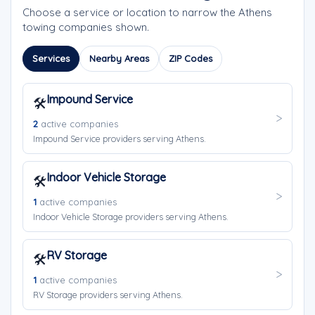
Choose a service or location to narrow the Athens
towing companies shown.
Services
Nearby Areas
ZIP Codes
Impound Service
🛠️
2
active companies
Impound Service providers serving Athens.
Indoor Vehicle Storage
🛠️
1
active companies
Indoor Vehicle Storage providers serving Athens.
RV Storage
🛠️
1
active companies
RV Storage providers serving Athens.