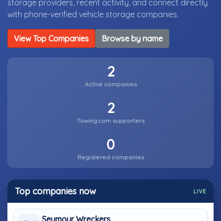
storage providers, recent activity, and connect directly
with phone-verified vehicle storage companies.
View Top Companies
Browse by name
2
Active companies
2
Towing.com supporters
0
Registered companies
Top companies now
LIVE
Seymour Wreckers