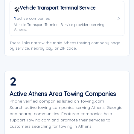
Vehicle Transport Terminal Service
🛠️
1
active companies
Vehicle Transport Terminal Service providers serving
Athens.
These links narrow the main Athens towing company page
by service, nearby city, or ZIP code.
2
Active Athens Area Towing Companies
Phone verified companies listed on Towing.com
Search active towing companies serving Athens, Georgia
and nearby communities. Featured companies help
support Towing.com and promote their services to
customers searching for towing in Athens.