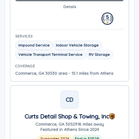
Details
SERVICES
Impound Service
Indoor Vehicle Storage
Vehicle Transport Terminal Service
RV Storage
COVERAGE
Commerce, GA 30530 area - 15.1 miles from Athens
CD
Curts Detail Shop & Towing, Inc
Commerce, GA 30529
18 miles away
Featured in Athens Since 2024
Supporter 2024
First in 30529