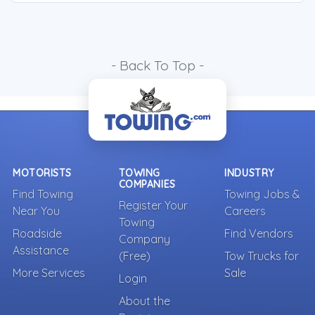
- Back To Top -
MOTORISTS
TOWING
INDUSTRY
COMPANIES
Find Towing
Towing Jobs &
Register Your
Near You
Careers
Towing
Roadside
Find Vendors
Company
Assistance
(Free)
Tow Trucks for
More Services
Sale
Login
About the