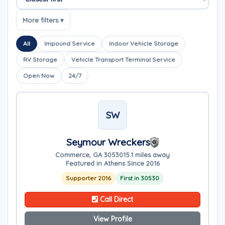
Sort companies
More filters ▾
All
Impound Service
Indoor Vehicle Storage
RV Storage
Vehicle Transport Terminal Service
Open Now
24/7
SW
Seymour Wreckers
Commerce, GA 30530
15.1 miles away
Featured in Athens Since 2016
Supporter 2016
First in 30530
Call Direct
View Profile