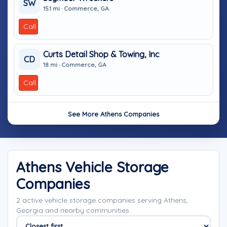
SW
15.1 mi · Commerce, GA
Call
Curts Detail Shop & Towing, Inc
CD
18 mi · Commerce, GA
Call
See More Athens Companies
Athens Vehicle Storage
Companies
2 active vehicle storage companies serving Athens,
Georgia and nearby communities.