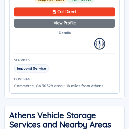
Call Direct
View Profile
Details
SERVICES
Impound Service
COVERAGE
Commerce, GA 30529 area - 18 miles from Athens
Athens Vehicle Storage
Services and Nearby Areas