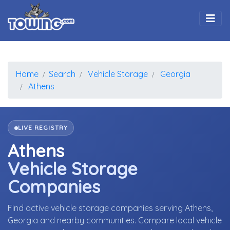
Togg
Home
Search
Vehicle Storage
Georgia
Athens
LIVE REGISTRY
Athens
Vehicle Storage
Companies
Find active vehicle storage companies serving Athens,
Georgia and nearby communities. Compare local vehicle