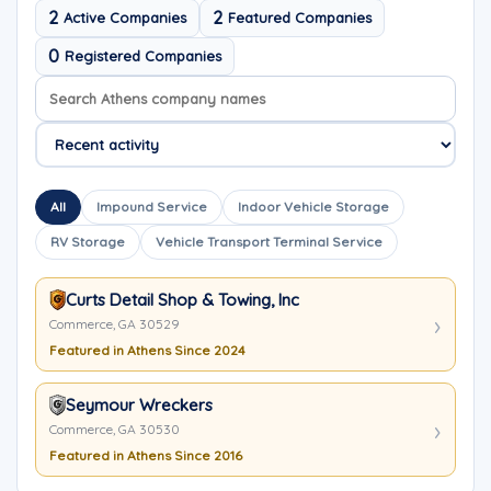
2
2
Active Companies
Featured Companies
0
Registered Companies
Search company names
Sort company names
All
Impound Service
Indoor Vehicle Storage
RV Storage
Vehicle Transport Terminal Service
Curts Detail Shop & Towing, Inc
Commerce, GA 30529
Featured in Athens Since 2024
Seymour Wreckers
Commerce, GA 30530
Featured in Athens Since 2016