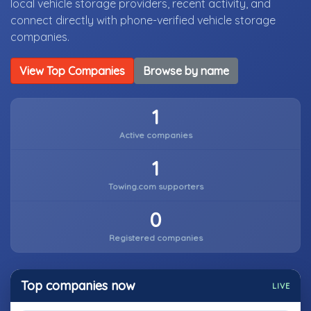
local vehicle storage providers, recent activity, and
connect directly with phone-verified vehicle storage
companies.
View Top Companies
Browse by name
1
Active companies
1
Towing.com supporters
0
Registered companies
Top companies now
LIVE