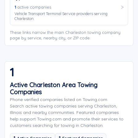
1
active companies
Vehicle Transport Terminal Service providers serving
Charleston.
These links narrow the main Charleston towing company
page by service, nearby city, or ZIP code.
1
Active Charleston Area Towing
Companies
Phone verified companies listed on Towing.com
Search active towing companies serving Charleston,
Illinois and nearby communities. Featured companies
help support Towing.com and promote their services to
customers searching for towing in Charleston.