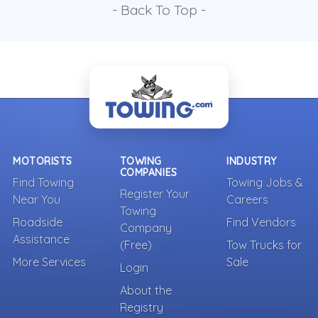
- Back To Top -
MOTORISTS
TOWING
INDUSTRY
COMPANIES
Find Towing
Towing Jobs &
Register Your
Near You
Careers
Towing
Roadside
Find Vendors
Company
Assistance
(Free)
Tow Trucks for
More Services
Sale
Login
About the
Registry