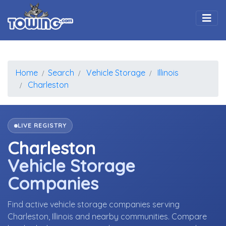
Togg
Home
Search
Vehicle Storage
Illinois
Charleston
LIVE REGISTRY
Charleston
Vehicle Storage
Companies
Find active vehicle storage companies serving
Charleston, Illinois and nearby communities. Compare