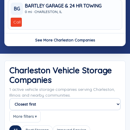
BARTLEY GARAGE & 24 HR TOWING
BG
0 mi · CHARLESTON, IL
Call
See More Charleston Companies
Charleston Vehicle Storage
Companies
1 active vehicle storage companies serving Charleston,
Illinois and nearby communities.
Sort companies
More filters ▾
All
Boat Storage
Impound Service