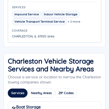
SERVICES
Impound Service
Indoor Vehicle Storage
Vehicle Transport Terminal Service
+ 2 more
COVERAGE
CHARLESTON, IL 61920 area
Charleston Vehicle Storage
Services and Nearby Areas
Choose a service or location to narrow the Charleston
towing companies shown.
Services
Nearby Areas
ZIP Codes
Boat Storage
🛠️