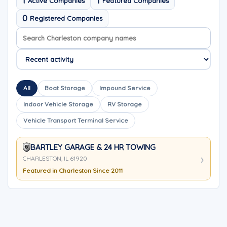
1
1
Active Companies
Featured Companies
0
Registered Companies
Search company names
Sort company names
All
Boat Storage
Impound Service
Indoor Vehicle Storage
RV Storage
Vehicle Transport Terminal Service
BARTLEY GARAGE & 24 HR TOWING
CHARLESTON, IL 61920
Featured in Charleston Since 2011