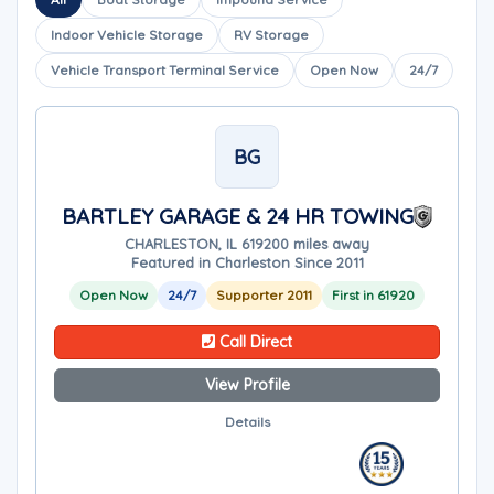
Indoor Vehicle Storage
RV Storage
Vehicle Transport Terminal Service
Open Now
24/7
BG
BARTLEY GARAGE & 24 HR TOWING
CHARLESTON, IL 61920
0 miles away
Featured in Charleston Since 2011
Open Now
24/7
Supporter 2011
First in 61920
Call Direct
View Profile
Details