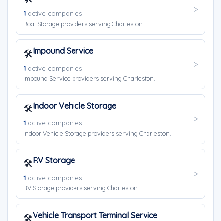
1
active companies
Boat Storage providers serving Charleston.
Impound Service
🛠️
1
active companies
Impound Service providers serving Charleston.
Indoor Vehicle Storage
🛠️
1
active companies
Indoor Vehicle Storage providers serving Charleston.
RV Storage
🛠️
1
active companies
RV Storage providers serving Charleston.
Vehicle Transport Terminal Service
🛠️