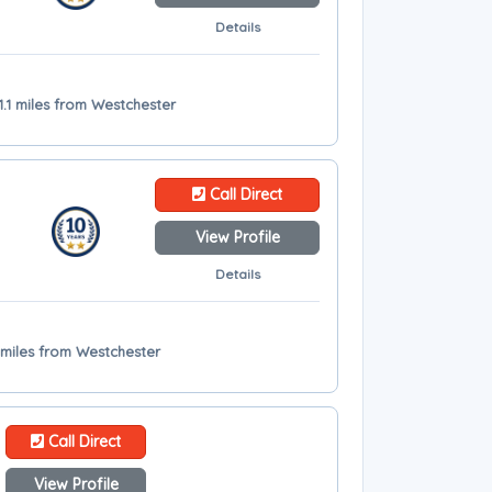
Details
1.1 miles from Westchester
Call Direct
View Profile
Details
3 miles from Westchester
Call Direct
View Profile