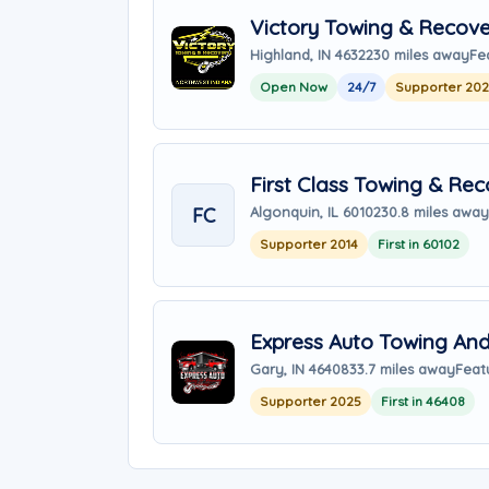
Victory Towing & Recove
Highland, IN 46322
30 miles away
Fe
Open Now
24/7
Supporter 20
First Class Towing & Re
FC
Algonquin, IL 60102
30.8 miles away
Supporter 2014
First in 60102
Express Auto Towing An
Gary, IN 46408
33.7 miles away
Feat
Supporter 2025
First in 46408