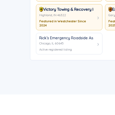
Victory Towing & Recovery Inc
E
Highland, IN 46322
Gary
Featured in Westchester Since
Feat
2024
202
Rick’s Emergency Roadside Assistance
Chicago, IL 60645
Active registered listing