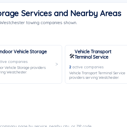
orage Services and Nearby Areas
e Westchester towing companies shown.
Indoor Vehicle Storage
Vehicle Transport
🛠️
Terminal Service
tive companies
2
active companies
or Vehicle Storage providers
ing Westchester.
Vehicle Transport Terminal Service
providers serving Westchester.
company page by service, nearby city, or ZIP code.