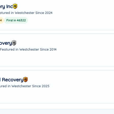
ry Inc
atured in Westchester Since 2024
24
First in 46322
covery
Featured in Westchester Since 2014
d Recovery
ured in Westchester Since 2025