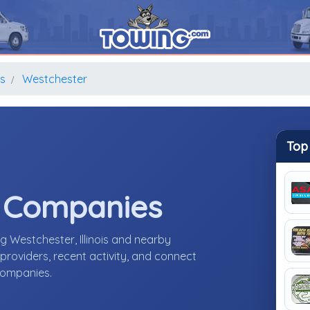
is
Westchester
Top
e Companies
g Westchester, Illinois and nearby
roviders, recent activity, and connect
 companies.