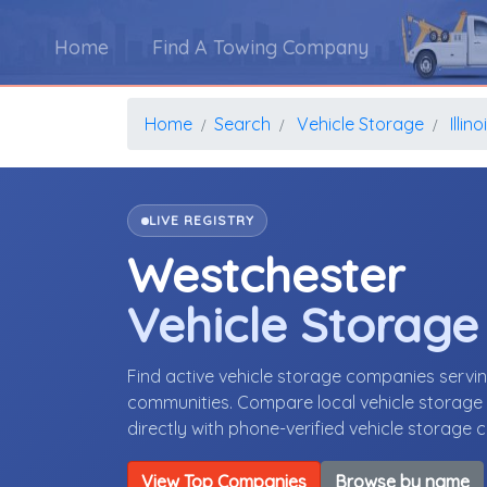
Home
Find A Towing Company
Home
Search
Vehicle Storage
Illino
LIVE REGISTRY
Westchester
Vehicle Storag
Find active vehicle storage companies servin
communities. Compare local vehicle storage p
directly with phone-verified vehicle storage
View Top Companies
Browse by name