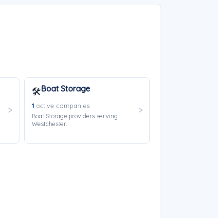
Boat Storage
🛠️
1
active companies
Boat Storage providers serving
Westchester.