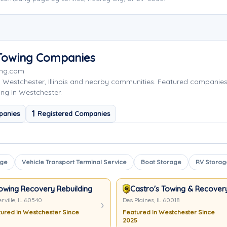
 Towing Companies
ing.com
 Westchester, Illinois and nearby communities. Featured companie
ing in Westchester.
1
panies
Registered Companies
age
Vehicle Transport Terminal Service
Boat Storage
RV Storag
owing Recovery Rebuilding Assistance Services
Castro's Towing & Recover
rville, IL 60540
Des Plaines, IL 60018
ured in Westchester Since
Featured in Westchester Since
2025