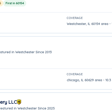
5
First in 60154
COVERAGE
Westchester, IL 60154 area - 
atured in Westchester Since 2013
COVERAGE
chicago, IL 60629 area - 10.
very LLC
Featured in Westchester Since 2025