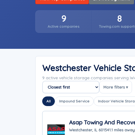
9
8
Active companies
Towing.com support
Westchester Vehicle S
9 active vehicle storage companies serving We
More filters ▾
Sort companies
All
Impound Service
Indoor Vehicle Stor
Asap Towing And Recov
Westchester, IL 60154
1.1 miles away