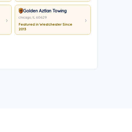
Golden Aztlan Towing
chicago, IL 60629
Featured in Westchester Since
2013