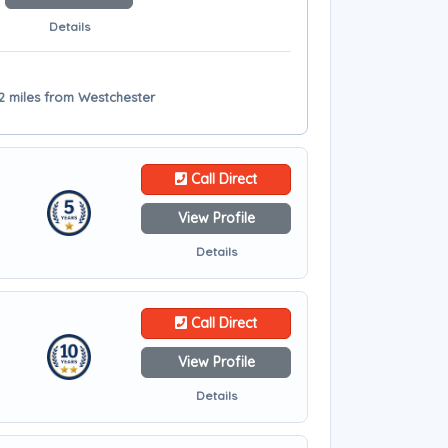
Details
12 miles from Westchester
Call Direct
View Profile
Details
Call Direct
View Profile
Details