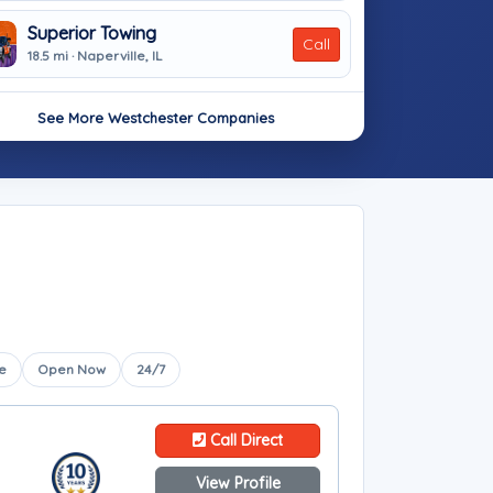
Superior Towing
Call
18.5 mi · Naperville, IL
See More Westchester Companies
e
Open Now
24/7
Call Direct
View Profile