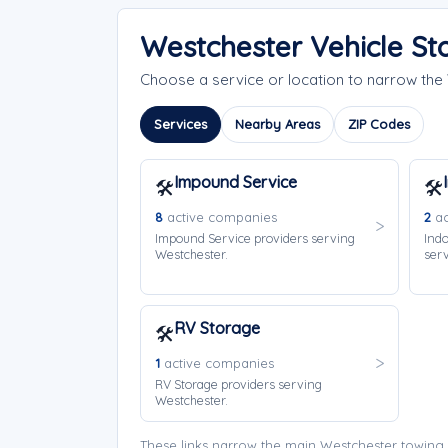
Westchester Vehicle St
Choose a service or location to narrow th
Services
Nearby Areas
ZIP Codes
Impound Service
🛠️
🛠️
8
active companies
2
ac
Impound Service providers serving
Indo
Westchester.
serv
RV Storage
🛠️
1
active companies
RV Storage providers serving
Westchester.
These links narrow the main Westchester towing 