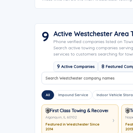
9
Active Westchester Area
Phone verified companies listed on Tow
Search active towing companies serving
services to customers searching for tow
9
8
Active Companies
Featured Com
Search company names
Sort company names
All
Impound Service
Indoor Vehicle Stor
First Class Towing & Recovery
T
Algonquin, IL 60102
Nape
Featured in Westchester Since
Feat
2014
2013