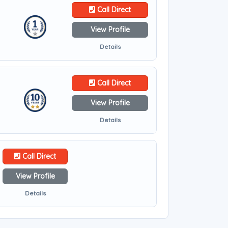
Call Direct
View Profile
Details
Call Direct
View Profile
Details
Call Direct
View Profile
Details