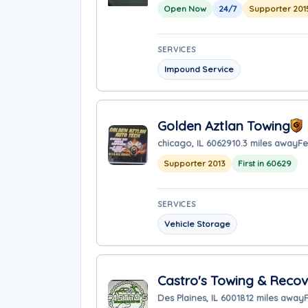
Open Now
24/7
Supporter 201
SERVICES
Impound Service
Golden Aztlan Towing
chicago, IL 60629
10.3 miles away
Fe
Supporter 2013
First in 60629
SERVICES
Vehicle Storage
Castro's Towing & Reco
Des Plaines, IL 60018
12 miles away