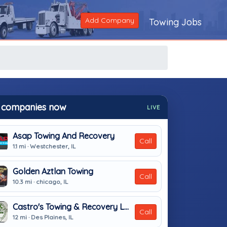
Add Company
Towing Jobs
 companies now
LIVE
Asap Towing And Recovery
Call
1.1 mi · Westchester, IL
Golden Aztlan Towing
Call
10.3 mi · chicago, IL
Castro's Towing & Recovery LLC
Call
12 mi · Des Plaines, IL