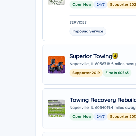
Open Now
24/7
Supporter 20
SERVICES
Impound Service
Superior Towing
Naperville, IL 60563
18.5 miles away
Supporter 2019
First in 60563
Towing Recovery Rebuild
Naperville, IL 60540
19.4 miles away
Open Now
24/7
Supporter 201