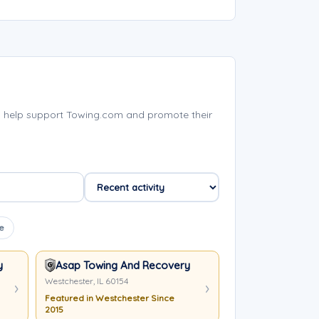
s help support Towing.com and promote their
e
y LLC
Asap Towing And Recovery
Westchester, IL 60154
Featured in Westchester Since
2015