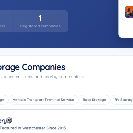
1
ers
Registered companies
torage Companies
stchester, Illinois and nearby communities.
age
Vehicle Transport Terminal Service
Boat Storage
RV Storag
ery
Featured in Westchester Since 2015