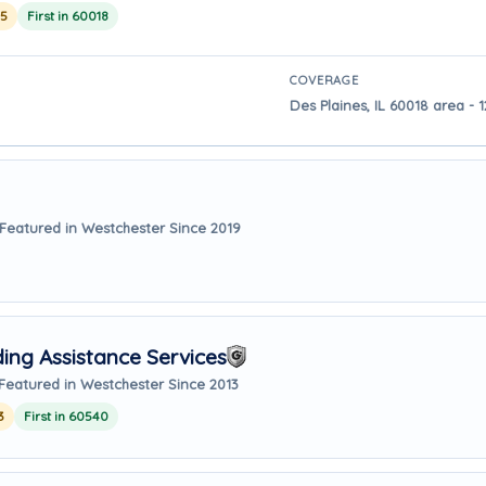
25
First in 60018
COVERAGE
Des Plaines, IL 60018 area - 
Featured in Westchester Since 2019
ing Assistance Services
Featured in Westchester Since 2013
3
First in 60540