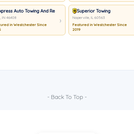
xpress Auto Towing And Recovery
Superior Towing
, IN 46408
Naperville, IL 60563
ured in Westchester Since
Featured in Westchester Since
5
2019
- Back To Top -