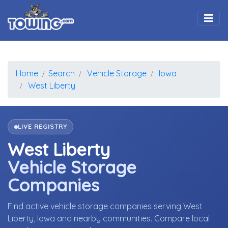
Togg
Home
Search
Vehicle Storage
Iowa
West Liberty
LIVE REGISTRY
West Liberty
Vehicle Storage
Companies
Find active vehicle storage companies serving West
Liberty, Iowa and nearby communities. Compare local