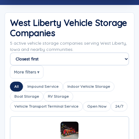
West Liberty Vehicle Storage
Companies
5 active vehicle storage companies serving West Liberty,
Iowa and nearby communities.
Sort companies
More filters ▾
All
Impound Service
Indoor Vehicle Storage
Boat Storage
RV Storage
Vehicle Transport Terminal Service
Open Now
24/7