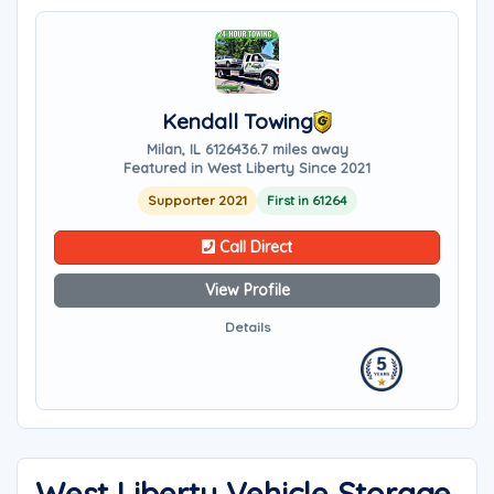
Kendall Towing
Milan, IL 61264
36.7 miles away
Featured in West Liberty Since 2021
Supporter 2021
First in 61264
Call Direct
View Profile
Details
West Liberty Vehicle Storage