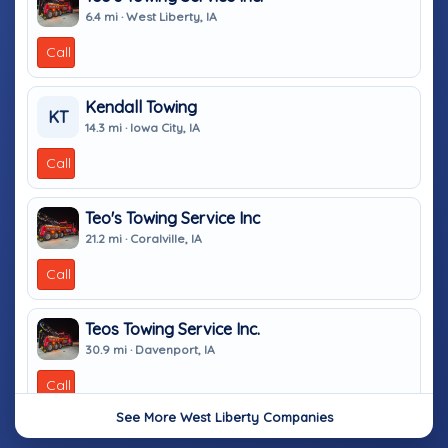
6.4 mi · West Liberty, IA
Call
Kendall Towing
KT
14.3 mi · Iowa City, IA
Call
Teo's Towing Service Inc
21.2 mi · Coralville, IA
Call
Teos Towing Service Inc.
30.9 mi · Davenport, IA
Call
See More West Liberty Companies