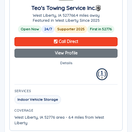
Teo's Towing Service Inc.
West Liberty, IA 52776
6.4 miles away
Featured in West Liberty Since 2025
Open Now
24/7
Supporter 2025
First in 52776
Call Direct
View Profile
Details
SERVICES
Indoor Vehicle Storage
COVERAGE
West Liberty, IA 52776 area - 6.4 miles from West
Liberty