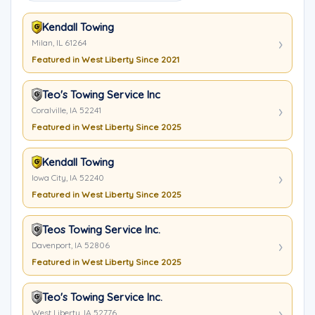
Kendall Towing
Milan, IL 61264
Featured in West Liberty Since 2021
Teo's Towing Service Inc
Coralville, IA 52241
Featured in West Liberty Since 2025
Kendall Towing
Iowa City, IA 52240
Featured in West Liberty Since 2025
Teos Towing Service Inc.
Davenport, IA 52806
Featured in West Liberty Since 2025
Teo's Towing Service Inc.
West Liberty, IA 52776