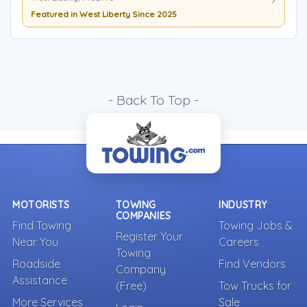
Featured in West Liberty Since 2025
- Back To Top -
MOTORISTS
TOWING
INDUSTRY
COMPANIES
Find Towing
Towing Jobs &
Register Your
Near You
Careers
Towing
Roadside
Find Vendors
Company
Assistance
(Free)
Tow Trucks for
More Services
Sale