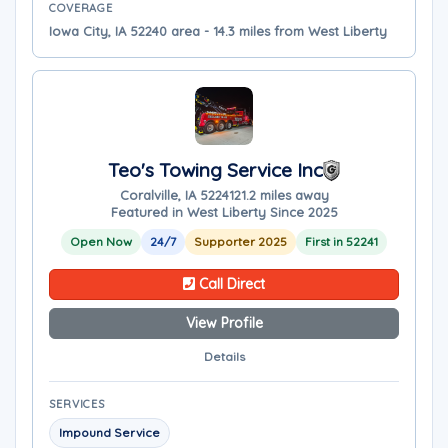
COVERAGE
Iowa City, IA 52240 area - 14.3 miles from West Liberty
Teo's Towing Service Inc
Coralville, IA 52241
21.2 miles away
Featured in West Liberty Since 2025
Open Now
24/7
Supporter 2025
First in 52241
Call Direct
View Profile
Details
SERVICES
Impound Service