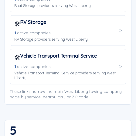
Boat Storage providers serving West Liberty.
RV Storage
🛠️
1
active companies
RV Storage providers serving West Liberty.
Vehicle Transport Terminal Service
🛠️
1
active companies
Vehicle Transport Terminal Service providers serving West
Liberty.
These links narrow the main West Liberty towing company
page by service, nearby city, or ZIP code.
5