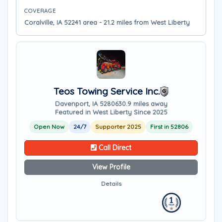
COVERAGE
Coralville, IA 52241 area - 21.2 miles from West Liberty
Teos Towing Service Inc.
Davenport, IA 52806
30.9 miles away
Featured in West Liberty Since 2025
Open Now
24/7
Supporter 2025
First in 52806
Call Direct
View Profile
Details