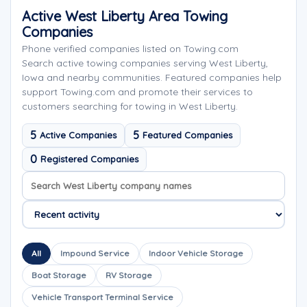
Active West Liberty Area Towing
Companies
Phone verified companies listed on Towing.com
Search active towing companies serving West Liberty,
Iowa and nearby communities. Featured companies help
support Towing.com and promote their services to
customers searching for towing in West Liberty.
5
5
Active Companies
Featured Companies
0
Registered Companies
Search company names
Sort company names
All
Impound Service
Indoor Vehicle Storage
Boat Storage
RV Storage
Vehicle Transport Terminal Service