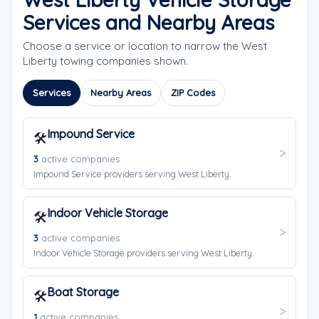
Services and Nearby Areas
Choose a service or location to narrow the West
Liberty towing companies shown.
Services
Nearby Areas
ZIP Codes
Impound Service
🛠️
3
active companies
Impound Service providers serving West Liberty.
Indoor Vehicle Storage
🛠️
3
active companies
Indoor Vehicle Storage providers serving West Liberty.
Boat Storage
🛠️
1
active companies