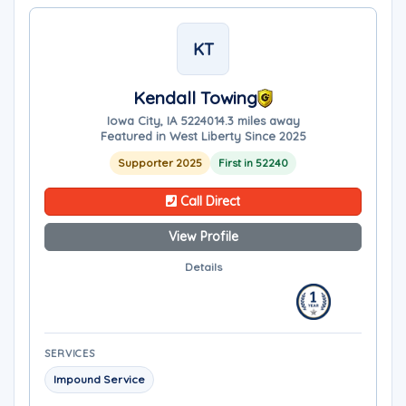
KT
Kendall Towing
Iowa City, IA 52240
14.3 miles away
Featured in West Liberty Since 2025
Supporter 2025
First in 52240
Call Direct
View Profile
Details
SERVICES
Impound Service