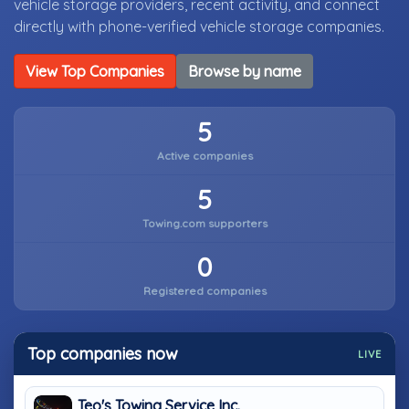
vehicle storage providers, recent activity, and connect
directly with phone-verified vehicle storage companies.
View Top Companies
Browse by name
5
Active companies
5
Towing.com supporters
0
Registered companies
Top companies now
LIVE
Teo's Towing Service Inc.