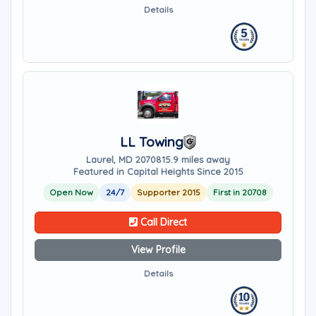
Details
LL Towing
Laurel, MD 20708
15.9 miles away
Featured in Capital Heights Since 2015
Open Now
24/7
Supporter 2015
First in 20708
Call Direct
View Profile
Details