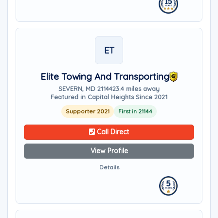
ET
Elite Towing And Transporting
SEVERN, MD 21144
23.4 miles away
Featured in Capital Heights Since 2021
Supporter 2021
First in 21144
Call Direct
View Profile
Details