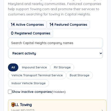
Maryland and nearby communities. Featured companies
help support Towing.com and promote their services to
customers searching for towing in Capital Heights.
14
14
Active Companies
Featured Companies
0
Registered Companies
Search company names
Sort company names
All
Impound Service
RV Storage
Vehicle Transport Terminal Service
Boat Storage
Indoor Vehicle Storage
Show inactive companies
(1 hidden)
LL Towing
Laurel, MD 20723