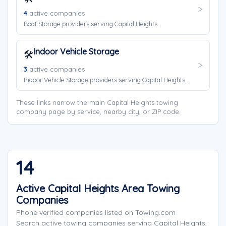
4
active companies
Boat Storage providers serving Capital Heights.
Indoor Vehicle Storage
🛠️
3
active companies
Indoor Vehicle Storage providers serving Capital Heights.
These links narrow the main Capital Heights towing
company page by service, nearby city, or ZIP code.
14
Active Capital Heights Area Towing
Companies
Phone verified companies listed on Towing.com
Search active towing companies serving Capital Heights,