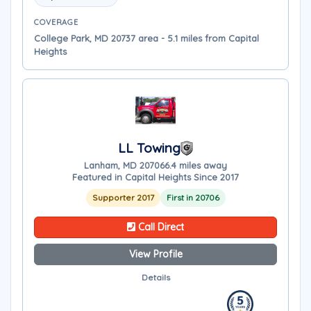
COVERAGE
College Park, MD 20737 area - 5.1 miles from Capital
Heights
LL Towing
Lanham, MD 20706
6.4 miles away
Featured in Capital Heights Since 2017
Supporter 2017
First in 20706
Call Direct
View Profile
Details