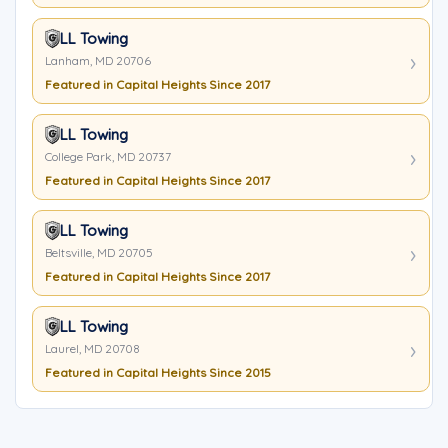
LL Towing
Lanham, MD 20706
Featured in Capital Heights Since 2017
LL Towing
College Park, MD 20737
Featured in Capital Heights Since 2017
LL Towing
Beltsville, MD 20705
Featured in Capital Heights Since 2017
LL Towing
Laurel, MD 20708
Featured in Capital Heights Since 2015