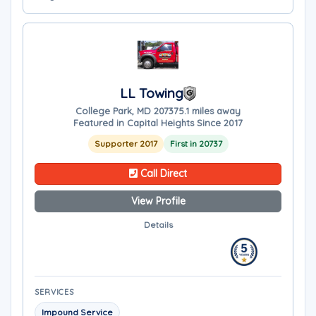
LL Towing
College Park, MD 20737
5.1 miles away
Featured in Capital Heights Since 2017
Supporter 2017
First in 20737
Call Direct
View Profile
Details
SERVICES
Impound Service