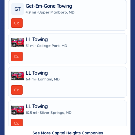
Get-Em-Gone Towing
GT
4.9 mi · Upper Marlboro, MD
Call
LL Towing
5.1 mi · College Park, MD
Call
LL Towing
6.4 mi · Lanham, MD
Call
LL Towing
10.5 mi · Silver Springs, MD
Call
See More Capital Heights Companies