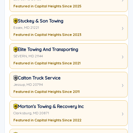
Featured in Capital Heights Since 2025
Stuckey & Son Towing
Essex, MD 21221
Featured in Capital Heights Since 2023
Elite Towing And Transporting
SEVERN, MD 21144
Featured in Capital Heights Since 2021
Calton Truck Service
Jessup, MD 20794
Featured in Capital Heights Since 2011
Morton's Towing & Recovery Inc
Clarksburg, MD 20871
Featured in Capital Heights Since 2022