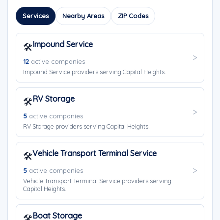
Services
Nearby Areas
ZIP Codes
Impound Service
🛠️
12
active companies
Impound Service providers serving Capital Heights.
RV Storage
🛠️
5
active companies
RV Storage providers serving Capital Heights.
Vehicle Transport Terminal Service
🛠️
5
active companies
Vehicle Transport Terminal Service providers serving
Capital Heights.
Boat Storage
🛠️