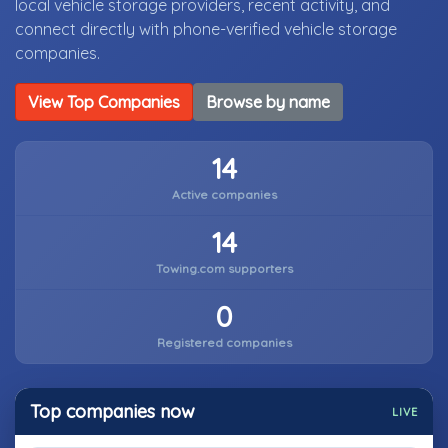
local vehicle storage providers, recent activity, and
connect directly with phone-verified vehicle storage
companies.
View Top Companies
Browse by name
14
Active companies
14
Towing.com supporters
0
Registered companies
Top companies now
LIVE