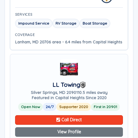
SERVICES
Impound Service
RV Storage
Boat Storage
COVERAGE
Lanham, MD 20706 area - 6.4 miles from Capital Heights
LL Towing
Silver Springs, MD 20901
10.5 miles away
Featured in Capital Heights Since 2020
Open Now
24/7
Supporter 2020
First in 20901
Call Direct
View Profile