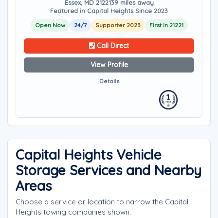
Essex, MD 21221
39 miles away
Featured in Capital Heights Since 2023
Open Now
24/7
Supporter 2023
First in 21221
Call Direct
View Profile
Details
Capital Heights Vehicle
Storage Services and Nearby
Areas
Choose a service or location to narrow the Capital
Heights towing companies shown.