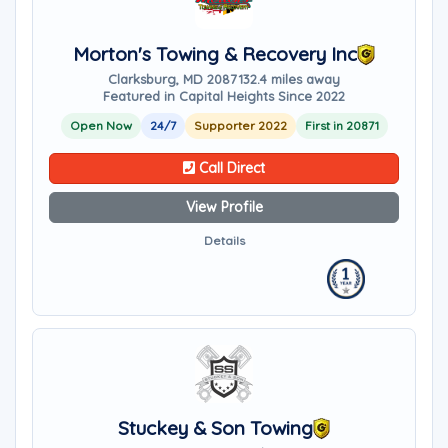
Morton's Towing & Recovery Inc
Clarksburg, MD 20871
32.4 miles away
Featured in Capital Heights Since 2022
Open Now
24/7
Supporter 2022
First in 20871
Call Direct
View Profile
Details
Stuckey & Son Towing