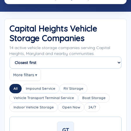
Capital Heights Vehicle
Storage Companies
14 active vehicle storage companies serving Capital
Heights, Maryland and nearby communities.
Sort companies
More filters ▾
All
Impound Service
RV Storage
Vehicle Transport Terminal Service
Boat Storage
Indoor Vehicle Storage
Open Now
24/7
GT