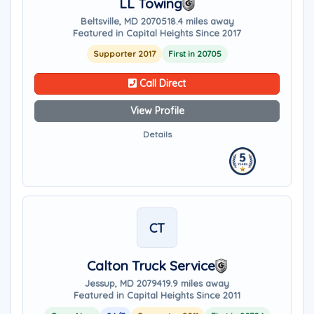
LL Towing
Beltsville, MD 20705
18.4 miles away
Featured in Capital Heights Since 2017
Supporter 2017
First in 20705
Call Direct
View Profile
Details
CT
Calton Truck Service
Jessup, MD 20794
19.9 miles away
Featured in Capital Heights Since 2011