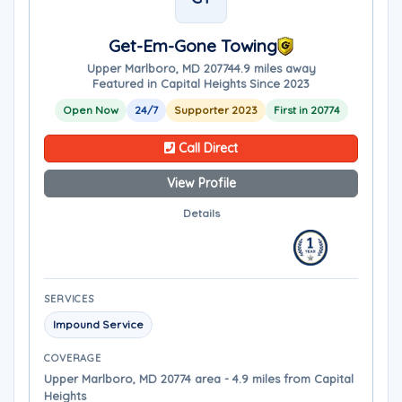
Get-Em-Gone Towing
Upper Marlboro, MD 20774
4.9 miles away
Featured in Capital Heights Since 2023
Open Now
24/7
Supporter 2023
First in 20774
Call Direct
View Profile
Details
SERVICES
Impound Service
COVERAGE
Upper Marlboro, MD 20774 area - 4.9 miles from Capital
Heights