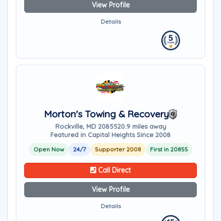
View Profile
Details
Morton's Towing & Recovery
Rockville, MD 20855
20.9 miles away
Featured in Capital Heights Since 2008
Open Now
24/7
Supporter 2008
First in 20855
Call Direct
View Profile
Details