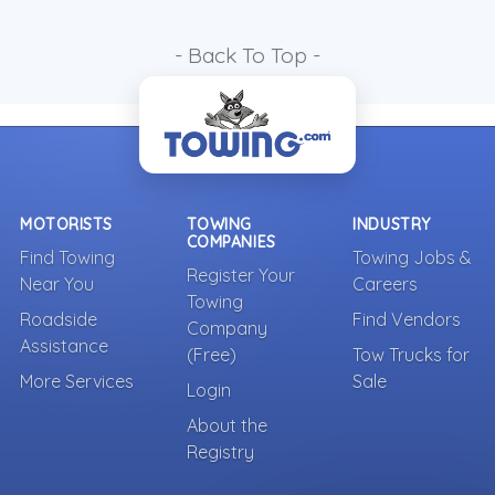
- Back To Top -
MOTORISTS
TOWING
INDUSTRY
COMPANIES
Find Towing
Towing Jobs &
Register Your
Near You
Careers
Towing
Roadside
Find Vendors
Company
Assistance
(Free)
Tow Trucks for
More Services
Sale
Login
About the
Registry