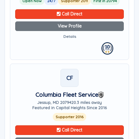
Open Now
24/7
Supporter 2011
First in 20794
Call Direct
View Profile
Details
CF
Columbia Fleet Service
Jessup, MD 20794
20.3 miles away
Featured in Capital Heights Since 2016
Supporter 2016
Call Direct