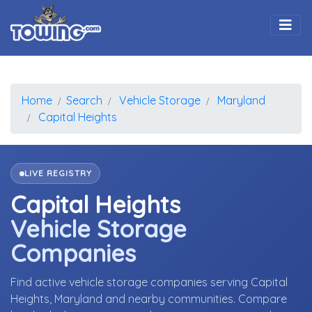
Togg
Home
Search
Vehicle Storage
Maryland
Capital Heights
LIVE REGISTRY
Capital Heights
Vehicle Storage
Companies
Find active vehicle storage companies serving Capital
Heights, Maryland and nearby communities. Compare