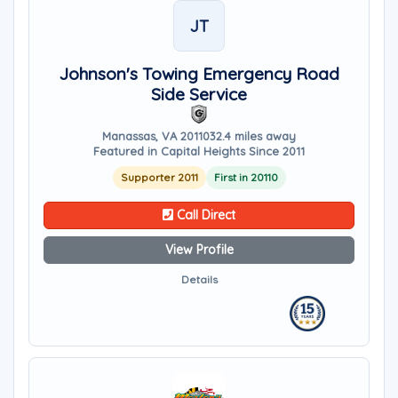
JT
Johnson's Towing Emergency Road
Side Service
Manassas, VA 20110
32.4 miles away
Featured in Capital Heights Since 2011
Supporter 2011
First in 20110
Call Direct
View Profile
Details