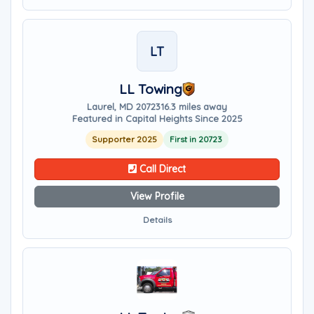
LT
LL Towing
Laurel, MD 20723
16.3 miles away
Featured in Capital Heights Since 2025
Supporter 2025
First in 20723
Call Direct
View Profile
Details