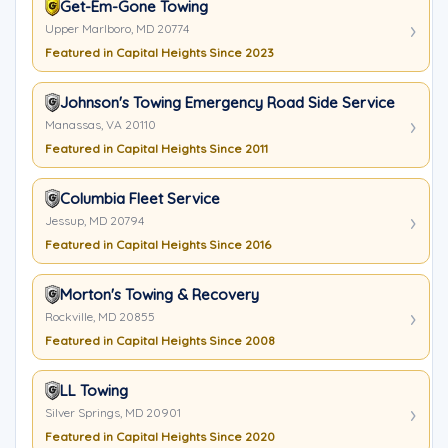
Get-Em-Gone Towing
Upper Marlboro, MD 20774
Featured in Capital Heights Since 2023
Johnson's Towing Emergency Road Side Service
Manassas, VA 20110
Featured in Capital Heights Since 2011
Columbia Fleet Service
Jessup, MD 20794
Featured in Capital Heights Since 2016
Morton's Towing & Recovery
Rockville, MD 20855
Featured in Capital Heights Since 2008
LL Towing
Silver Springs, MD 20901
Featured in Capital Heights Since 2020