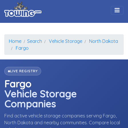
Togg
Home
Search
Vehicle Storage
North Dakota
Fargo
LIVE REGISTRY
Fargo
Vehicle Storage
Companies
Find active vehicle storage companies serving Fargo,
North Dakota and nearby communities. Compare local