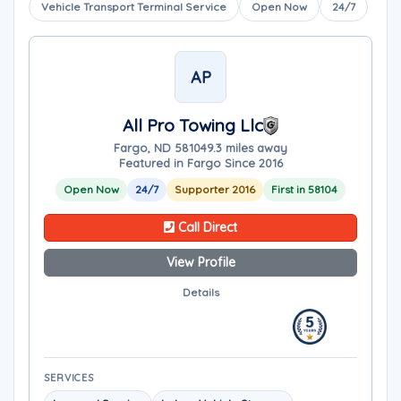
Vehicle Transport Terminal Service
Open Now
24/7
AP
All Pro Towing Llc
Fargo, ND 58104
9.3 miles away
Featured in Fargo Since 2016
Open Now
24/7
Supporter 2016
First in 58104
Call Direct
View Profile
Details
SERVICES