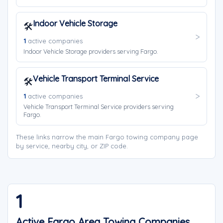
Indoor Vehicle Storage
🛠️
1
active companies
Indoor Vehicle Storage providers serving Fargo.
Vehicle Transport Terminal Service
🛠️
1
active companies
Vehicle Transport Terminal Service providers serving
Fargo.
These links narrow the main Fargo towing company page
by service, nearby city, or ZIP code.
1
Active Fargo Area Towing Companies