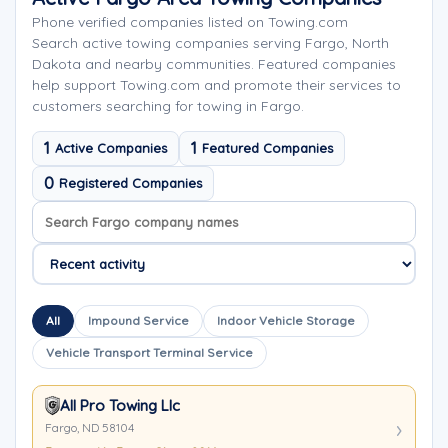
Phone verified companies listed on Towing.com
Search active towing companies serving Fargo, North
Dakota and nearby communities. Featured companies
help support Towing.com and promote their services to
customers searching for towing in Fargo.
1
1
Active Companies
Featured Companies
0
Registered Companies
Search company names
Sort company names
All
Impound Service
Indoor Vehicle Storage
Vehicle Transport Terminal Service
All Pro Towing Llc
Fargo, ND 58104