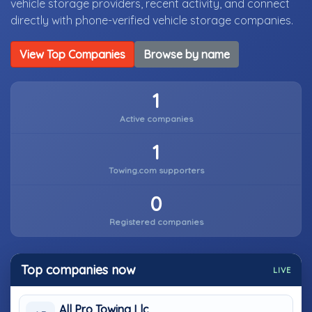
vehicle storage providers, recent activity, and connect
directly with phone-verified vehicle storage companies.
View Top Companies
Browse by name
1
Active companies
1
Towing.com supporters
0
Registered companies
Top companies now
LIVE
All Pro Towing Llc