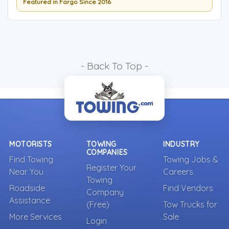
Featured in Fargo Since 2016
- Back To Top -
MOTORISTS
TOWING
INDUSTRY
COMPANIES
Find Towing
Towing Jobs &
Register Your
Near You
Careers
Towing
Roadside
Find Vendors
Company
Assistance
(Free)
Tow Trucks for
More Services
Sale
Login