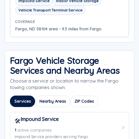
Impound Service
Indoor Vehicle Storage
Vehicle Transport Terminal Service
COVERAGE
Fargo, ND 58104 area - 9.3 miles from Fargo
Fargo Vehicle Storage
Services and Nearby Areas
Choose a service or location to narrow the Fargo
towing companies shown.
Services
Nearby Areas
ZIP Codes
Impound Service
🛠️
1
active companies
Impound Service providers serving Fargo.