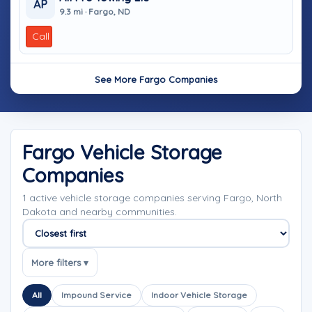
AP
9.3 mi · Fargo, ND
Call
See More Fargo Companies
Fargo Vehicle Storage
Companies
1 active vehicle storage companies serving Fargo, North
Dakota and nearby communities.
Sort companies
More filters ▾
All
Impound Service
Indoor Vehicle Storage