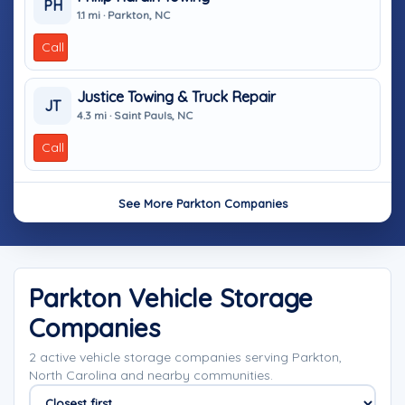
PH
1.1 mi · Parkton, NC
Call
Justice Towing & Truck Repair
JT
4.3 mi · Saint Pauls, NC
Call
See More Parkton Companies
Parkton Vehicle Storage
Companies
2 active vehicle storage companies serving Parkton,
North Carolina and nearby communities.