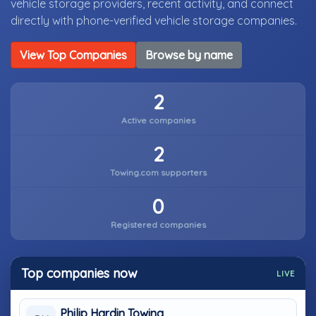
vehicle storage providers, recent activity, and connect
directly with phone-verified vehicle storage companies.
View Top Companies
Browse by name
2
Active companies
2
Towing.com supporters
0
Registered companies
Top companies now
LIVE
Philip Hardin Towing