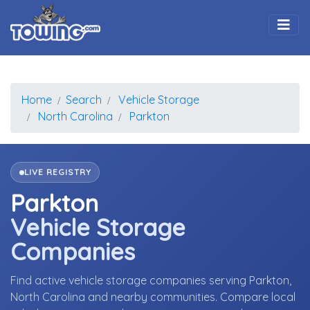
Togg
Home
Search
Vehicle Storage
North Carolina
Parkton
LIVE REGISTRY
Parkton
Vehicle Storage
Companies
Find active vehicle storage companies serving Parkton,
North Carolina and nearby communities. Compare local