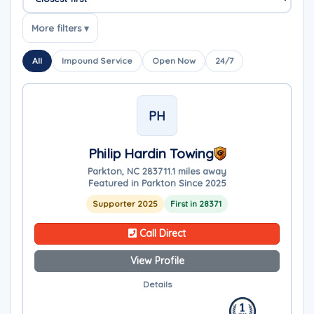
Sort companies
More filters ▾
All
Impound Service
Open Now
24/7
PH
Philip Hardin Towing
Parkton, NC 28371
1.1 miles away
Featured in Parkton Since 2025
Supporter 2025
First in 28371
Call Direct
View Profile
Details