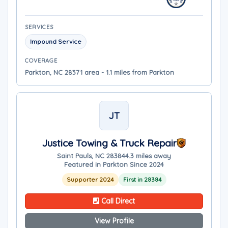
SERVICES
Impound Service
COVERAGE
Parkton, NC 28371 area - 1.1 miles from Parkton
JT
Justice Towing & Truck Repair
Saint Pauls, NC 28384
4.3 miles away
Featured in Parkton Since 2024
Supporter 2024
First in 28384
Call Direct
View Profile