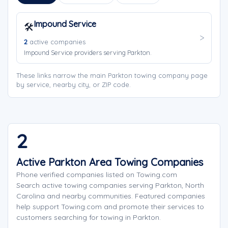
Impound Service
🛠️
2
active companies
Impound Service providers serving Parkton.
These links narrow the main Parkton towing company page
by service, nearby city, or ZIP code.
2
Active Parkton Area Towing Companies
Phone verified companies listed on Towing.com
Search active towing companies serving Parkton, North
Carolina and nearby communities. Featured companies
help support Towing.com and promote their services to
customers searching for towing in Parkton.