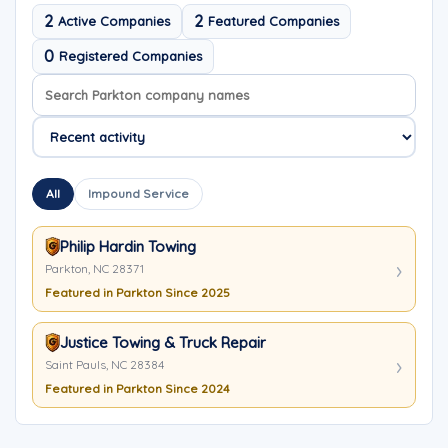
2
2
Active Companies
Featured Companies
0
Registered Companies
Search company names
Sort company names
All
Impound Service
Philip Hardin Towing
Parkton, NC 28371
Featured in Parkton Since 2025
Justice Towing & Truck Repair
Saint Pauls, NC 28384
Featured in Parkton Since 2024