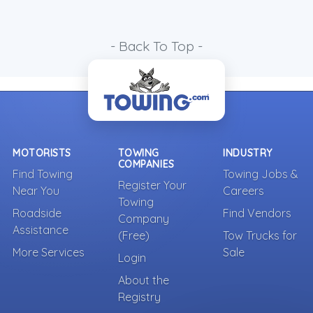
- Back To Top -
MOTORISTS
TOWING
INDUSTRY
COMPANIES
Find Towing
Towing Jobs &
Register Your
Near You
Careers
Towing
Roadside
Find Vendors
Company
Assistance
(Free)
Tow Trucks for
More Services
Sale
Login
About the
Registry