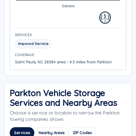
Details
SERVICES
Impound Service
COVERAGE
Saint Pauls, NC 28384 area - 4.3 miles from Parkton
Parkton Vehicle Storage
Services and Nearby Areas
Choose a service or location to narrow the Parkton
towing companies shown.
Services
Nearby Areas
ZIP Codes