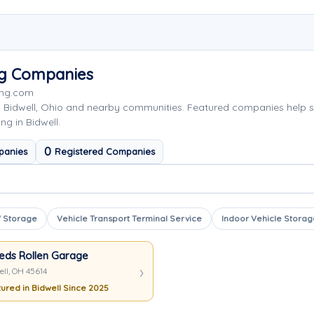
ng Companies
ing.com
g Bidwell, Ohio and nearby communities. Featured companies help 
ng in Bidwell.
0
panies
Registered Companies
 Storage
Vehicle Transport Terminal Service
Indoor Vehicle Storag
eds Rollen Garage
ell, OH 45614
ured in Bidwell Since 2025