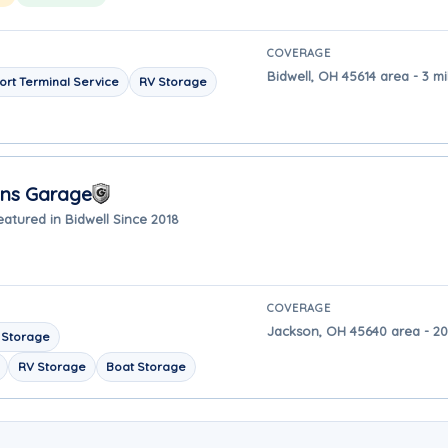
COVERAGE
Bidwell, OH 45614 area - 3 mi
ort Terminal Service
RV Storage
ons Garage
eatured in Bidwell Since 2018
COVERAGE
Jackson, OH 45640 area - 20
 Storage
RV Storage
Boat Storage