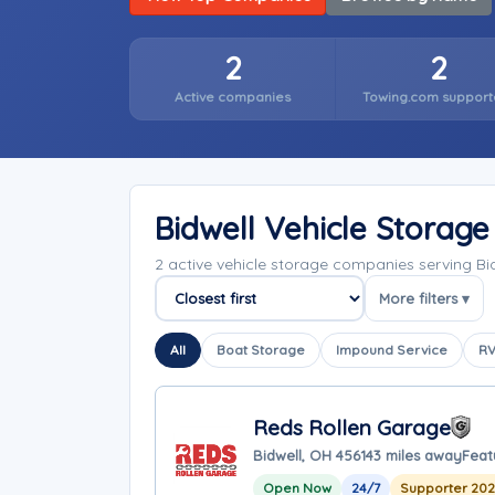
2
2
Active companies
Towing.com support
Bidwell Vehicle Storag
2 active vehicle storage companies serving B
More filters ▾
Sort companies
All
Boat Storage
Impound Service
RV
Reds Rollen Garage
Bidwell, OH 45614
3 miles away
Feat
Open Now
24/7
Supporter 20