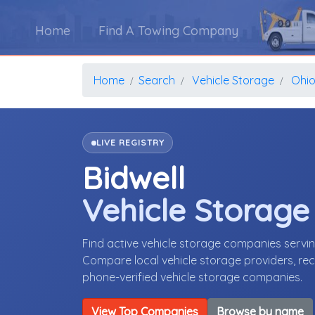
Home
Find A Towing Company
Home
Search
Vehicle Storage
Ohi
LIVE REGISTRY
Bidwell
Vehicle Storag
Find active vehicle storage companies servi
Compare local vehicle storage providers, rece
phone-verified vehicle storage companies.
View Top Companies
Browse by name