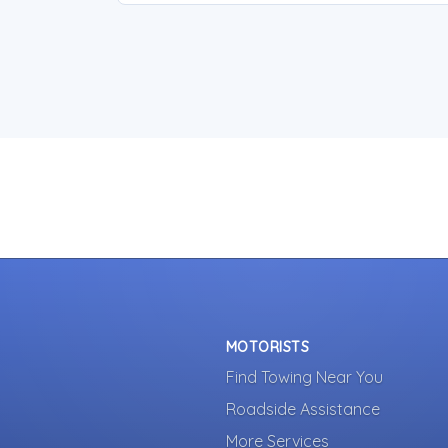
MOTORISTS
Find Towing Near You
Roadside Assistance
More Services