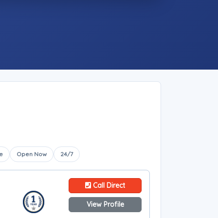
e
Open Now
24/7
Call Direct
View Profile