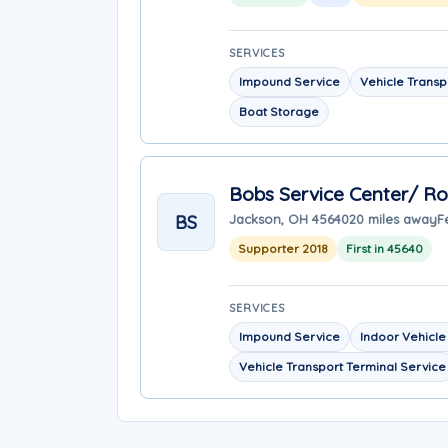
SERVICES
Impound Service
Vehicle Transp
Boat Storage
Bobs Service Center/ R
BS
Jackson, OH 45640
20 miles away
F
Supporter 2018
First in 45640
SERVICES
Impound Service
Indoor Vehicle
Vehicle Transport Terminal Service