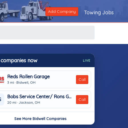
Add Company
Towing Jobs
 companies now
LIVE
Reds Rollen Garage
Call
3 mi · Bidwell, OH
Bobs Service Center/ Rons Garage
S
Call
20 mi · Jackson, OH
See More Bidwell Companies