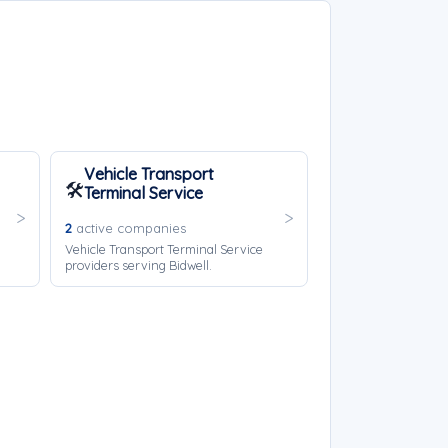
Vehicle Transport
🛠️
Terminal Service
2
active companies
Vehicle Transport Terminal Service
providers serving Bidwell.