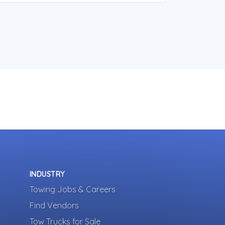
INDUSTRY
Towing Jobs & Careers
Find Vendors
Tow Trucks for Sale