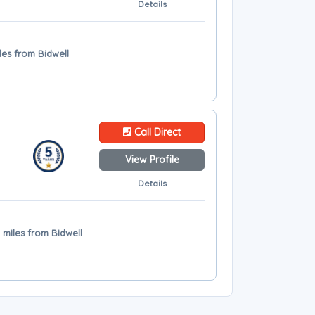
Details
les from Bidwell
Call Direct
View Profile
Details
 miles from Bidwell