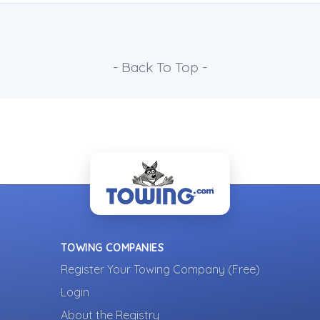
- Back To Top -
TOWING COMPANIES
Register Your Towing Company (Free)
Login
About the Registry