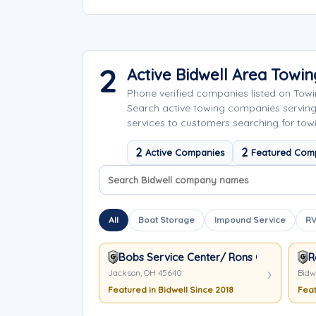
2
Active Bidwell Area Towi
Phone verified companies listed on Tow
Search active towing companies servin
services to customers searching for towi
2
2
Active Companies
Featured Com
Search company names
Sort company names
All
Boat Storage
Impound Service
RV
Bobs Service Center/ Rons Garage
R
Jackson, OH 45640
Bidw
Featured in Bidwell Since 2018
Feat