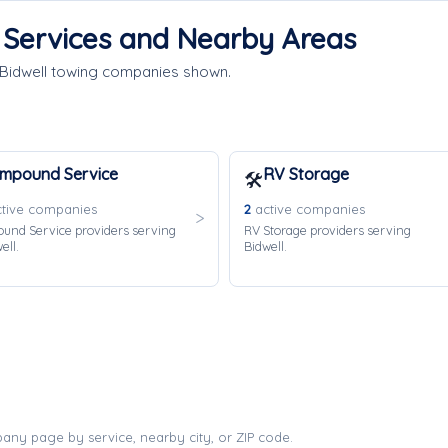
e Services and Nearby Areas
 Bidwell towing companies shown.
Impound Service
RV Storage
🛠️
tive companies
2
active companies
und Service providers serving
RV Storage providers serving
ell.
Bidwell.
any page by service, nearby city, or ZIP code.