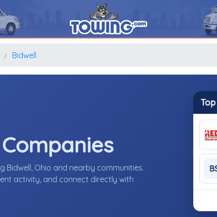
o
Bidwell
Top
e Companies
ng Bidwell, Ohio and nearby communities.
B
nt activity, and connect directly with