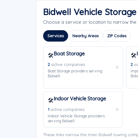
Bidwell Vehicle Storag
Choose a service or location to narrow the
Services
Nearby Areas
ZIP Codes
Boat Storage
🛠️
🛠️
2
active companies
2
ac
Boat Storage providers serving
Impo
Bidwell.
Bidw
Indoor Vehicle Storage
🛠️
1
active companies
Indoor Vehicle Storage providers
serving Bidwell.
These links narrow the main Bidwell towing comp