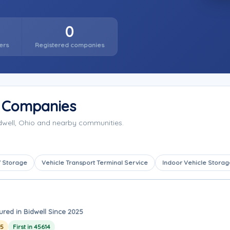
0
ers
Registered companies
e Companies
idwell, Ohio and nearby communities.
 Storage
Vehicle Transport Terminal Service
Indoor Vehicle Storag
ured in Bidwell Since 2025
25
First in 45614