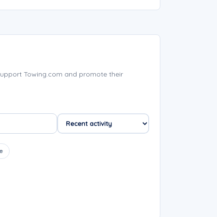
support Towing.com and promote their
e