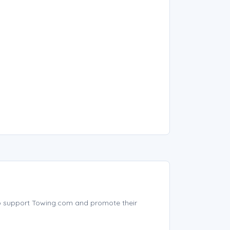
p support Towing.com and promote their