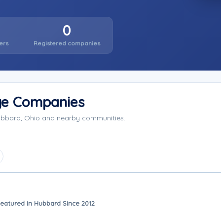
0
ers
Registered companies
ge Companies
Hubbard, Ohio and nearby communities.
eatured in Hubbard Since 2012