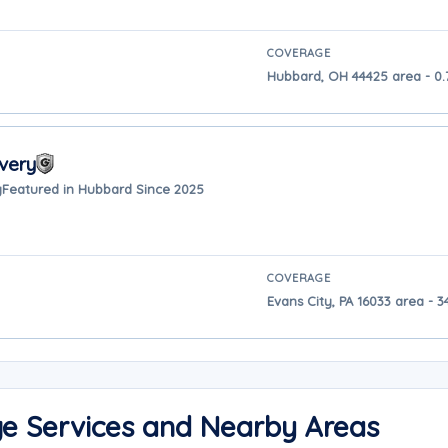
COVERAGE
Hubbard, OH 44425 area - 0.
very
y
Featured in Hubbard Since 2025
COVERAGE
Evans City, PA 16033 area - 
ge Services and Nearby Areas