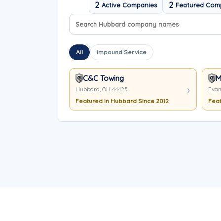
2
2
Active Companies
Featured Com
Search company names
Sort company names
All
Impound Service
C&C Towing
M
Hubbard, OH 44425
Evan
Featured in Hubbard Since 2012
Feat