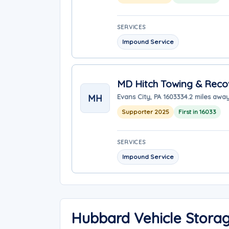
SERVICES
Impound Service
MD Hitch Towing & Reco
MH
Evans City, PA 16033
34.2 miles awa
Supporter 2025
First in 16033
SERVICES
Impound Service
Hubbard Vehicle Stora