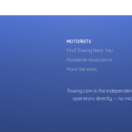
MOTORISTS
Find Towing Near You
Roadside Assistance
More Services
Towing.com is the independent
operators directly — no mi