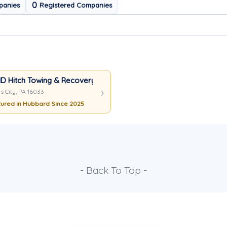
0
panies
Registered Companies
D Hitch Towing & Recovery
s City, PA 16033
ured in Hubbard Since 2025
- Back To Top -