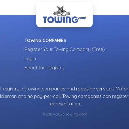
TOWING COMPANIES
Register Your Towing Company (Free)
Login
About the Registry
 registry of towing companies and roadside services. Motori
ddleman and no pay-per-call. Towing companies can register 
representation.
© 2007–2026 Towing.com