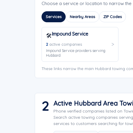
Choose a service or location to narrow th
Services
Nearby Areas
ZIP Codes
Impound Service
🛠️
2
active companies
Impound Service providers serving
Hubbard.
These links narrow the main Hubbard towing com
2
Active Hubbard Area Tow
Phone verified companies listed on Tow
Search active towing companies servin
services to customers searching for tow