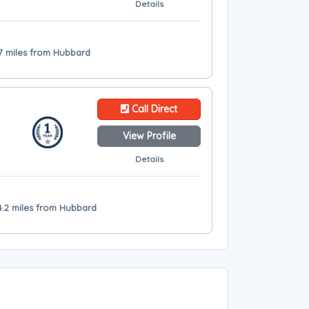
Details
7 miles from Hubbard
Call Direct
View Profile
Details
34.2 miles from Hubbard