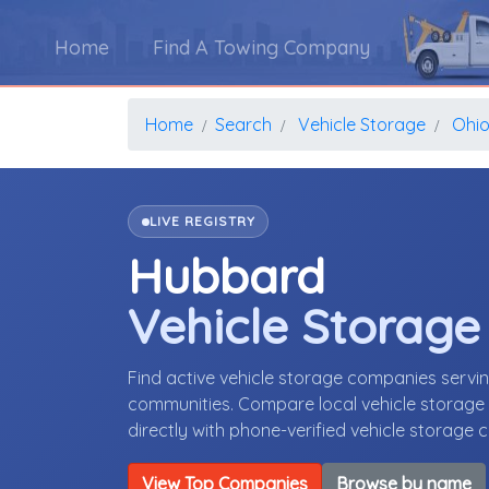
Home
Find A Towing Company
Home
Search
Vehicle Storage
Ohi
LIVE REGISTRY
Hubbard
Vehicle Storag
Find active vehicle storage companies serv
communities. Compare local vehicle storage p
directly with phone-verified vehicle storage
View Top Companies
Browse by name