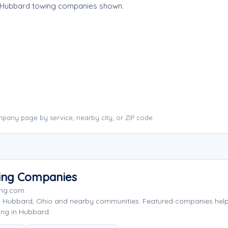
e Hubbard towing companies shown.
pany page by service, nearby city, or ZIP code.
ing Companies
ing.com
g Hubbard, Ohio and nearby communities. Featured companies hel
ing in Hubbard.