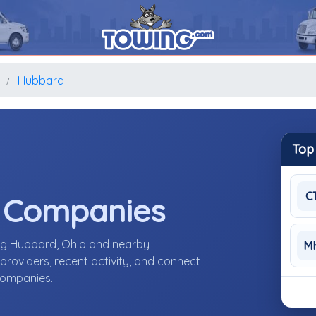
o
Hubbard
Top
C
e Companies
ing Hubbard, Ohio and nearby
M
roviders, recent activity, and connect
 companies.