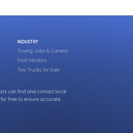
INDUSTRY
Towing Jobs & Careers
Find Vendors
Tow Trucks for Sale
sts can find and contact local
for free to ensure accurate