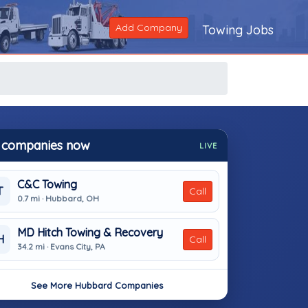
Add Company
Towing Jobs
 companies now
LIVE
C&C Towing
T
Call
0.7 mi · Hubbard, OH
MD Hitch Towing & Recovery
H
Call
34.2 mi · Evans City, PA
See More Hubbard Companies