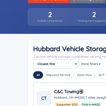
2
2
Active companies
Towing.com support
Hubbard Vehicle Stora
2 active vehicle storage companies serving 
More filters ▾
Sort companies
All
Impound Service
Open Now
24/7
C&C Towing
CT
Hubbard, OH 44425
0.7 miles away
F
Supporter 2012
First in 44425