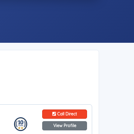
Call Direct
View Profile