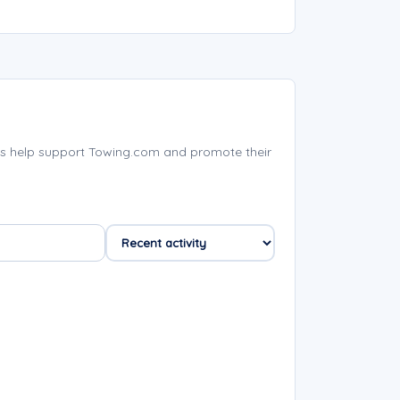
s help support Towing.com and promote their