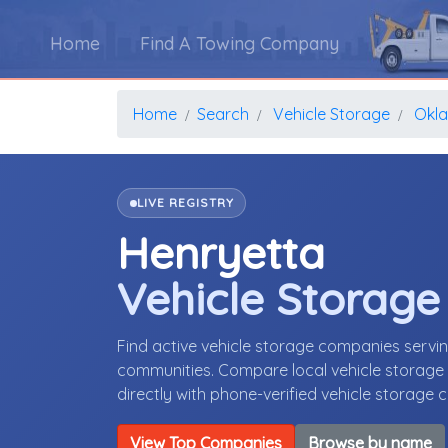
Home
Find A Towing Company
Home
Search
Vehicle Storage
Okl
LIVE REGISTRY
Henryetta
Vehicle Storag
Find active vehicle storage companies serv
communities. Compare local vehicle storage p
directly with phone-verified vehicle storage
View Top Companies
Browse by name