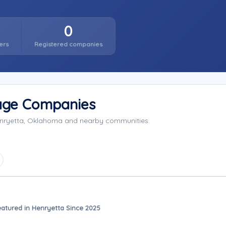
0
ers
Registered companies
rage Companies
Henryetta, Oklahoma and nearby communities.
eatured in Henryetta Since 2025