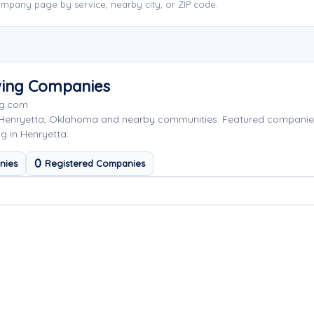
mpany page by service, nearby city, or ZIP code.
wing Companies
ng.com
 Henryetta, Oklahoma and nearby communities. Featured companie
g in Henryetta.
0
nies
Registered Companies