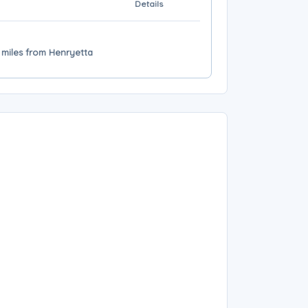
Details
 miles from Henryetta