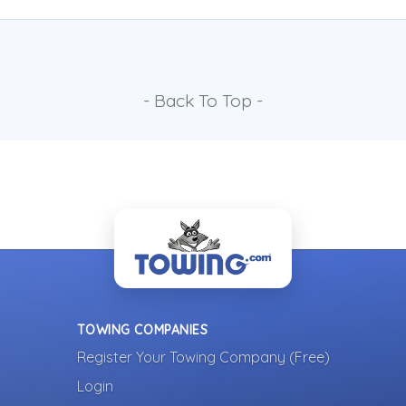
- Back To Top -
TOWING COMPANIES
Register Your Towing Company (Free)
Login