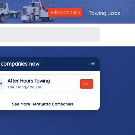
Add Company
Towing Jobs
 companies now
LIVE
After Hours Towing
H
Call
1 mi · Henryetta, OK
See More Henryetta Companies