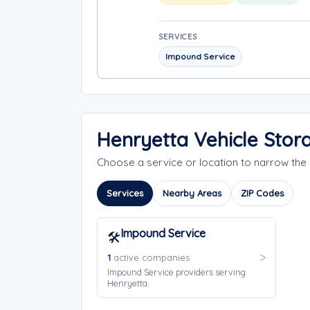
SERVICES
Impound Service
Henryetta Vehicle Stor
Choose a service or location to narrow th
Services
Nearby Areas
ZIP Codes
Impound Service
🛠️
1
active companies
Impound Service providers serving
Henryetta.