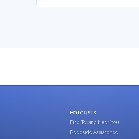
MOTORISTS
Find Towing Near You
Roadside Assistance