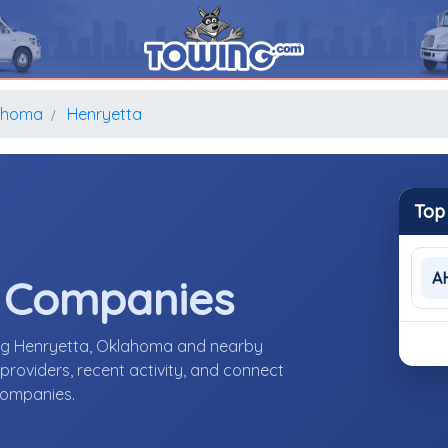
ahoma
Henryetta
Top
A
e Companies
ing Henryetta, Oklahoma and nearby
roviders, recent activity, and connect
 companies.