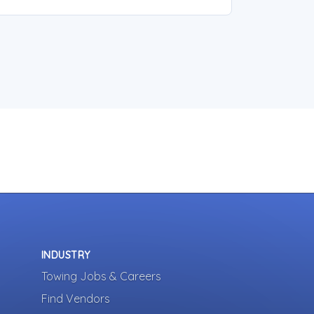
INDUSTRY
Towing Jobs & Careers
Find Vendors