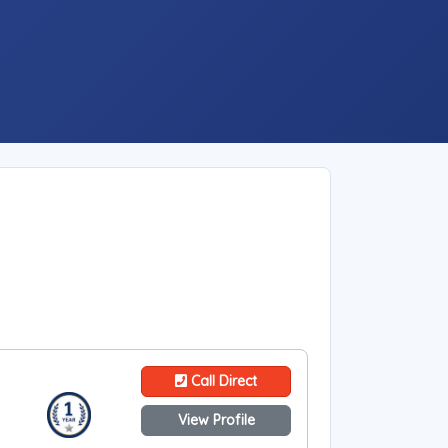
Call Direct
View Profile