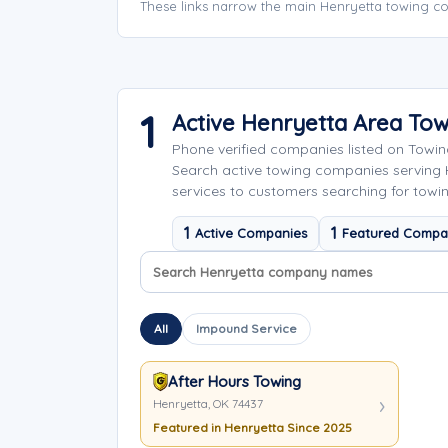
These links narrow the main Henryetta towing co
1
Active Henryetta Area To
Phone verified companies listed on Towi
Search active towing companies serving
services to customers searching for towin
1
1
Active Companies
Featured Compa
Search company names
Sort company names
All
Impound Service
After Hours Towing
Henryetta, OK 74437
Featured in Henryetta Since 2025