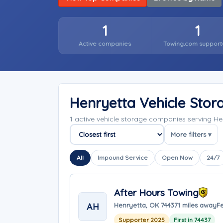
1
1
Active companies
Towing.com support
Henryetta Vehicle Sto
1 active vehicle storage companies serving 
More filters ▾
Sort companies
All
Impound Service
Open Now
24/7
After Hours Towing
AH
Henryetta, OK 74437
1 miles away
F
Supporter 2025
First in 74437