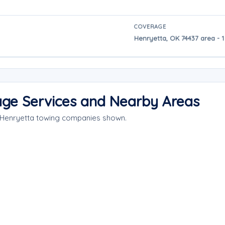
COVERAGE
Henryetta, OK 74437 area - 1
age Services and Nearby Areas
e Henryetta towing companies shown.