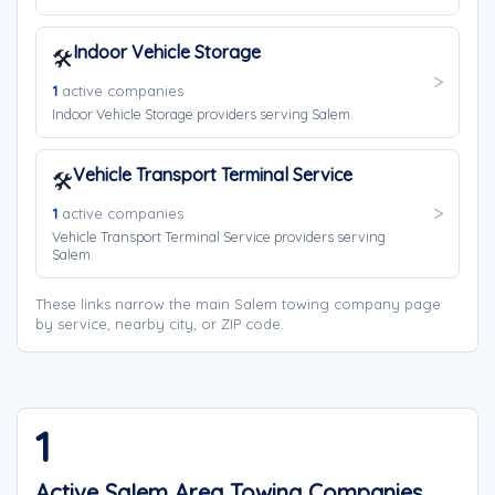
Indoor Vehicle Storage
🛠️
1
active companies
Indoor Vehicle Storage providers serving Salem.
Vehicle Transport Terminal Service
🛠️
1
active companies
Vehicle Transport Terminal Service providers serving
Salem.
These links narrow the main Salem towing company page
by service, nearby city, or ZIP code.
1
Active Salem Area Towing Companies