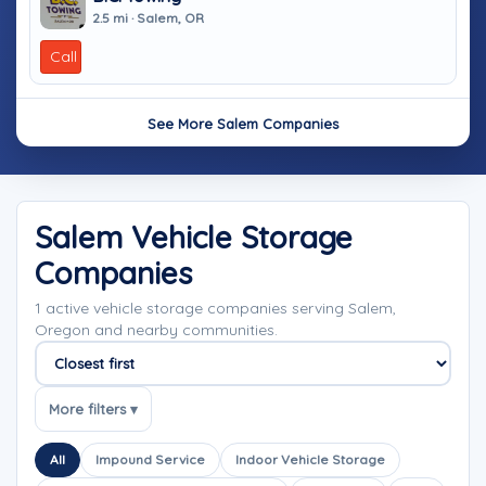
2.5 mi · Salem, OR
Call
See More Salem Companies
Salem Vehicle Storage
Companies
1 active vehicle storage companies serving Salem,
Oregon and nearby communities.
Sort companies
More filters ▾
All
Impound Service
Indoor Vehicle Storage