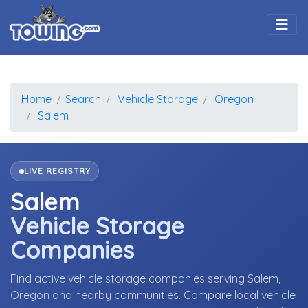
Togg
Home
Search
Vehicle Storage
Oregon
Salem
LIVE REGISTRY
Salem
Vehicle Storage
Companies
Find active vehicle storage companies serving Salem,
Oregon and nearby communities. Compare local vehicle