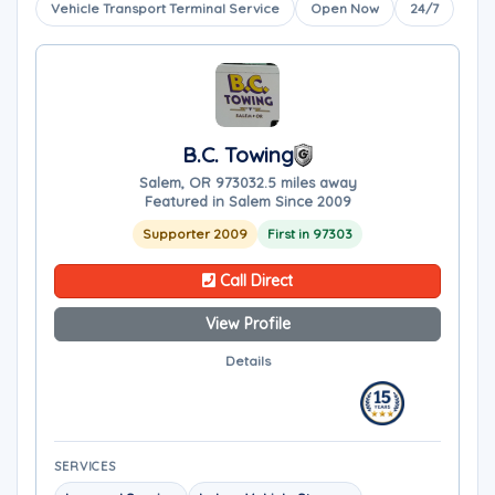
Vehicle Transport Terminal Service
Open Now
24/7
B.C. Towing
Salem, OR 97303
2.5 miles away
Featured in Salem Since 2009
Supporter 2009
First in 97303
Call Direct
View Profile
Details
SERVICES