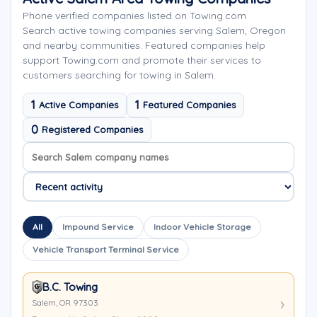
Phone verified companies listed on Towing.com
Search active towing companies serving Salem, Oregon
and nearby communities. Featured companies help
support Towing.com and promote their services to
customers searching for towing in Salem.
1
1
Active Companies
Featured Companies
0
Registered Companies
Search company names
Sort company names
All
Impound Service
Indoor Vehicle Storage
Vehicle Transport Terminal Service
B.C. Towing
Salem, OR 97303