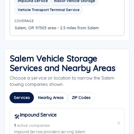
Impound Service
Indoor Vehicle Storage
Vehicle Transport Terminal Service
COVERAGE
Salem, OR 97303 area - 2.5 miles from Salem
Salem Vehicle Storage
Services and Nearby Areas
Choose a service or location to narrow the Salem
towing companies shown.
Services
Nearby Areas
ZIP Codes
Impound Service
🛠️
1
active companies
Impound Service providers serving Salem.