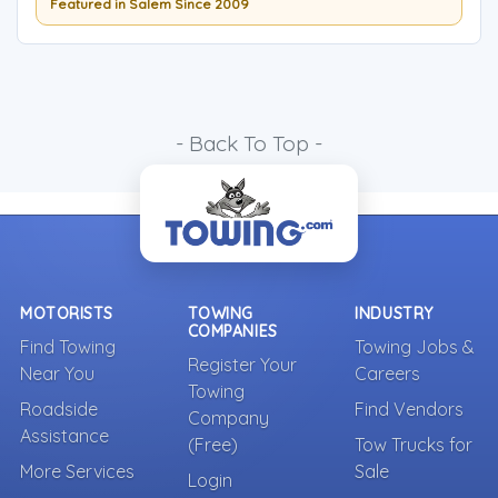
Featured in Salem Since 2009
- Back To Top -
MOTORISTS
TOWING
INDUSTRY
COMPANIES
Find Towing
Towing Jobs &
Register Your
Near You
Careers
Towing
Roadside
Find Vendors
Company
Assistance
(Free)
Tow Trucks for
More Services
Sale
Login