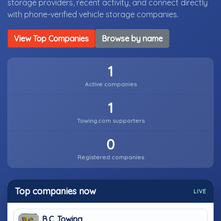
storage providers, recent activity, and connect directly
with phone-verified vehicle storage companies.
View Top Companies
Browse by name
1
Active companies
1
Towing.com supporters
0
Registered companies
Top companies now
LIVE
B.C. Towing