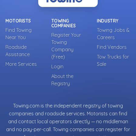
MOTORISTS
TOWING
INDUSTRY
COMPANIES
Find Towing
Towing Jobs &
Register Your
Near You
Careers
Towing
Roadside
Find Vendors
Company
Assistance
(Free)
Tow Trucks for
More Services
Sale
Login
About the
Registry
Towing.com is the independent registry of towing
companies and roadside services. Motorists can find
and contact local operators directly — no middleman
and no pay-per-call. Towing companies can register for