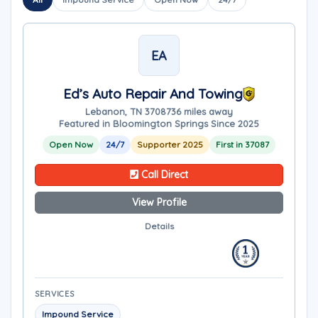
EA
Ed’s Auto Repair And Towing
Lebanon, TN 37087
36 miles away
Featured in Bloomington Springs Since 2025
Open Now
24/7
Supporter 2025
First in 37087
Call Direct
View Profile
Details
SERVICES
Impound Service