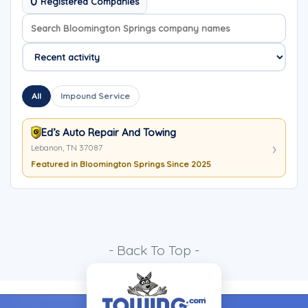
0
Registered Companies
Search company names
Sort company names
All
Impound Service
Ed’s Auto Repair And Towing
Lebanon, TN 37087
Featured in Bloomington Springs Since 2025
- Back To Top -