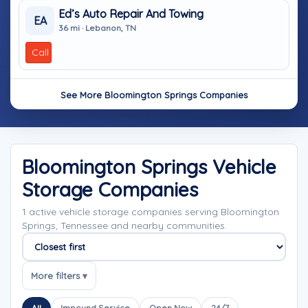
Ed’s Auto Repair And Towing
EA
36 mi · Lebanon, TN
Call
See More Bloomington Springs Companies
Bloomington Springs Vehicle
Storage Companies
1 active vehicle storage companies serving Bloomington
Springs, Tennessee and nearby communities.
Sort companies
More filters ▾
All
Impound Service
Open Now
24/7