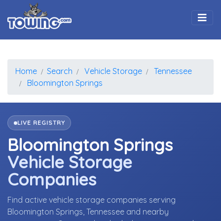
Togg
Home
Search
Vehicle Storage
Tennessee
Bloomington Springs
LIVE REGISTRY
Bloomington Springs
Vehicle Storage
Companies
Find active vehicle storage companies serving
Bloomington Springs, Tennessee and nearby