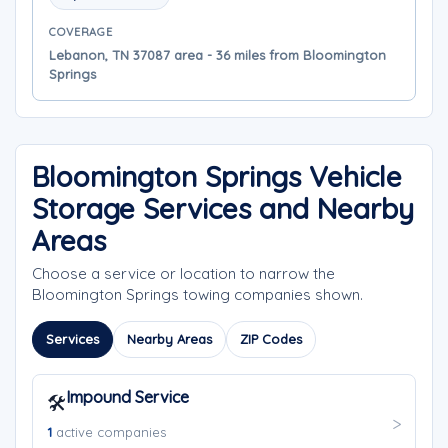
COVERAGE
Lebanon, TN 37087 area - 36 miles from Bloomington
Springs
Bloomington Springs Vehicle
Storage Services and Nearby
Areas
Choose a service or location to narrow the
Bloomington Springs towing companies shown.
Services
Nearby Areas
ZIP Codes
Impound Service
🛠️
1
active companies