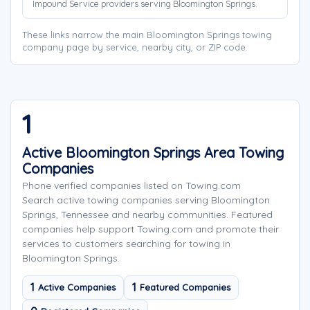
Impound Service providers serving Bloomington Springs.
These links narrow the main Bloomington Springs towing
company page by service, nearby city, or ZIP code.
1
Active Bloomington Springs Area Towing
Companies
Phone verified companies listed on Towing.com
Search active towing companies serving Bloomington
Springs, Tennessee and nearby communities. Featured
companies help support Towing.com and promote their
services to customers searching for towing in
Bloomington Springs.
1
1
Active Companies
Featured Companies