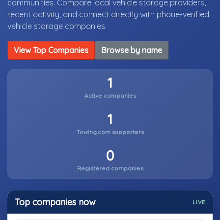
communities. Compare local vehicle storage providers,
recent activity, and connect directly with phone-verified
vehicle storage companies.
View Top Companies
Browse by name
1
Active companies
1
Towing.com supporters
0
Registered companies
Top companies now
LIVE