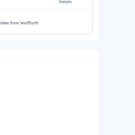
Details
 miles from Wolfforth