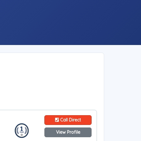
Call Direct
View Profile