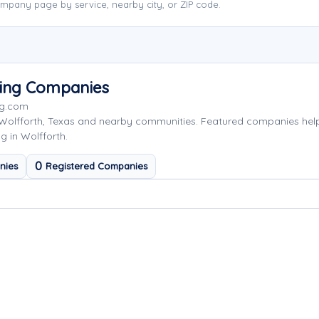
mpany page by service, nearby city, or ZIP code.
wing Companies
ng.com
 Wolfforth, Texas and nearby communities. Featured companies hel
g in Wolfforth.
0
nies
Registered Companies