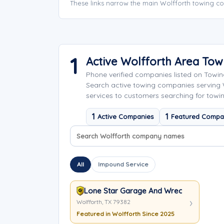
These links narrow the main Wolfforth towing co
1
Active Wolfforth Area To
Phone verified companies listed on Towi
Search active towing companies serving
services to customers searching for towin
1
1
Active Companies
Featured Compa
Search company names
Sort company names
All
Impound Service
Lone Star Garage And Wrecker
Wolfforth, TX 79382
Featured in Wolfforth Since 2025