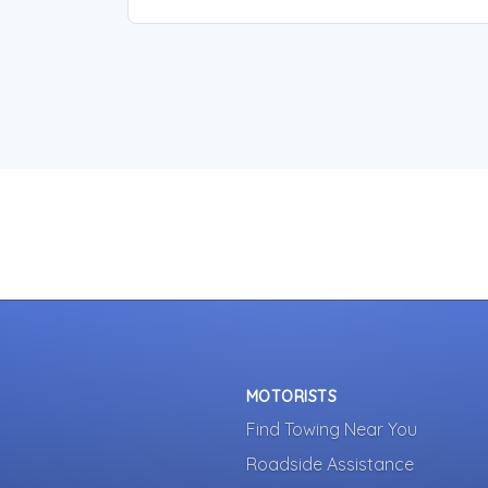
MOTORISTS
Find Towing Near You
Roadside Assistance