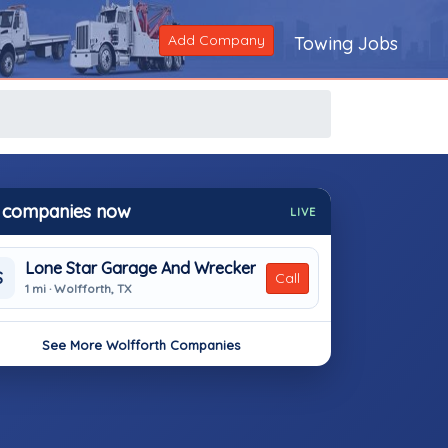
Add Company
Towing Jobs
 companies now
LIVE
Lone Star Garage And Wrecker
S
Call
1 mi · Wolfforth, TX
See More Wolfforth Companies