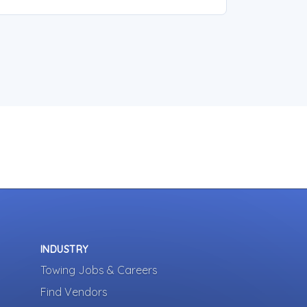
INDUSTRY
Towing Jobs & Careers
Find Vendors