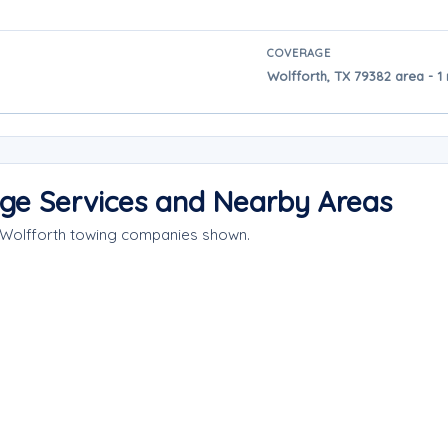
COVERAGE
Wolfforth, TX 79382 area - 1
age Services and Nearby Areas
e Wolfforth towing companies shown.