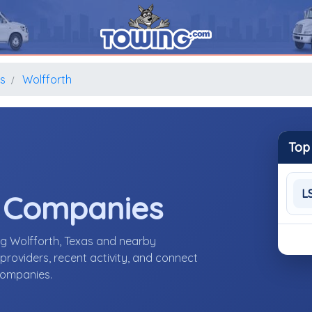
s
Wolfforth
Top
L
e Companies
ng Wolfforth, Texas and nearby
roviders, recent activity, and connect
 companies.