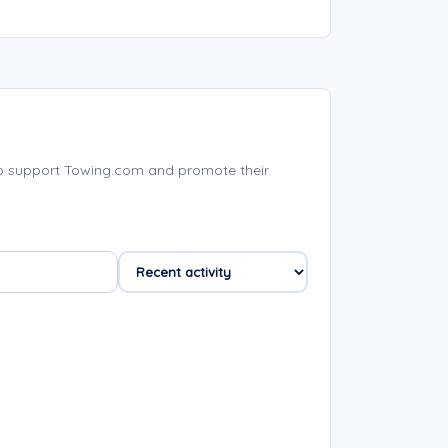
p support Towing.com and promote their