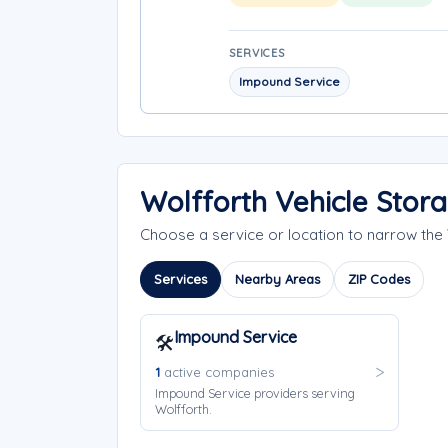
SERVICES
Impound Service
Wolfforth Vehicle Stor
Choose a service or location to narrow th
Services
Nearby Areas
ZIP Codes
Impound Service
🛠️
1
active companies
Impound Service providers serving
Wolfforth.