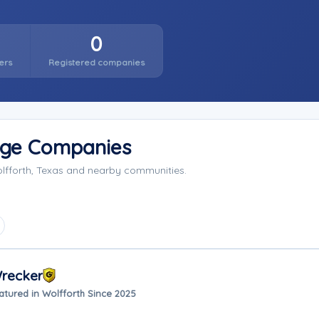
0
ers
Registered companies
rage Companies
olfforth, Texas and nearby communities.
Wrecker
atured in Wolfforth Since 2025