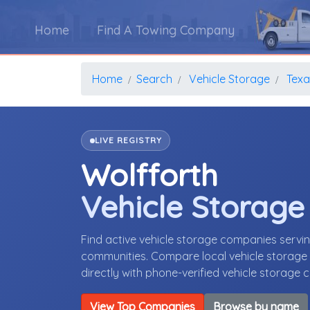
Home
Find A Towing Company
Home
Search
Vehicle Storage
Texa
LIVE REGISTRY
Wolfforth
Vehicle Storag
Find active vehicle storage companies servi
communities. Compare local vehicle storage p
directly with phone-verified vehicle storage
View Top Companies
Browse by name