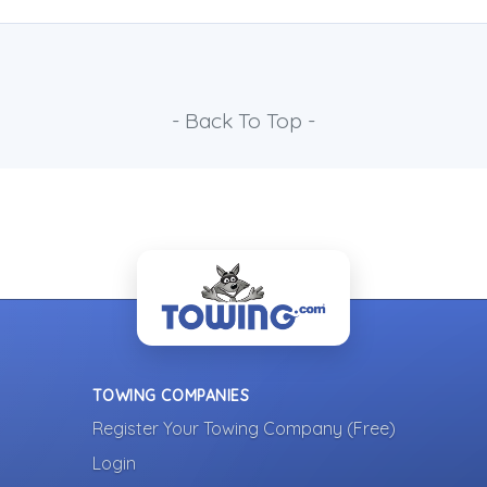
- Back To Top -
TOWING COMPANIES
Register Your Towing Company (Free)
Login