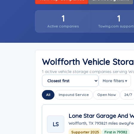
1
1
Active companies
Towing.com support
Wolfforth Vehicle Sto
1 active vehicle storage companies serving W
More filters ▾
Sort companies
All
Impound Service
Open Now
24/7
Lone Star Garage And 
LS
Wolfforth, TX 79382
1 miles away
Fe
Supporter 2025
First in 79382