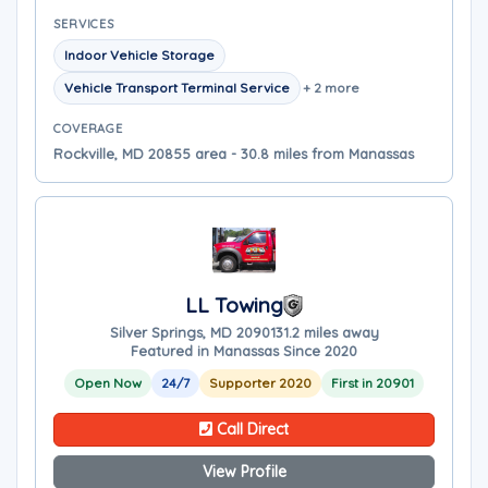
SERVICES
Indoor Vehicle Storage
Vehicle Transport Terminal Service
+ 2 more
COVERAGE
Rockville, MD 20855 area - 30.8 miles from Manassas
LL Towing
Silver Springs, MD 20901
31.2 miles away
Featured in Manassas Since 2020
Open Now
24/7
Supporter 2020
First in 20901
Call Direct
View Profile