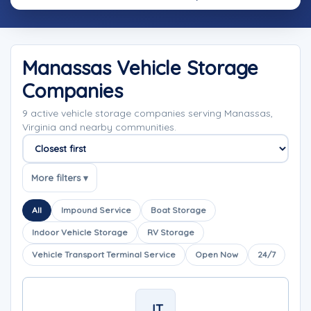
Manassas Vehicle Storage
Companies
9 active vehicle storage companies serving Manassas,
Virginia and nearby communities.
Sort companies
More filters ▾
All
Impound Service
Boat Storage
Indoor Vehicle Storage
RV Storage
Vehicle Transport Terminal Service
Open Now
24/7
JT