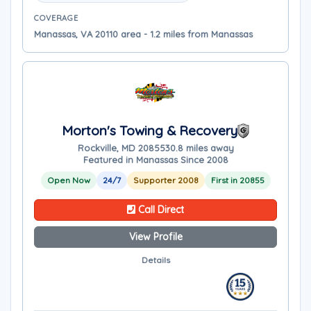
COVERAGE
Manassas, VA 20110 area - 1.2 miles from Manassas
Morton's Towing & Recovery
Rockville, MD 20855
30.8 miles away
Featured in Manassas Since 2008
Open Now
24/7
Supporter 2008
First in 20855
Call Direct
View Profile
Details