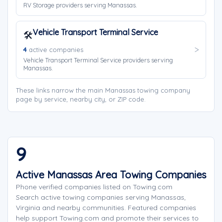
RV Storage providers serving Manassas.
Vehicle Transport Terminal Service
🛠️
4
active companies
Vehicle Transport Terminal Service providers serving
Manassas.
These links narrow the main Manassas towing company
page by service, nearby city, or ZIP code.
9
Active Manassas Area Towing Companies
Phone verified companies listed on Towing.com
Search active towing companies serving Manassas,
Virginia and nearby communities. Featured companies
help support Towing.com and promote their services to