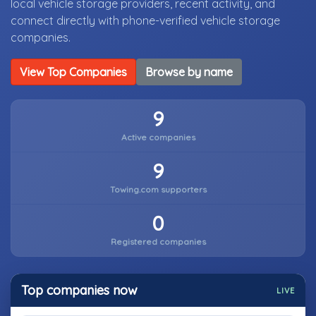
local vehicle storage providers, recent activity, and
connect directly with phone-verified vehicle storage
companies.
View Top Companies
Browse by name
9
Active companies
9
Towing.com supporters
0
Registered companies
Top companies now
LIVE