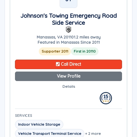
Johnson's Towing Emergency Road
Side Service
Manassas, VA 20110
1.2 miles away
Featured in Manassas Since 2011
Supporter 2011
First in 20110
Call Direct
View Profile
Details
SERVICES
Indoor Vehicle Storage
Vehicle Transport Terminal Service
+ 2 more