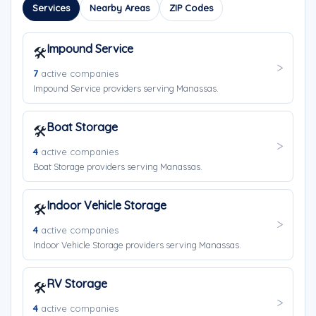
Services
Nearby Areas
ZIP Codes
Impound Service
🛠️
7
active companies
Impound Service providers serving Manassas.
Boat Storage
🛠️
4
active companies
Boat Storage providers serving Manassas.
Indoor Vehicle Storage
🛠️
4
active companies
Indoor Vehicle Storage providers serving Manassas.
RV Storage
🛠️
4
active companies