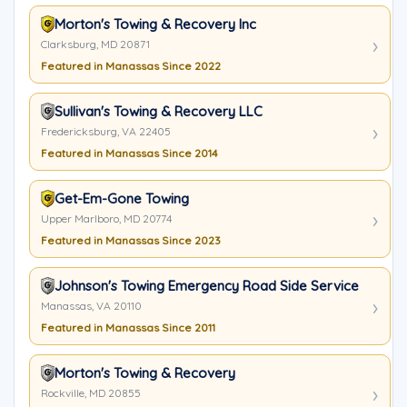
Morton's Towing & Recovery Inc
Clarksburg, MD 20871
Featured in Manassas Since 2022
Sullivan's Towing & Recovery LLC
Fredericksburg, VA 22405
Featured in Manassas Since 2014
Get-Em-Gone Towing
Upper Marlboro, MD 20774
Featured in Manassas Since 2023
Johnson's Towing Emergency Road Side Service
Manassas, VA 20110
Featured in Manassas Since 2011
Morton's Towing & Recovery
Rockville, MD 20855