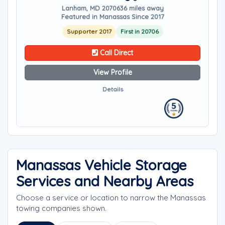
Lanham, MD 20706
36 miles away
Featured in Manassas Since 2017
Supporter 2017
First in 20706
Call Direct
View Profile
Details
Manassas Vehicle Storage
Services and Nearby Areas
Choose a service or location to narrow the Manassas
towing companies shown.