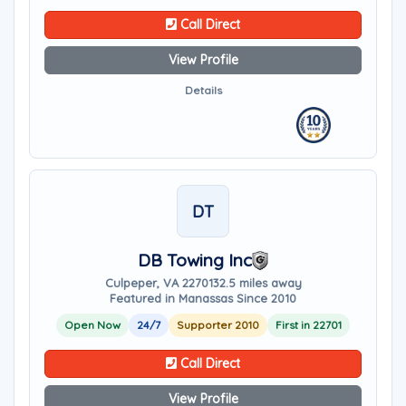
Call Direct
View Profile
Details
DT
DB Towing Inc
Culpeper, VA 22701
32.5 miles away
Featured in Manassas Since 2010
Open Now
24/7
Supporter 2010
First in 22701
Call Direct
View Profile