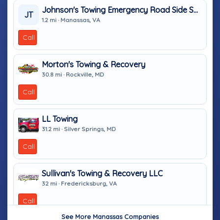
Johnson's Towing Emergency Road Side Service
JT
1.2 mi · Manassas, VA
Call
Morton's Towing & Recovery
30.8 mi · Rockville, MD
Call
LL Towing
31.2 mi · Silver Springs, MD
Call
Sullivan's Towing & Recovery LLC
32 mi · Fredericksburg, VA
Call
See More Manassas Companies