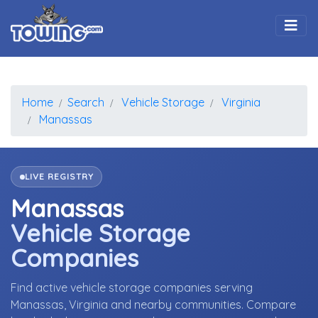
Togg
Home
Search
Vehicle Storage
Virginia
Manassas
LIVE REGISTRY
Manassas
Vehicle Storage
Companies
Find active vehicle storage companies serving
Manassas, Virginia and nearby communities. Compare