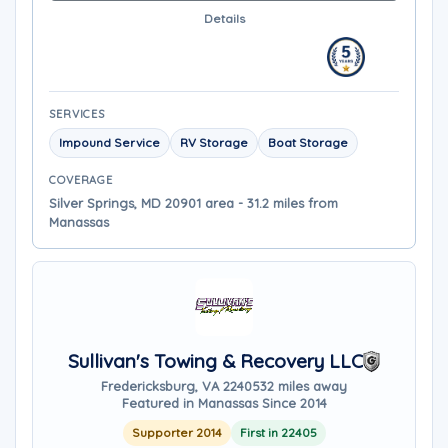
Details
SERVICES
Impound Service
RV Storage
Boat Storage
COVERAGE
Silver Springs, MD 20901 area - 31.2 miles from
Manassas
Sullivan's Towing & Recovery LLC
Fredericksburg, VA 22405
32 miles away
Featured in Manassas Since 2014
Supporter 2014
First in 22405