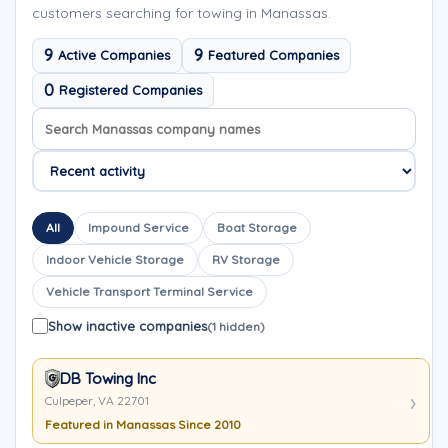
customers searching for towing in Manassas.
9
9
Active Companies
Featured Companies
0
Registered Companies
Search company names
Sort company names
All
Impound Service
Boat Storage
Indoor Vehicle Storage
RV Storage
Vehicle Transport Terminal Service
Show inactive companies
(1 hidden)
DB Towing Inc
Culpeper, VA 22701
Featured in Manassas Since 2010