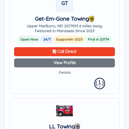
GT
Get-Em-Gone Towing
Upper Marlboro, MD 20774
35.6 miles away
Featured in Manassas Since 2023
Open Now
24/7
Supporter 2023
First in 20774
Call Direct
View Profile
Details
LL Towing