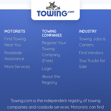
MOTORISTS
TOWING
INDUSTRY
COMPANIES
Find Towing
Towing Jobs &
Register Your
Near You
Careers
Towing
Roadside
Find Vendors
Company
Assistance
(Free)
Tow Trucks for
More Services
Sale
Login
About the
Registry
Towing.com is the independent registry of towing
companies and roadside services. Motorists can find