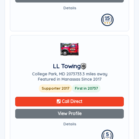
Details
LL Towing
College Park, MD 20737
33.3 miles away
Featured in Manassas Since 2017
Supporter 2017
First in 20737
Call Direct
View Profile
Details