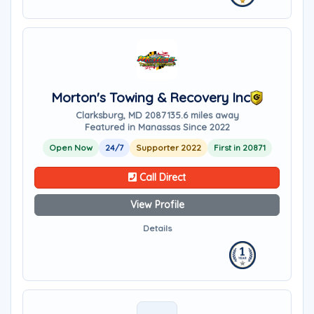
Morton's Towing & Recovery Inc
Clarksburg, MD 20871
35.6 miles away
Featured in Manassas Since 2022
Open Now
24/7
Supporter 2022
First in 20871
Call Direct
View Profile
Details