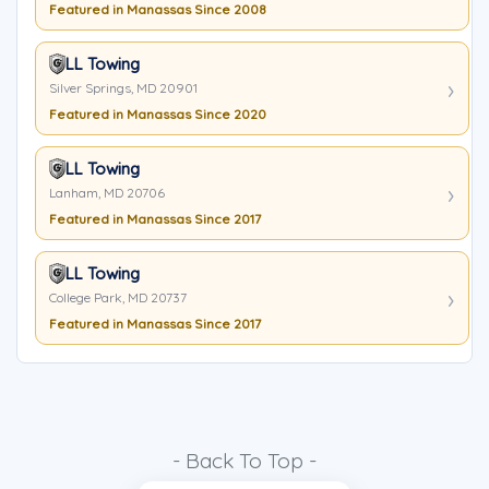
Featured in Manassas Since 2008
LL Towing
Silver Springs, MD 20901
Featured in Manassas Since 2020
LL Towing
Lanham, MD 20706
Featured in Manassas Since 2017
LL Towing
College Park, MD 20737
Featured in Manassas Since 2017
- Back To Top -