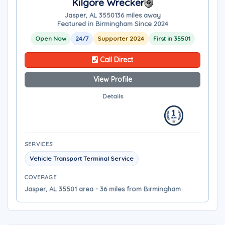
Kilgore Wrecker
Jasper, AL 35501
36 miles away
Featured in Birmingham Since 2024
Open Now
24/7
Supporter 2024
First in 35501
Call Direct
View Profile
Details
SERVICES
Vehicle Transport Terminal Service
COVERAGE
Jasper, AL 35501 area - 36 miles from Birmingham