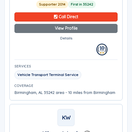
Supporter 2014
First in 35242
Call Direct
View Profile
Details
SERVICES
Vehicle Transport Terminal Service
COVERAGE
Birmingham, AL 35242 area - 10 miles from Birmingham
KW