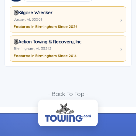
Kilgore Wrecker
Jasper, AL 35501
Featured in Birmingham Since 2024
Action Towing & Recovery, Inc.
Birmingham, AL 35242
Featured in Birmingham Since 2014
- Back To Top -