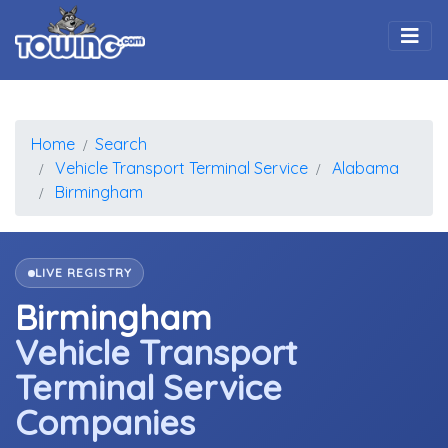
Togg
Home
Search
Vehicle Transport Terminal Service
Alabama
Birmingham
LIVE REGISTRY
Birmingham
Vehicle Transport
Terminal Service
Companies