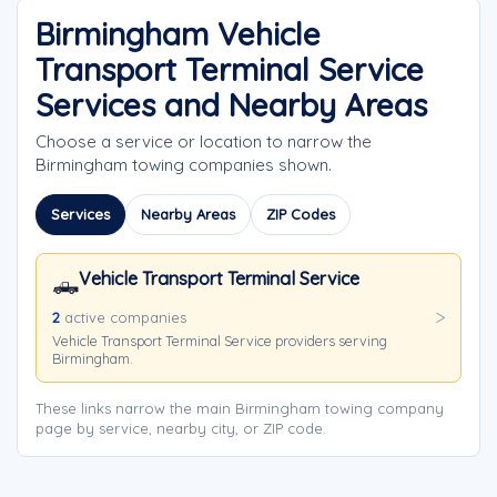
Birmingham Vehicle
Transport Terminal Service
Services and Nearby Areas
Choose a service or location to narrow the
Birmingham towing companies shown.
Services
Nearby Areas
ZIP Codes
Vehicle Transport Terminal Service
🛻
2
active companies
Vehicle Transport Terminal Service providers serving
Birmingham.
These links narrow the main Birmingham towing company
page by service, nearby city, or ZIP code.