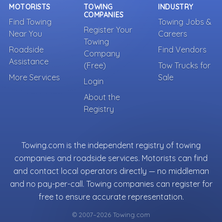
MOTORISTS
TOWING
INDUSTRY
COMPANIES
Find Towing
Towing Jobs &
Register Your
Near You
Careers
Towing
Roadside
Find Vendors
Company
Assistance
(Free)
Tow Trucks for
More Services
Sale
Login
About the
Registry
Towing.com is the independent registry of towing
companies and roadside services. Motorists can find
and contact local operators directly — no middleman
and no pay-per-call. Towing companies can register for
free to ensure accurate representation.
© 2007–2026 Towing.com