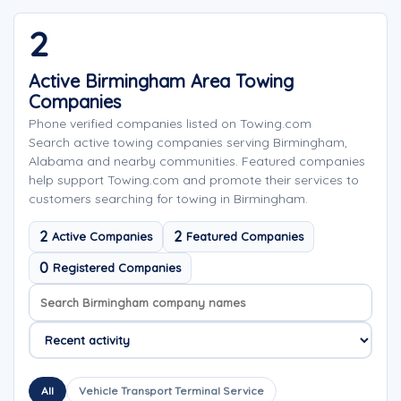
2
Active Birmingham Area Towing
Companies
Phone verified companies listed on Towing.com
Search active towing companies serving Birmingham,
Alabama and nearby communities. Featured companies
help support Towing.com and promote their services to
customers searching for towing in Birmingham.
2
2
Active Companies
Featured Companies
0
Registered Companies
Search company names
Sort company names
All
Vehicle Transport Terminal Service