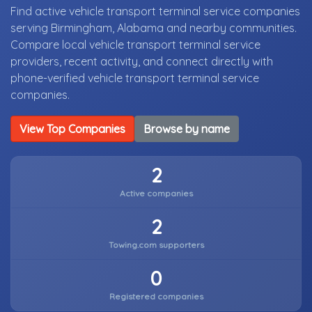
Find active vehicle transport terminal service companies
serving Birmingham, Alabama and nearby communities.
Compare local vehicle transport terminal service
providers, recent activity, and connect directly with
phone-verified vehicle transport terminal service
companies.
View Top Companies
Browse by name
2
Active companies
2
Towing.com supporters
0
Registered companies