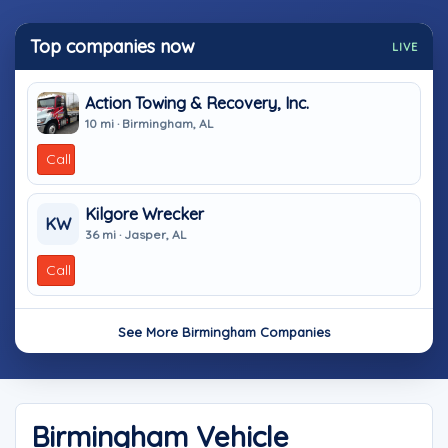
Top companies now
LIVE
Action Towing & Recovery, Inc.
10 mi · Birmingham, AL
Call
Kilgore Wrecker
KW
36 mi · Jasper, AL
Call
See More Birmingham Companies
Birmingham Vehicle