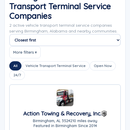
Transport Terminal Service
Companies
2 active vehicle transport terminal service companies
serving Birmingham, Alabama and nearby communities.
Sort companies
More filters ▾
All
Vehicle Transport Terminal Service
Open Now
24/7
Action Towing & Recovery, Inc.
Birmingham, AL 35242
10 miles away
Featured in Birmingham Since 2014