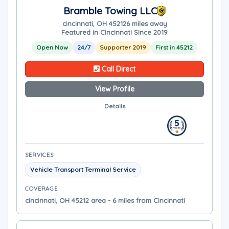
Bramble Towing LLC
cincinnati, OH 45212
6 miles away
Featured in Cincinnati Since 2019
Open Now
24/7
Supporter 2019
First in 45212
Call Direct
View Profile
Details
SERVICES
Vehicle Transport Terminal Service
COVERAGE
cincinnati, OH 45212 area - 6 miles from Cincinnati