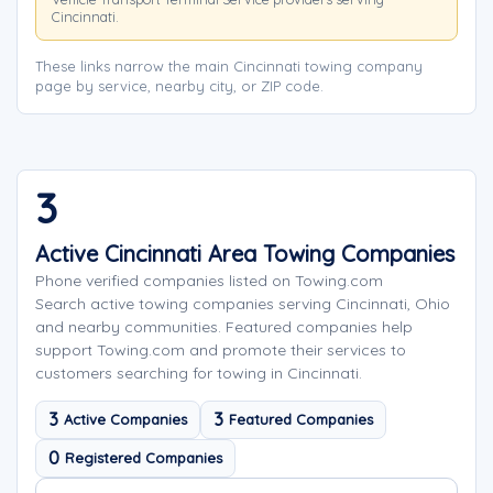
Cincinnati.
These links narrow the main Cincinnati towing company
page by service, nearby city, or ZIP code.
3
Active Cincinnati Area Towing Companies
Phone verified companies listed on Towing.com
Search active towing companies serving Cincinnati, Ohio
and nearby communities. Featured companies help
support Towing.com and promote their services to
customers searching for towing in Cincinnati.
3
3
Active Companies
Featured Companies
0
Registered Companies
Search company names
Sort company names