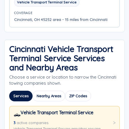
Vehicle Transport Terminal Service
COVERAGE
Cincinnati, OH 45252 area - 15 miles from Cincinnati
Cincinnati Vehicle Transport
Terminal Service Services
and Nearby Areas
Choose a service or location to narrow the Cincinnati
towing companies shown.
Services
Nearby Areas
ZIP Codes
Vehicle Transport Terminal Service
🛻
3
active companies
Vehicle Transport Terminal Service providers serving