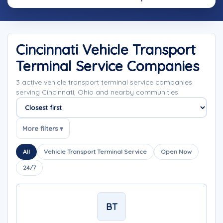
Cincinnati Vehicle Transport
Terminal Service Companies
3 active vehicle transport terminal service companies
serving Cincinnati, Ohio and nearby communities.
Sort companies
More filters ▾
All
Vehicle Transport Terminal Service
Open Now
24/7
BT