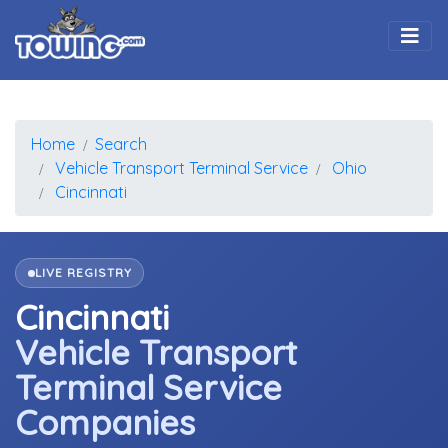
Togg
Home
Search
Vehicle Transport Terminal Service
Ohio
Cincinnati
LIVE REGISTRY
Cincinnati
Vehicle Transport
Terminal Service
Companies