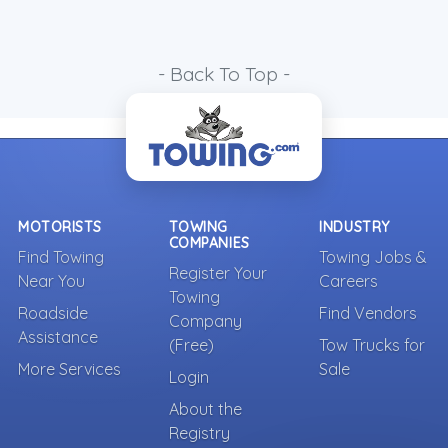
- Back To Top -
MOTORISTS
TOWING
INDUSTRY
COMPANIES
Find Towing
Towing Jobs &
Register Your
Near You
Careers
Towing
Roadside
Find Vendors
Company
Assistance
(Free)
Tow Trucks for
More Services
Sale
Login
About the
Registry