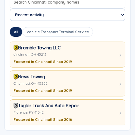
All
Vehicle Transport Terminal Service
Bramble Towing LLC
cincinnati, OH 45212
Featured in Cincinnati Since 2019
Bevis Towing
Cincinnati, OH 45252
Featured in Cincinnati Since 2019
Taylor Truck And Auto Repair
Florence, KY 41042
Featured in Cincinnati Since 2016