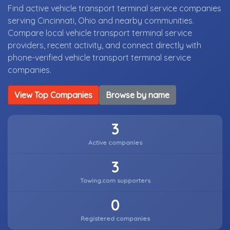
Find active vehicle transport terminal service companies
serving Cincinnati, Ohio and nearby communities.
Compare local vehicle transport terminal service
providers, recent activity, and connect directly with
phone-verified vehicle transport terminal service
companies.
View Top Companies
Browse by name
3
Active companies
3
Towing.com supporters
0
Registered companies