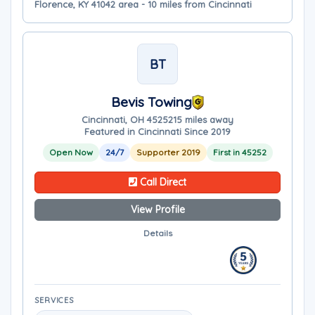
Florence, KY 41042 area - 10 miles from Cincinnati
BT
Bevis Towing
Cincinnati, OH 45252
15 miles away
Featured in Cincinnati Since 2019
Open Now
24/7
Supporter 2019
First in 45252
Call Direct
View Profile
Details
SERVICES