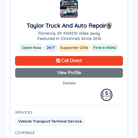
Taylor Truck And Auto Repair
Florence, KY 41042
10 miles away
Featured in Cincinnati Since 2016
Open Now
24/7
Supporter 2016
First in 41042
Call Direct
View Profile
Details
SERVICES
Vehicle Transport Terminal Service
COVERAGE