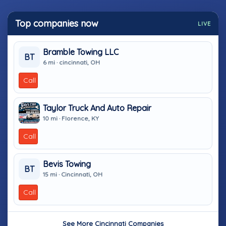
Top companies now
LIVE
Bramble Towing LLC
BT
6 mi · cincinnati, OH
Call
Taylor Truck And Auto Repair
10 mi · Florence, KY
Call
Bevis Towing
BT
15 mi · Cincinnati, OH
Call
See More Cincinnati Companies