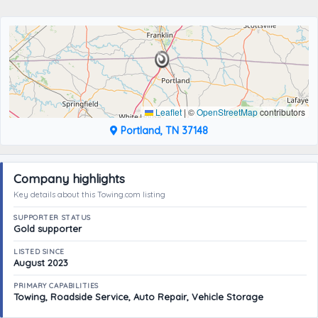
Leaflet
|
©
OpenStreetMap
contributors
Portland, TN 37148
Company highlights
Key details about this Towing.com listing
SUPPORTER STATUS
Gold supporter
LISTED SINCE
August 2023
PRIMARY CAPABILITIES
Towing, Roadside Service, Auto Repair, Vehicle Storage