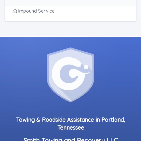
Impound Service
Towing & Roadside Assistance in Portland,
Tennessee
Smith Towing and Recovery LLC