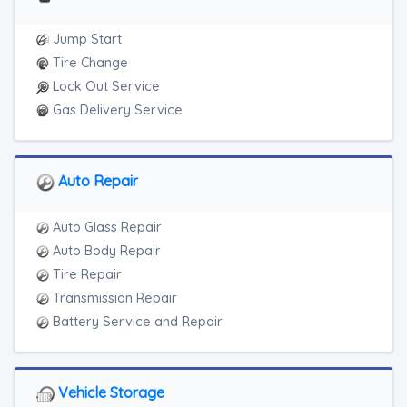
Heavy Duty Breakdown Service
Junk Car Removal
Jump Start
Tire Change
Lock Out Service
Gas Delivery Service
Auto Repair
Auto Glass Repair
Auto Body Repair
Tire Repair
Transmission Repair
Battery Service and Repair
Vehicle Storage