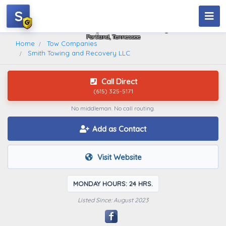
S
Smith Towing And Recovery LLC
Portland, Tennessee
Home
Tow Companies
Smith Towing and Recovery LLC
Call Direct
(615) 325-5171
No middleman. No call routing.
Add as Contact
Visit Website
MONDAY HOURS: 24 HRS.
Listed Since: August 2023