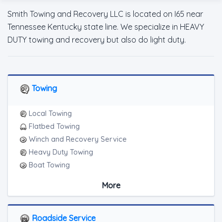
Smith Towing and Recovery LLC is located on I65 near
Tennessee Kentucky state line. We specialize in HEAVY
DUTY towing and recovery but also do light duty.
Towing
Local Towing
Flatbed Towing
Winch and Recovery Service
Heavy Duty Towing
Boat Towing
Medium Duty
More
Light Duty
Motorcycle Towing
RV Towing
Roadside Service