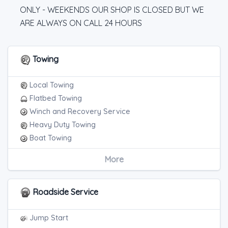
ONLY - WEEKENDS OUR SHOP IS CLOSED BUT WE
ARE ALWAYS ON CALL 24 HOURS
Towing
Local Towing
Flatbed Towing
Winch and Recovery Service
Heavy Duty Towing
Boat Towing
Medium Duty
More
Light Duty
Motorcycle Towing
Heavy Duty Breakdown Service
Roadside Service
Junk Car Removal
Jump Start