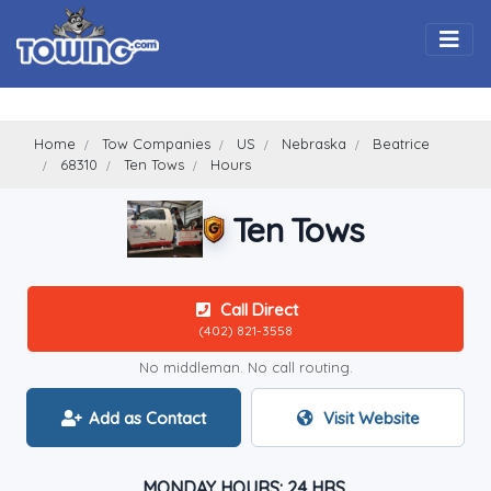
Togg
Home
Tow Companies
US
Nebraska
Beatrice
68310
Ten Tows
Hours
Ten Tows
Call Direct
(402) 821-3558
No middleman. No call routing.
Add as Contact
Visit Website
MONDAY HOURS: 24 HRS.