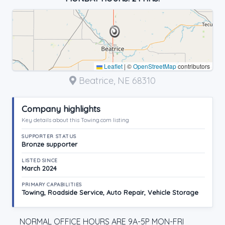
Leaflet
|
©
OpenStreetMap
contributors
Beatrice, NE 68310
Company highlights
Key details about this Towing.com listing
SUPPORTER STATUS
Bronze supporter
LISTED SINCE
March 2024
PRIMARY CAPABILITIES
Towing, Roadside Service, Auto Repair, Vehicle Storage
NORMAL OFFICE HOURS ARE 9A-5P MON-FRI