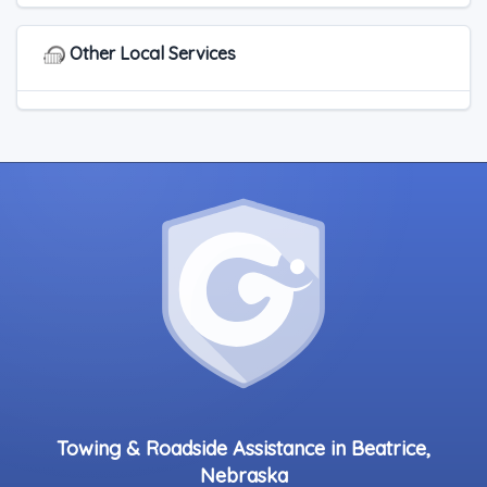
Other Local Services
Towing & Roadside Assistance in Beatrice,
Nebraska