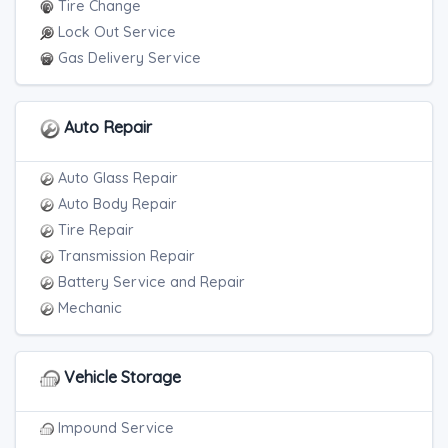
Tire Change
Lock Out Service
Gas Delivery Service
Auto Repair
Auto Glass Repair
Auto Body Repair
Tire Repair
Transmission Repair
Battery Service and Repair
Mechanic
Vehicle Storage
Impound Service