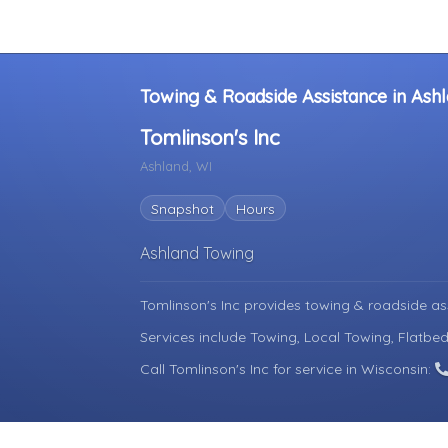
Towing & Roadside Assistance in Ashl
Tomlinson's Inc
Ashland, WI
Snapshot
Hours
Ashland Towing
Tomlinson's Inc provides towing & roadside as
Services include Towing, Local Towing, Flatbe
Call Tomlinson's Inc for service in Wisconsin: