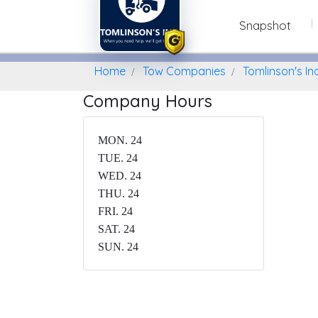
Snapshot
Home
Find A Towing Company
Home
Tow Companies
Tomlinson's In
Company Hours
MON. 24
TUE. 24
WED. 24
THU. 24
FRI. 24
SAT. 24
SUN. 24