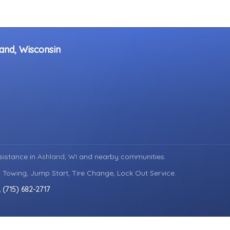
and, Wisconsin
sistance in
Ashland, WI
and nearby communities.
d Towing, Jump Start, Tire Change, Lock Out Service.
(715) 682-2717