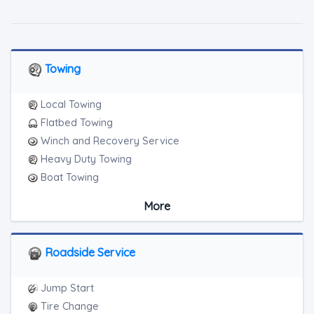
Towing
Local Towing
Flatbed Towing
Winch and Recovery Service
Heavy Duty Towing
Boat Towing
Medium Duty
More
Light Duty
Motorcycle Towing
RV Towing
Roadside Service
Junk Car Removal
Jump Start
Tire Change