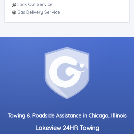
Lock Out Service
Gas Delivery Service
Towing & Roadside Assistance in Chicago, Illinois
Lakeview 24HR Towing