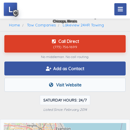
L
Lakeview 24HR Towing
Chicago, Illinois
Home
Tow Companies
Lakeview 24HR Towing
Call Direct
(773) 756-1699
No middleman. No call routing.
Add as Contact
Visit Website
SATURDAY HOURS: 24/7
Listed Since: February 2014