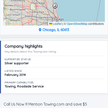
Leaflet
|
©
OpenStreetMap
contributors
Chicago, IL 60613
Company highlights
Key details about this Towing.com listing
SUPPORTER STATUS
Silver supporter
LISTED SINCE
February 2014
PRIMARY CAPABILITIES
Towing, Roadside Service
Call Us Now !!! Mention Towing.com and save $5