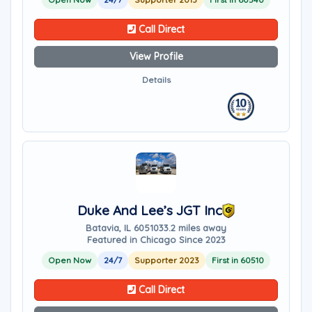
Call Direct
View Profile
Details
Duke And Lee’s JGT Inc
Batavia, IL 60510
33.2 miles away
Featured in Chicago Since 2023
Open Now
24/7
Supporter 2023
First in 60510
Call Direct