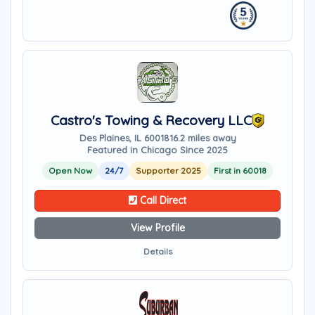
Castro's Towing & Recovery LLC
Des Plaines, IL 60018
16.2 miles away
Featured in Chicago Since 2025
Open Now
24/7
Supporter 2025
First in 60018
Call Direct
View Profile
Details