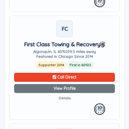
FC
First Class Towing & Recovery
Algonquin, IL 60102
39.5 miles away
Featured in Chicago Since 2014
Supporter 2014
First in 60102
Call Direct
View Profile
Details