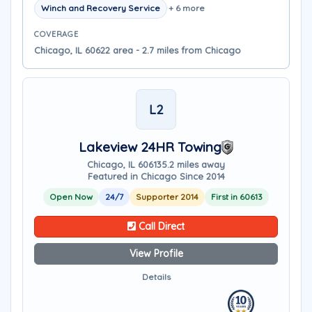
Winch and Recovery Service
+ 6 more
COVERAGE
Chicago, IL 60622 area - 2.7 miles from Chicago
L2
Lakeview 24HR Towing
Chicago, IL 60613
5.2 miles away
Featured in Chicago Since 2014
Open Now
24/7
Supporter 2014
First in 60613
Call Direct
View Profile
Details