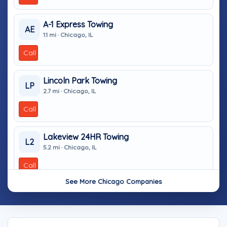
A-1 Express Towing
AE
1.1 mi · Chicago, IL
Call
Lincoln Park Towing
LP
2.7 mi · Chicago, IL
Call
Lakeview 24HR Towing
L2
5.2 mi · Chicago, IL
Call
See More Chicago Companies