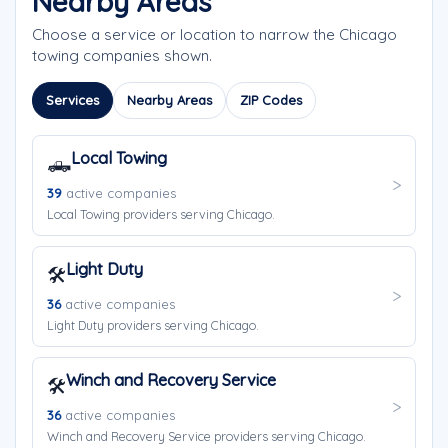
Nearby Areas
Choose a service or location to narrow the Chicago
towing companies shown.
Services
Nearby Areas
ZIP Codes
Local Towing
🛻
39
active companies
Local Towing providers serving Chicago.
Light Duty
🛠️
36
active companies
Light Duty providers serving Chicago.
Winch and Recovery Service
🛠️
36
active companies
Winch and Recovery Service providers serving Chicago.