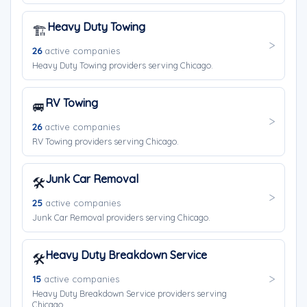
Heavy Duty Towing
🏗️
26
active companies
Heavy Duty Towing providers serving Chicago.
RV Towing
🚐
26
active companies
RV Towing providers serving Chicago.
Junk Car Removal
🛠️
25
active companies
Junk Car Removal providers serving Chicago.
Heavy Duty Breakdown Service
🛠️
15
active companies
Heavy Duty Breakdown Service providers serving
Chicago.