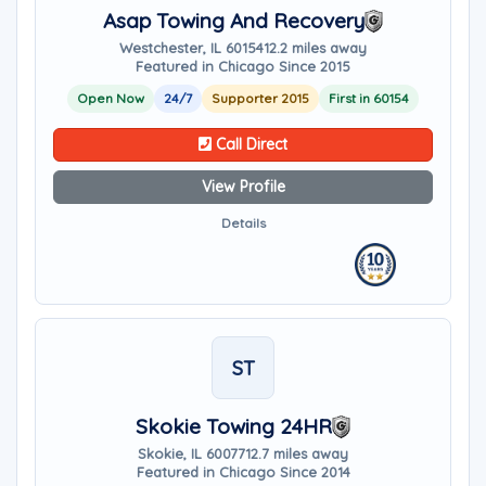
Asap Towing And Recovery
Westchester, IL 60154
12.2 miles away
Featured in Chicago Since 2015
Open Now
24/7
Supporter 2015
First in 60154
Call Direct
View Profile
Details
ST
Skokie Towing 24HR
Skokie, IL 60077
12.7 miles away
Featured in Chicago Since 2014