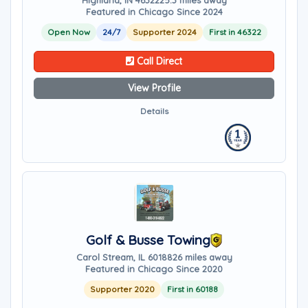
Highland, IN 46322
25.3 miles away
Featured in Chicago Since 2024
Open Now
24/7
Supporter 2024
First in 46322
Call Direct
View Profile
Details
Golf & Busse Towing
Carol Stream, IL 60188
26 miles away
Featured in Chicago Since 2020
Supporter 2020
First in 60188