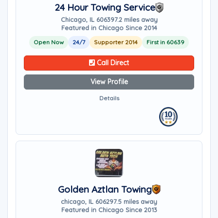
24 Hour Towing Service
Chicago, IL 60639
7.2 miles away
Featured in Chicago Since 2014
Open Now
24/7
Supporter 2014
First in 60639
Call Direct
View Profile
Details
Golden Aztlan Towing
chicago, IL 60629
7.5 miles away
Featured in Chicago Since 2013