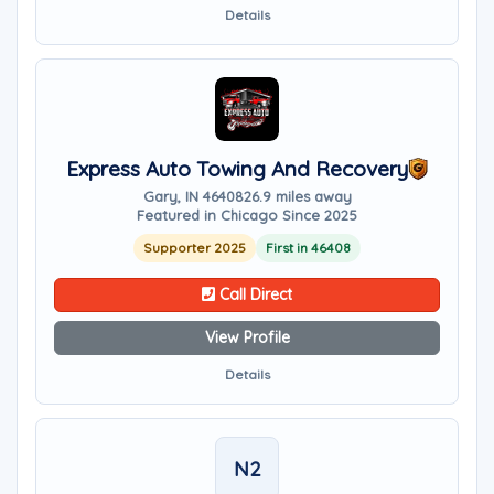
Details
Express Auto Towing And Recovery
Gary, IN 46408
26.9 miles away
Featured in Chicago Since 2025
Supporter 2025
First in 46408
Call Direct
View Profile
Details
N2