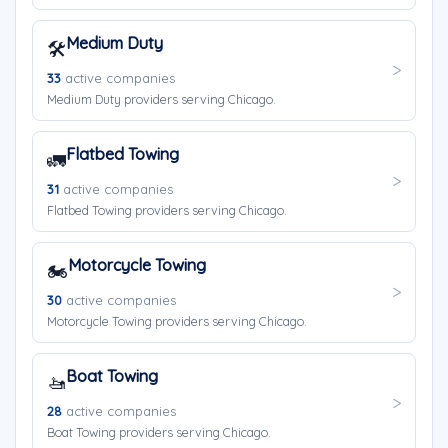
Medium Duty
🛠️
33
active companies
Medium Duty providers serving Chicago.
Flatbed Towing
🚛
31
active companies
Flatbed Towing providers serving Chicago.
Motorcycle Towing
🏍️
30
active companies
Motorcycle Towing providers serving Chicago.
Boat Towing
🚤
28
active companies
Boat Towing providers serving Chicago.