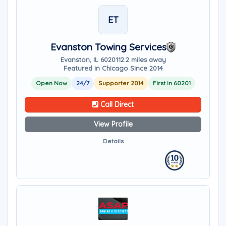
ET
Evanston Towing Services
Evanston, IL 60201
12.2 miles away
Featured in Chicago Since 2014
Open Now
24/7
Supporter 2014
First in 60201
Call Direct
View Profile
Details