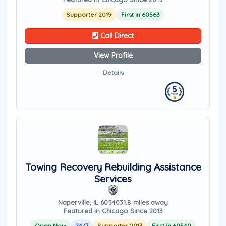
Supporter 2019
First in 60563
Call Direct
View Profile
Details
Towing Recovery Rebuilding Assistance
Services
Naperville, IL 60540
31.8 miles away
Featured in Chicago Since 2013
Open Now
24/7
Supporter 2013
First in 60540