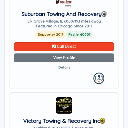
Suburban Towing And Recovery
Elk Grove Village, IL 60007
19.1 miles away
Featured in Chicago Since 2017
Supporter 2017
First in 60007
Call Direct
View Profile
Details
Victory Towing & Recovery Inc