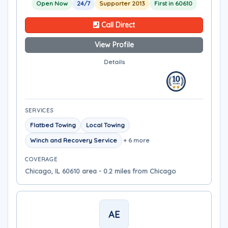
Open Now
24/7
Supporter 2013
First in 60610
Call Direct
View Profile
Details
SERVICES
Flatbed Towing
Local Towing
Winch and Recovery Service
+ 6 more
COVERAGE
Chicago, IL 60610 area - 0.2 miles from Chicago
AE