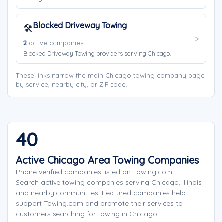
Blocked Driveway Towing
🛠️
2
active companies
Blocked Driveway Towing providers serving Chicago.
These links narrow the main Chicago towing company page
by service, nearby city, or ZIP code.
40
Active Chicago Area Towing Companies
Phone verified companies listed on Towing.com
Search active towing companies serving Chicago, Illinois
and nearby communities. Featured companies help
support Towing.com and promote their services to
customers searching for towing in Chicago.