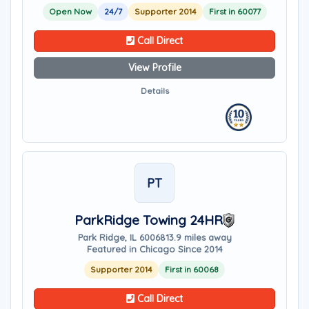
Open Now
24/7
Supporter 2014
First in 60077
Call Direct
View Profile
Details
PT
ParkRidge Towing 24HR
Park Ridge, IL 60068
13.9 miles away
Featured in Chicago Since 2014
Supporter 2014
First in 60068
Call Direct