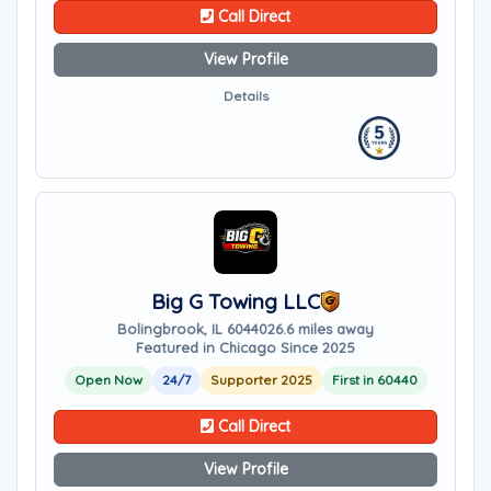
Call Direct
View Profile
Details
Big G Towing LLC
Bolingbrook, IL 60440
26.6 miles away
Featured in Chicago Since 2025
Open Now
24/7
Supporter 2025
First in 60440
Call Direct
View Profile