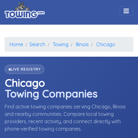
Togg
Home
Search
Towing
Illinois
Chicago
LIVE REGISTRY
Chicago
Towing Companies
Find active towing companies serving Chicago, Illinois
and nearby communities. Compare local towing
providers, recent activity, and connect directly with
phone-verified towing companies.