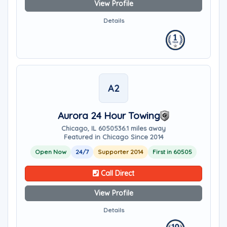
View Profile
Details
A2
Aurora 24 Hour Towing
Chicago, IL 60505
36.1 miles away
Featured in Chicago Since 2014
Open Now
24/7
Supporter 2014
First in 60505
Call Direct
View Profile
Details