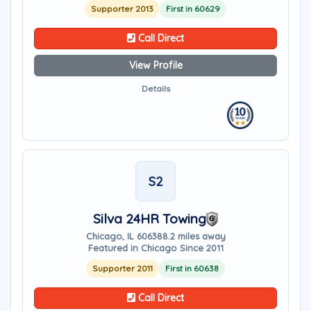
Supporter 2013
First in 60629
Call Direct
View Profile
Details
S2
Silva 24HR Towing
Chicago, IL 60638
8.2 miles away
Featured in Chicago Since 2011
Supporter 2011
First in 60638
Call Direct