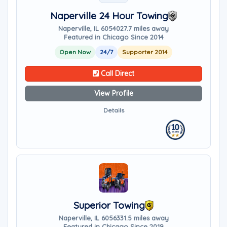
Naperville 24 Hour Towing
Naperville, IL 60540
27.7 miles away
Featured in Chicago Since 2014
Open Now
24/7
Supporter 2014
Call Direct
View Profile
Details
Superior Towing
Naperville, IL 60563
31.5 miles away
Featured in Chicago Since 2019