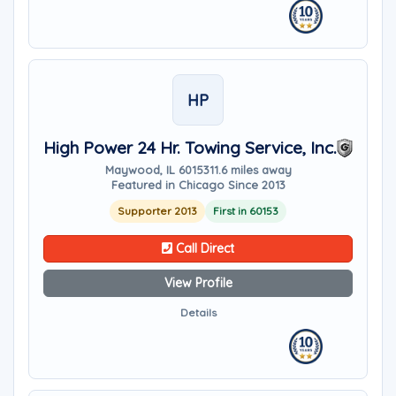
HP
High Power 24 Hr. Towing Service, Inc.
Maywood, IL 60153
11.6 miles away
Featured in Chicago Since 2013
Supporter 2013
First in 60153
Call Direct
View Profile
Details