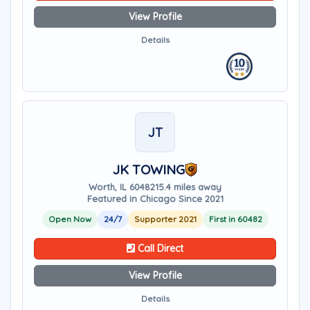
View Profile
Details
JT
JK TOWING
Worth, IL 60482
15.4 miles away
Featured in Chicago Since 2021
Open Now
24/7
Supporter 2021
First in 60482
Call Direct
View Profile
Details