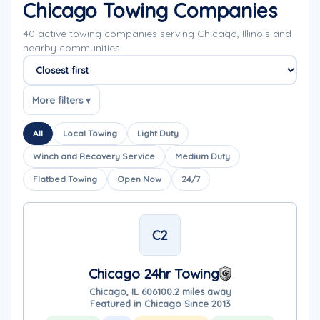
Chicago Towing Companies
40 active towing companies serving Chicago, Illinois and
nearby communities.
Sort companies
More filters ▾
All
Local Towing
Light Duty
Winch and Recovery Service
Medium Duty
Flatbed Towing
Open Now
24/7
C2
Chicago 24hr Towing
Chicago, IL 60610
0.2 miles away
Featured in Chicago Since 2013