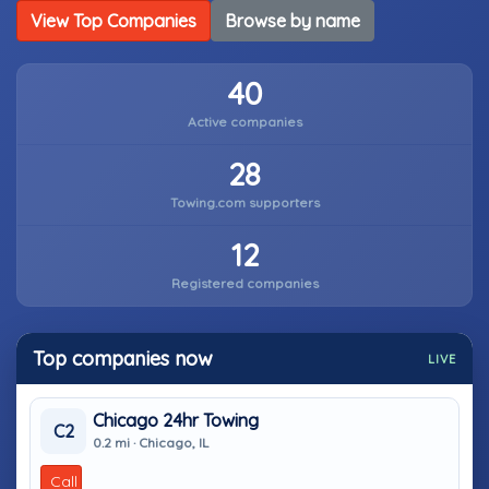
View Top Companies
Browse by name
40
Active companies
28
Towing.com supporters
12
Registered companies
Top companies now
LIVE
Chicago 24hr Towing
C2
0.2 mi · Chicago, IL
Call