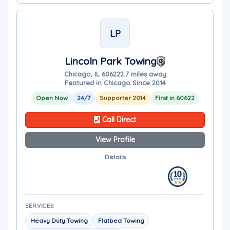
LP
Lincoln Park Towing
Chicago, IL 60622
2.7 miles away
Featured in Chicago Since 2014
Open Now
24/7
Supporter 2014
First in 60622
Call Direct
View Profile
Details
SERVICES
Heavy Duty Towing
Flatbed Towing