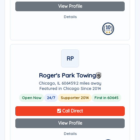
View Profile
Details
RP
Roger's Park Towing
Chicago, IL 60645
9.2 miles away
Featured in Chicago Since 2014
Open Now
24/7
Supporter 2014
First in 60645
Call Direct
View Profile
Details