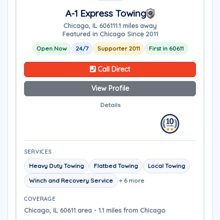
A-1 Express Towing
Chicago, IL 60611
1.1 miles away
Featured in Chicago Since 2011
Open Now
24/7
Supporter 2011
First in 60611
Call Direct
View Profile
Details
SERVICES
Heavy Duty Towing
Flatbed Towing
Local Towing
Winch and Recovery Service
+ 6 more
COVERAGE
Chicago, IL 60611 area - 1.1 miles from Chicago