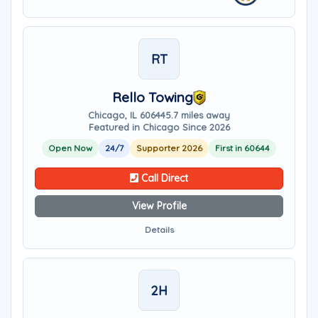
RT
Rello Towing
Chicago, IL 60644
5.7 miles away
Featured in Chicago Since 2026
Open Now
24/7
Supporter 2026
First in 60644
Call Direct
View Profile
Details
2H