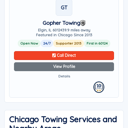
GT
Gopher Towing
Elgin, IL 60124
39.9 miles away
Featured in Chicago Since 2013
Open Now
24/7
Supporter 2013
First in 60124
Call Direct
View Profile
Details
Chicago Towing Services and