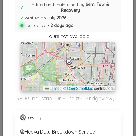
Results similiar To Semi Tow &
Added and maintained by
Semi Tow &
✔
Recovery
Recovery
✔
Verified on
July 2026
Other Results
Last active •
2 days ago
Hours not available.
Semi Tow & Recovery
Bridgeview
,
IL
60455
Last Active: 2 days ago
Results around 60455
Leaflet
|
©
OpenStreetMap
contributors
9809 Industrial Dr Suite #2, Bridgeview, IL
Supporters
Silva 24HR Towing
Towing
Chicago
,
IL
60638
Heavy Duty Breakdown Service