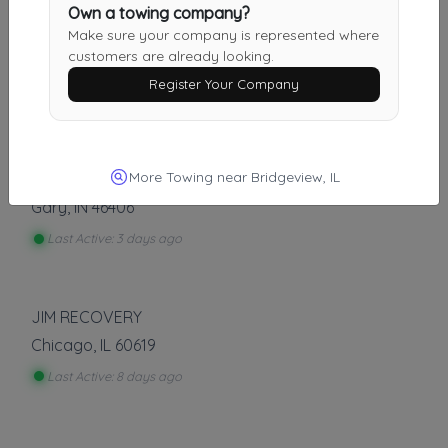
Other Results
Own a towing company?
Make sure your company is represented where
Semi Tow & Recovery
customers are already looking.
Bridgeview
,
IL
60455
Register Your Company
Last Active: 2 days ago
More Towing near Bridgeview, IL
Debo's Towing
Gary
,
IN
46406
Last Active: 3 days ago
JIM RECOVERY
Chicago
,
IL
60619
Last Active: 8 days ago