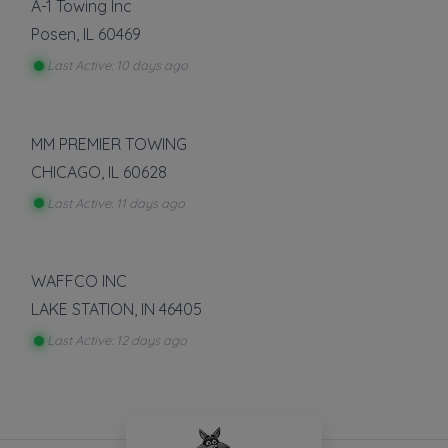
A-1 Towing Inc
Posen
,
IL
60469
Last Active: 10 days ago
MM PREMIER TOWING
CHICAGO
,
IL
60628
Last Active: 11 days ago
WAFFCO INC
LAKE STATION
,
IN
46405
Last Active: 12 days ago