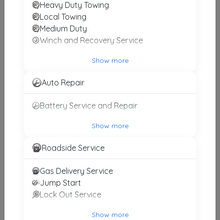
Heavy Duty Towing
JK TOWING
Local Towing
Worth
,
IL
60482
Medium Duty
Winch and Recovery Service
Show more
Golden Aztlan Towing
Chicago
,
IL
60629
Auto Repair
Battery Service and Repair
Asap Towing And Recovery
Show more
Westchester
,
IL
60154
Roadside Service
Gas Delivery Service
High Power 24 Hr. Towing Service, Inc.
Jump Start
Maywood
,
IL
60153
Lock Out Service
Show more