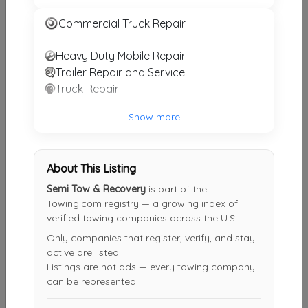
Rello Towing
Commercial Truck Repair
Chicago
,
IL
60644
Heavy Duty Mobile Repair
Trailer Repair and Service
24 Hour Towing Service
Truck Repair
Chicago
,
IL
60639
Show more
Chicago 24hr Towing
About This Listing
Chicago
,
IL
60610
Semi Tow & Recovery
is part of the
Towing.com registry — a growing index of
verified towing companies across the U.S.
Lincoln Park Towing
Only companies that register, verify, and stay
Chicago
,
IL
60622
active are listed.
Listings are not ads — every towing company
can be represented.