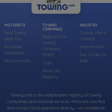
MOTORISTS
TOWING
INDUSTRY
COMPANIES
Find Towing
Towing Jobs &
Register Your
Near You
Careers
Towing
Roadside
Find Vendors
Company
Assistance
(Free)
Tow Trucks for
More Services
Sale
Login
About the
Registry
Towing.com is the independent registry of towing
companies and roadside services. Motorists can find
and contact local operators directly — no middleman