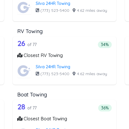
Silva 24HR Towing
(773) 523-5400
·
4.62 miles away
RV Towing
the list above that offer Junk Car Rem
77 out of 26 companies from the l
unk Car Removal
Companies from the list above that offer RV Towing
26
ntage of companies from the list above that offer Junk Car Remova
Percentage of 
of 77
34%
Closest RV Towing
Silva 24HR Towing
(773) 523-5400
·
4.62 miles away
Boat Towing
he list above that offer Light Duty
77 out of 28 companies from the l
ht Duty
Companies from the list above that offer Boat Towi
28
tage of companies from the list above that offer Light Duty
Percentage of 
of 77
36%
Closest Boat Towing