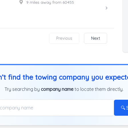
9 miles away from 60455
Previous
Next
’t find the towing company you expec
Try searching by
company name
to locate them directly.
🔍 