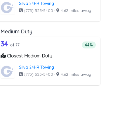
Silva 24HR Towing
(773) 523-5400
·
4.62 miles away
Medium Duty
oval
ist above that offer RV Towing
77 out of 34 companies from the list a
Companies from the list above that offer Medium Duty
34
l
companies from the list above that offer RV Towing
Percentage of companie
of 77
44%
Closest Medium Duty
Silva 24HR Towing
(773) 523-5400
·
4.62 miles away
ist above that offer Boat Towing
ng
companies from the list above that offer Boat Towing