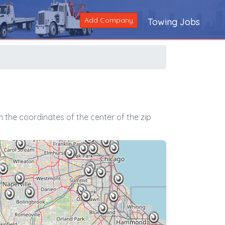
Add Company
Towing Jobs
 the coordinates of the center of the zip