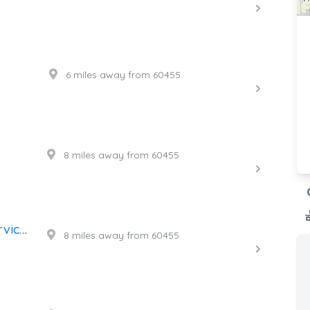
6 miles away from 60455
8 miles away from 60455
High Power 24 Hr. Towing Service, Inc.
8 miles away from 60455