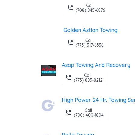
Call
(708) 845-6876
Golden Aztlan Towing
Call
(773) 517-6356
Asap Towing And Recovery
Call
(773) 885-8212
Call
(708) 400-1804
Rello Towing