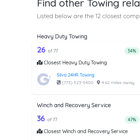
Find other Towing rela
Listed below are the 12 closest compa
Heavy Duty Towing
77 out of 26 companies from 
Companies from the list above that offer H
26
Perce
of 77
34%
Closest Heavy Duty Towing
Silva 24HR Towing
(773) 523-5400
·
4.62 miles away
Winch and Recovery Service
77 out of 36 companies from 
Companies from the list above that offer W
36
Perce
of 77
47%
Closest Winch and Recovery Service