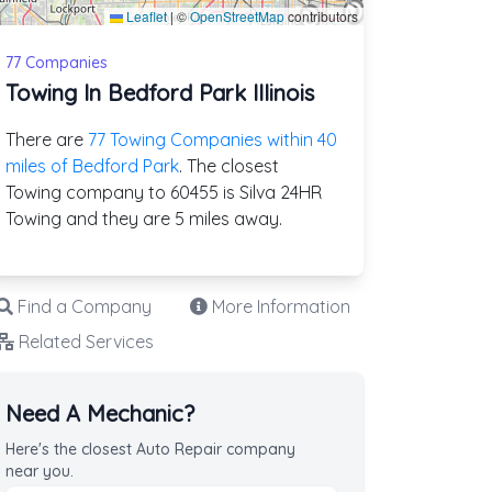
Leaflet
|
©
OpenStreetMap
contributors
77 Companies
Towing In Bedford Park Illinois
There are
77 Towing Companies within 40
miles of Bedford Park
. The closest
Towing company to 60455 is Silva 24HR
Towing and they are 5 miles away.
Find a Company
More Information
Related Services
Need A Mechanic?
Here's the closest Auto Repair company
near you.