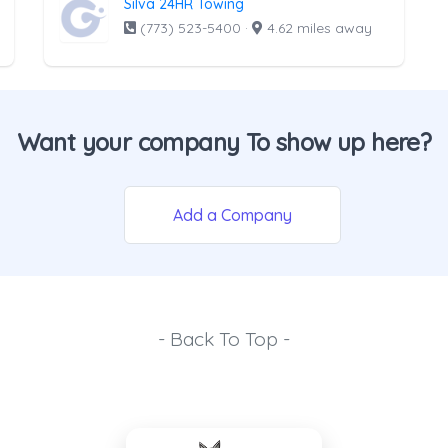
Silva 24HR Towing
(773) 523-5400
·
4.62 miles away
Want your company To show up here?
Add a Company
- Back To Top -