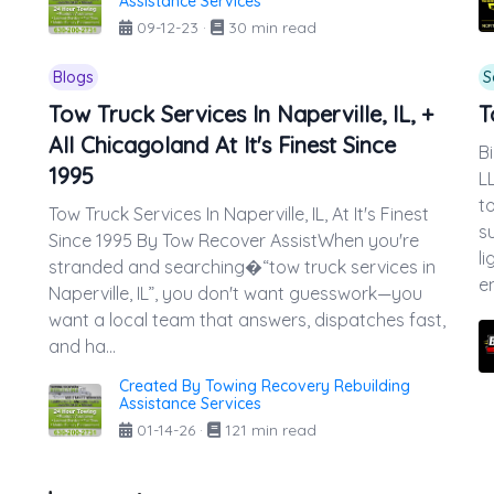
Assistance Services
09-12-23
·
30 min read
Blogs
S
Tow Truck Services In Naperville, IL, +
T
All Chicagoland At It's Finest Since
B
1995
L
t
Tow Truck Services In Naperville, IL, At It's Finest
s
Since 1995 By Tow Recover AssistWhen you're
l
stranded and searching�“tow truck services in
e
Naperville, IL”, you don't want guesswork—you
want a local team that answers, dispatches fast,
and ha...
Created By Towing Recovery Rebuilding
Assistance Services
01-14-26
·
121 min read