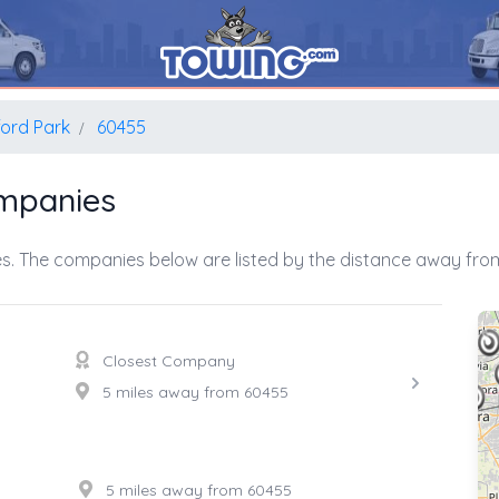
ord Park
60455
mpanies
s. The companies below are listed by the distance away from
Closest Company
5 miles away from 60455
5 miles away from 60455