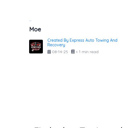
Moe
Created By Express Auto Towing And
Recovery
08-14-25
·
< 1 min read