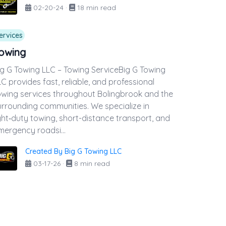
02-20-24
·
18 min read
ervices
owing
ig G Towing LLC – Towing ServiceBig G Towing
LC provides fast, reliable, and professional
owing services throughout Bolingbrook and the
urrounding communities. We specialize in
ight‑duty towing, short-distance transport, and
mergency roadsi...
Created By Big G Towing LLC
03-17-26
·
8 min read