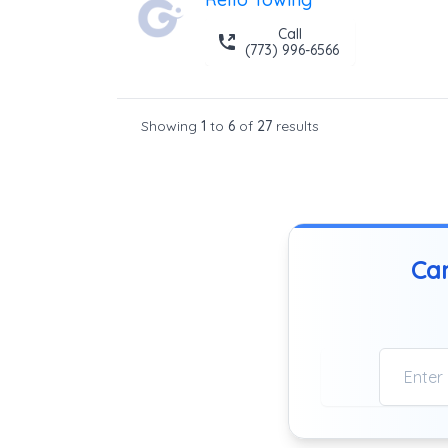
Call
(773) 996-6566
Showing
1
to
6
of
27
results
Can