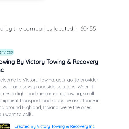
ded by the companies located in 60455
ervices
owing By Victory Towing & Recovery
nc
elcome to Victory Towing, your go-to provider
f swift and savvy roadside solutions. When it
omes to light and medium-duty towing, small
quipment transport, and roadside assistance in
nd around Highland, Indiana, we're the ones
u want to call! ...
Created By Victory Towing & Recovery Inc