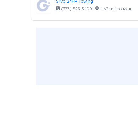
Silva 24HR Towing
(773) 523-5400
·
4.62 miles away