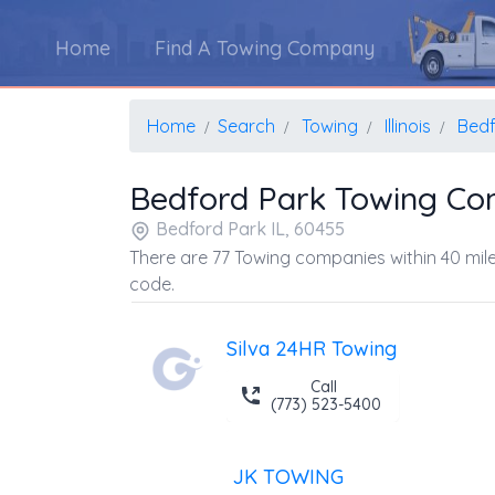
Home
Find A Towing Company
Home
Search
Towing
Illinois
Bedf
Bedford Park Towing Co
Bedford Park IL, 60455
There are 77 Towing companies within 40 mile
code.
Silva 24HR Towing
Call
(773) 523-5400
JK TOWING