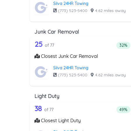
Silva 24HR Towing
(773) 523-5400
·
4.62 miles away
Junk Car Removal
77 out of 25 companies from 
Companies from the list above that offer J
25
Perce
of 77
32%
Closest Junk Car Removal
Silva 24HR Towing
(773) 523-5400
·
4.62 miles away
Light Duty
77 out of 38 companies from t
Companies from the list above that offer Lig
38
Percen
of 77
49%
Closest Light Duty