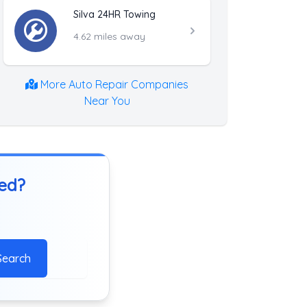
Silva 24HR Towing
4.62 miles away
More Auto Repair Companies
Near You
ted?
Search