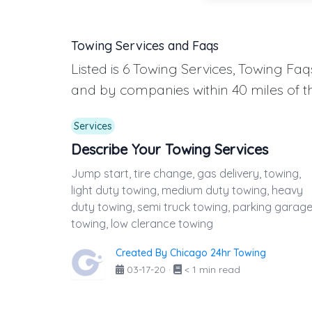
Towing Services and Faqs
Listed is 6 Towing Services, Towing F
and by companies within 40 miles of t
Services
Describe Your Towing Services
Jump start, tire change, gas delivery, towing,
light duty towing, medium duty towing, heavy
duty towing, semi truck towing, parking garag
towing, low clerance towing
Created By Chicago 24hr Towing
03-17-20
·
< 1 min read