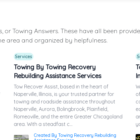
aqs, or Towing Answers. These have all been provi
he area and organized by helpfulness.
Services
S
Towing By Towing Recovery
T
Rebuilding Assistance Services
I
Tow Recover Assist, based in the heart of
W
e
Naperville, Illinois, is your trusted partner for
o
towing and roadside assistance throughout
c
Naperville, Aurora, Bolingbrook, Plainfield,
e
Romeoville, and the entire Greater Chicagoland
a
area. With a steadfast c...
yo
Created By Towing Recovery Rebuilding