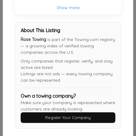
Show more
Results around 60076
About This Listing
Supporters
Rose Towing
is part of the Towing.com registry
— a growing index of verified towing
Skokie Towing 24HR
companies across the U.S.
Skokie
,
IL
60077
Only companies that register, verify, and stay
active are listed.
Listings are not ads — every towing company
can be represented.
Roger's Park Towing
Chicago
,
IL
60645
Own a towing company?
Make sure your company is represented where
customers are already looking.
Evanston Towing Services
Register Your Company
Evanston
,
IL
60201