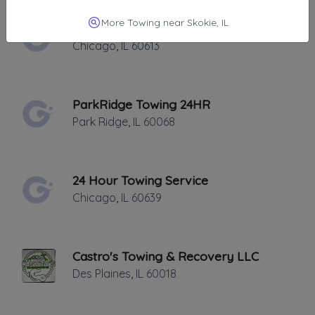
More Towing near Skokie, IL
Lakeview 24HR Towing
Chicago
,
IL
60613
ParkRidge Towing 24HR
Park Ridge
,
IL
60068
24 Hour Towing Service
Chicago
,
IL
60639
Castro's Towing & Recovery LLC
Des Plaines
,
IL
60018