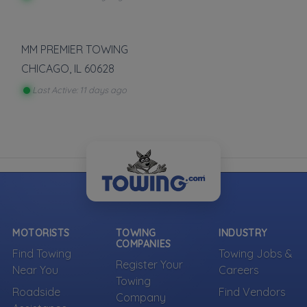
MM PREMIER TOWING
CHICAGO
,
IL
60628
Last Active: 11 days ago
MOTORISTS
TOWING
INDUSTRY
COMPANIES
Find Towing
Towing Jobs &
Register Your
Near You
Careers
Towing
Roadside
Find Vendors
Company