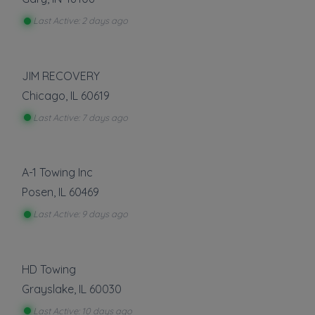
Last Active: 2 days ago
JIM RECOVERY
Chicago
,
IL
60619
Last Active: 7 days ago
A-1 Towing Inc
Posen
,
IL
60469
Last Active: 9 days ago
HD Towing
Grayslake
,
IL
60030
Last Active: 10 days ago