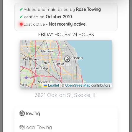
Results similiar To Rose Towing
✔
Added and maintained by
Rose Towing
Other Results
✔
Verified on
October 2010
Last active •
Not recently active
Rose Towing
Skokie
,
IL
60076
FRIDAY HOURS: 24 HOURS
Not Recently Active
Wind Rose Towing
Homestead
,
FL
33032
Not Recently Active
Leaflet
|
©
OpenStreetMap
contributors
3821 Oakton St, Skokie, IL
Rose Towing Inc.
Towing
Maryville
,
TN
37804
Not Recently Active
Local Towing