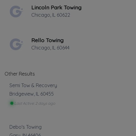
Lincoln Park Towing
Chicago
,
IL
60622
Rello Towing
Chicago
,
IL
60644
Other Results
Semi Tow & Recovery
Bridgeview
,
IL
60455
Last Active: 2 days ago
Debo's Towing
Gary
,
IN
46406