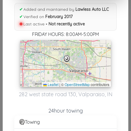
Results similiar To Lawless Auto
✔
Added and maintained by
Lawless Auto LLC
LLC
✔
Verified on
February 2017
Last active •
Not recently active
Other Results
FRIDAY HOURS: 8:00AM-5:00PM
Lawless Auto LLC
Valparaiso
,
IN
46385
Not Recently Active
Results around 46385
Leaflet
|
©
OpenStreetMap
contributors
282 west state road 130, Valparaiso, IN
Supporters
Express Auto Towing And Recovery
24hour towing
Gary
,
IN
46408
Towing