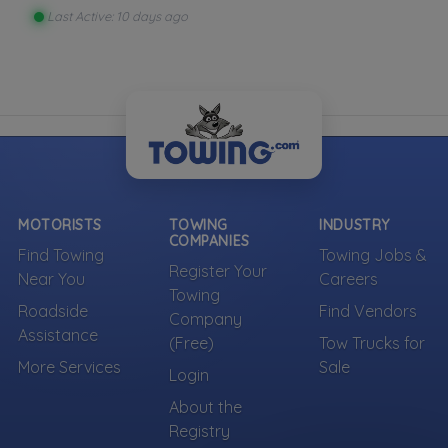
Last Active: 10 days ago
MOTORISTS
TOWING
INDUSTRY
COMPANIES
Find Towing
Towing Jobs &
Register Your
Near You
Careers
Towing
Roadside
Find Vendors
Company
Assistance
(Free)
Tow Trucks for
More Services
Sale
Login
About the
Registry