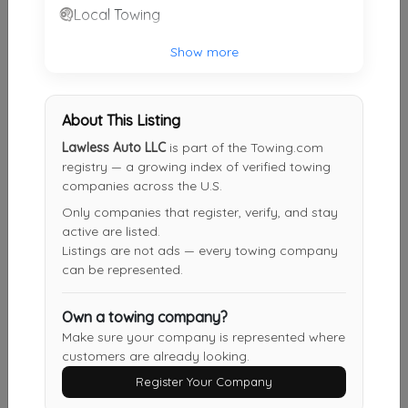
Local Towing
Victory Towing & Recovery Inc
Highland
,
IN
46322
Show more
About This Listing
Golden Aztlan Towing
Lawless Auto LLC
is part of the Towing.com
Chicago
,
IL
60629
registry — a growing index of verified towing
companies across the U.S.
Only companies that register, verify, and stay
JK TOWING
active are listed.
Worth
,
IL
60482
Listings are not ads — every towing company
can be represented.
Own a towing company?
Chicago 24hr Towing
Make sure your company is represented where
Chicago
,
IL
60610
customers are already looking.
Register Your Company