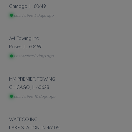
Chicago
,
IL
60619
Last Active: 6 days ago
A-1 Towing Inc
Posen
,
IL
60469
Last Active: 8 days ago
MM PREMIER TOWING
CHICAGO
,
IL
60628
Last Active: 10 days ago
WAFFCO INC
LAKE STATION
,
IN
46405