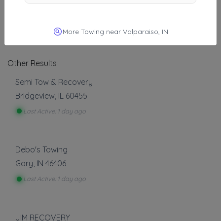
A-1 Express Towing
Chicago
,
IL
60611
More Towing near Valparaiso, IN
Other Results
Semi Tow & Recovery
Bridgeview
,
IL
60455
Last Active: 1 day ago
Debo's Towing
Gary
,
IN
46406
Last Active: 1 day ago
JIM RECOVERY