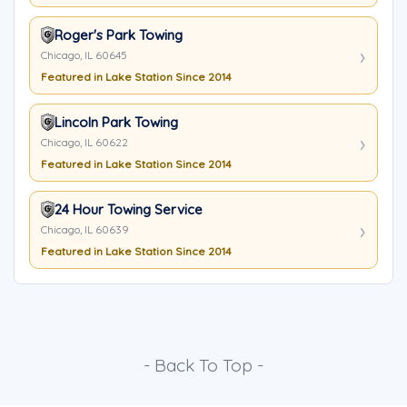
Roger's Park Towing
Chicago, IL 60645
Featured in Lake Station Since 2014
Lincoln Park Towing
Chicago, IL 60622
Featured in Lake Station Since 2014
24 Hour Towing Service
Chicago, IL 60639
Featured in Lake Station Since 2014
- Back To Top -