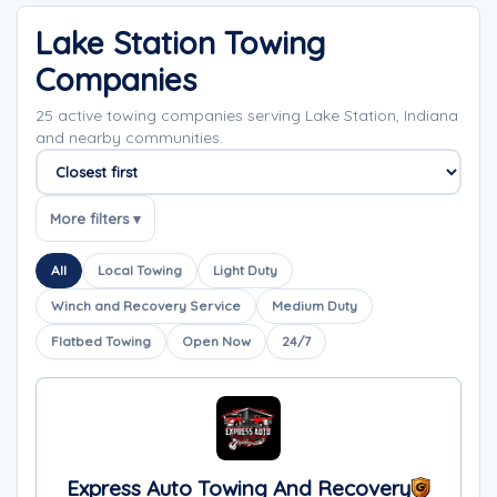
Lake Station Towing
Companies
25 active towing companies serving Lake Station, Indiana
and nearby communities.
Sort companies
More filters ▾
All
Local Towing
Light Duty
Winch and Recovery Service
Medium Duty
Flatbed Towing
Open Now
24/7
Express Auto Towing And Recovery