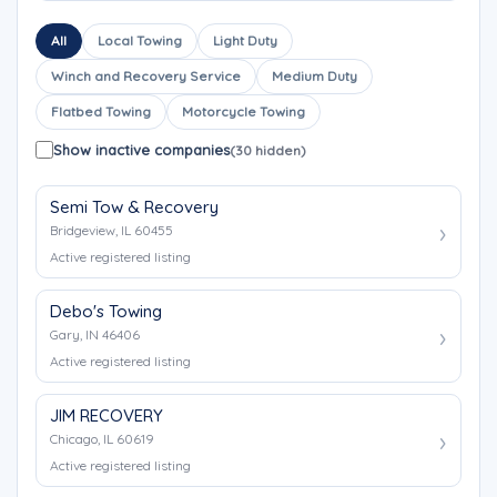
All
Local Towing
Light Duty
Winch and Recovery Service
Medium Duty
Flatbed Towing
Motorcycle Towing
Show inactive companies
(30 hidden)
Semi Tow & Recovery
Bridgeview, IL 60455
Active registered listing
Debo's Towing
Gary, IN 46406
Active registered listing
JIM RECOVERY
Chicago, IL 60619
Active registered listing