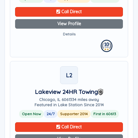
Call Direct
View Profile
Details
L2
Lakeview 24HR Towing
Chicago, IL 60613
34 miles away
Featured in Lake Station Since 2014
Open Now
24/7
Supporter 2014
First in 60613
Call Direct