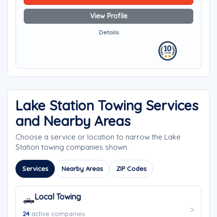
View Profile
Details
Lake Station Towing Services
and Nearby Areas
Choose a service or location to narrow the Lake
Station towing companies shown.
Services
Nearby Areas
ZIP Codes
Local Towing
🛻
24
active companies