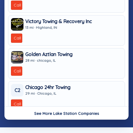
Call
Victory Towing & Recovery Inc
13 mi · Highland, IN
Call
Golden Aztlan Towing
28 mi · chicago, IL
Call
Chicago 24hr Towing
C2
29 mi · Chicago, IL
Call
See More Lake Station Companies