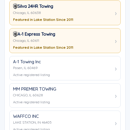
Silva 24HR Towing
Chicago, IL 60638
Featured in Lake Station Since 2011
A-1 Express Towing
Chicago, IL 60611
Featured in Lake Station Since 2011
A-1 Towing Inc
Posen, IL 60469
Active registered listing
MM PREMIER TOWING
CHICAGO, IL 60628
Active registered listing
WAFFCO INC
LAKE STATION, IN 46405
Active registered listing