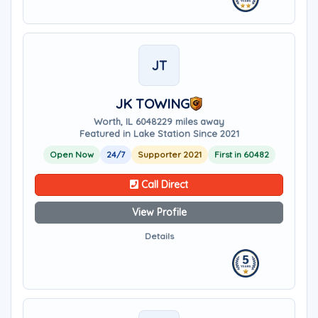
JT
JK TOWING
Worth, IL 60482
29 miles away
Featured in Lake Station Since 2021
Open Now
24/7
Supporter 2021
First in 60482
Call Direct
View Profile
Details