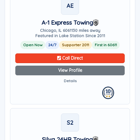
AE
A-1 Express Towing
Chicago, IL 60611
30 miles away
Featured in Lake Station Since 2011
Open Now
24/7
Supporter 2011
First in 60611
Call Direct
View Profile
Details
S2
Silva 24HR Towing