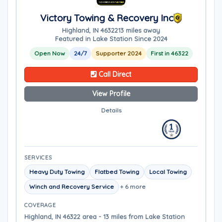
Victory Towing & Recovery Inc
Highland, IN 46322
13 miles away
Featured in Lake Station Since 2024
Open Now
24/7
Supporter 2024
First in 46322
Call Direct
View Profile
Details
SERVICES
Heavy Duty Towing
Flatbed Towing
Local Towing
Winch and Recovery Service
+ 6 more
COVERAGE
Highland, IN 46322 area - 13 miles from Lake Station