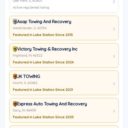
Oak Park, IL 60607
Active registered listing
Asap Towing And Recovery
Westchester, IL 60154
Featured in Lake Station Since 2015
Victory Towing & Recovery Inc
Highland, IN 46322
Featured in Lake Station Since 2024
JK TOWING
Worth, IL 60482
Featured in Lake Station Since 2021
Express Auto Towing And Recovery
Gary, IN 46408
Featured in Lake Station Since 2025