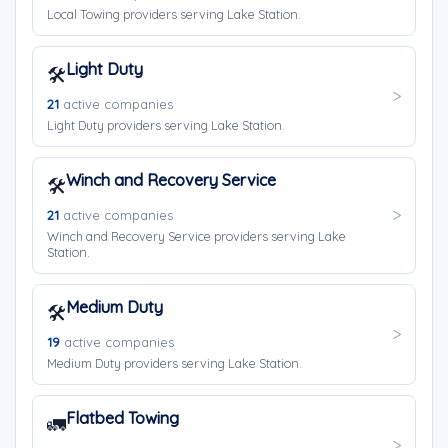
Local Towing providers serving Lake Station.
Light Duty
🛠️
21
active companies
Light Duty providers serving Lake Station.
Winch and Recovery Service
🛠️
21
active companies
Winch and Recovery Service providers serving Lake
Station.
Medium Duty
🛠️
19
active companies
Medium Duty providers serving Lake Station.
Flatbed Towing
🚛