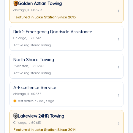
Golden Aztlan Towing
chicago, IL 60629
Featured in Lake Station Since 2013
Rick’s Emergency Roadside Assistance
Chicago, IL 60645
Active registered listing
North Shore Towing
Evanston, IL 60202
Active registered listing
A-Excellence Service
chicago, IL 60638
Last active 37 days ago
Lakeview 24HR Towing
Chicago, IL 60613
Featured in Lake Station Since 2014