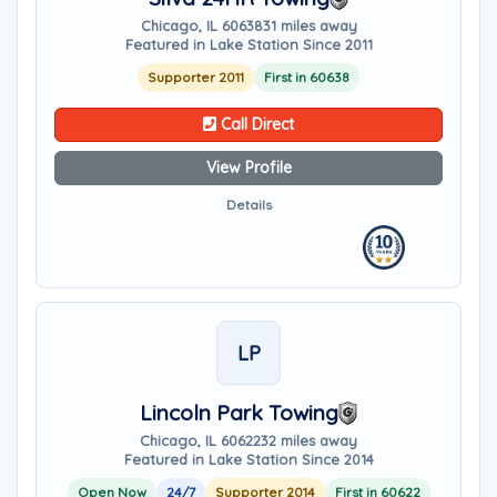
Chicago, IL 60638
31 miles away
Featured in Lake Station Since 2011
Supporter 2011
First in 60638
Call Direct
View Profile
Details
LP
Lincoln Park Towing
Chicago, IL 60622
32 miles away
Featured in Lake Station Since 2014
Open Now
24/7
Supporter 2014
First in 60622