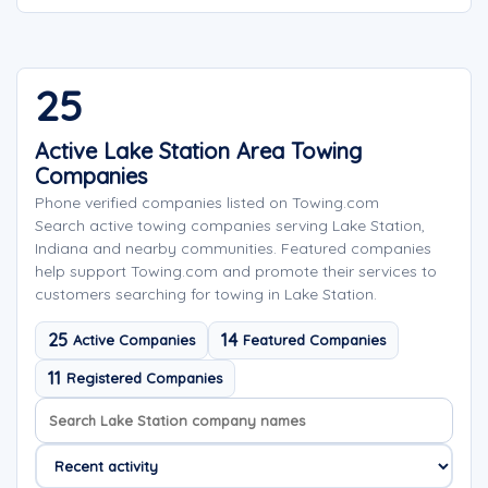
25
Active Lake Station Area Towing
Companies
Phone verified companies listed on Towing.com
Search active towing companies serving Lake Station,
Indiana and nearby communities. Featured companies
help support Towing.com and promote their services to
customers searching for towing in Lake Station.
25
14
Active Companies
Featured Companies
11
Registered Companies
Search company names
Sort company names