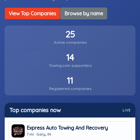
View Top Companies
Browse by name
25
Active companies
14
Towing.com supporters
11
Registered companies
Top companies now
LIVE
Express Auto Towing And Recovery
7 mi · Gary, IN