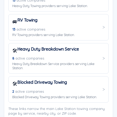
13
active companies
Heavy Duty Towing providers serving Lake Station.
RV Towing
🚐
13
active companies
RV Towing providers serving Lake Station.
Heavy Duty Breakdown Service
🛠️
8
active companies
Heavy Duty Breakdown Service providers serving Lake
Station.
Blocked Driveway Towing
🛠️
2
active companies
Blocked Driveway Towing providers serving Lake Station.
These links narrow the main Lake Station towing company
page by service, nearby city, or ZIP code.