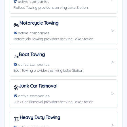
17
active companies
Flatbed Towing providers serving Lake Station.
Motorcycle Towing
🏍️
16
active companies
Motorcycle Towing providers serving Lake Station.
Boat Towing
🚤
15
active companies
Boat Towing providers serving Lake Station.
Junk Car Removal
🛠️
15
active companies
Junk Car Removal providers serving Lake Station.
Heavy Duty Towing
🏗️