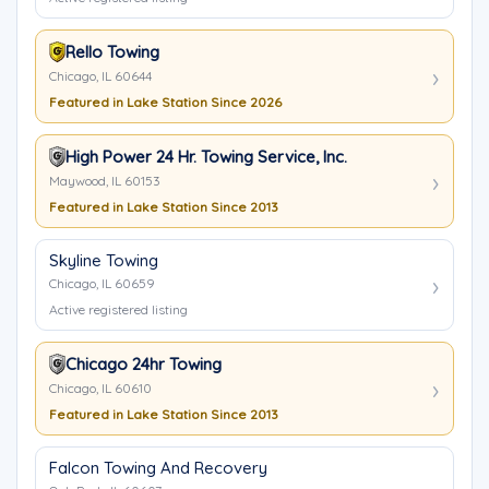
Rello Towing
Chicago, IL 60644
Featured in Lake Station Since 2026
High Power 24 Hr. Towing Service, Inc.
Maywood, IL 60153
Featured in Lake Station Since 2013
Skyline Towing
Chicago, IL 60659
Active registered listing
Chicago 24hr Towing
Chicago, IL 60610
Featured in Lake Station Since 2013
Falcon Towing And Recovery