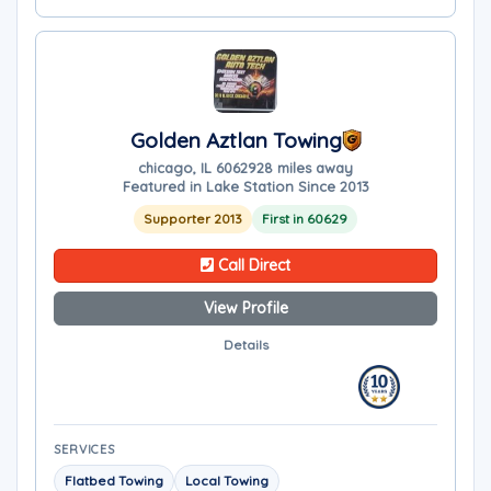
Golden Aztlan Towing
chicago, IL 60629
28 miles away
Featured in Lake Station Since 2013
Supporter 2013
First in 60629
Call Direct
View Profile
Details
SERVICES
Flatbed Towing
Local Towing