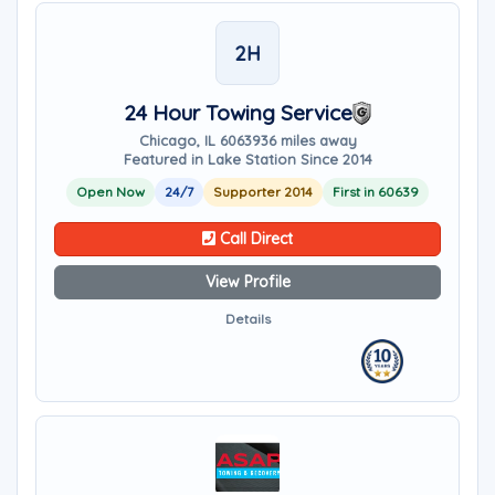
2H
24 Hour Towing Service
Chicago, IL 60639
36 miles away
Featured in Lake Station Since 2014
Open Now
24/7
Supporter 2014
First in 60639
Call Direct
View Profile
Details