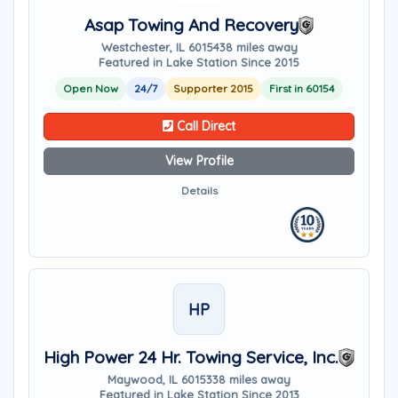
Asap Towing And Recovery
Westchester, IL 60154
38 miles away
Featured in Lake Station Since 2015
Open Now
24/7
Supporter 2015
First in 60154
Call Direct
View Profile
Details
HP
High Power 24 Hr. Towing Service, Inc.
Maywood, IL 60153
38 miles away
Featured in Lake Station Since 2013