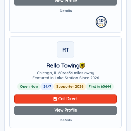
View Profile
Details
RT
Rello Towing
Chicago, IL 60644
34 miles away
Featured in Lake Station Since 2026
Open Now
24/7
Supporter 2026
First in 60644
Call Direct
View Profile
Details