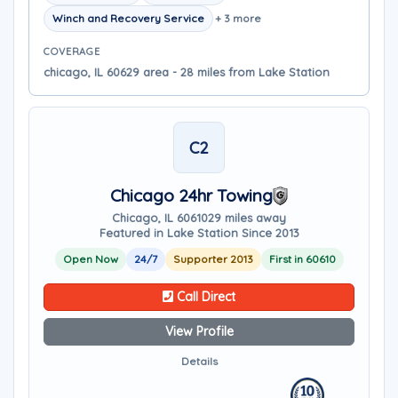
Winch and Recovery Service
+ 3 more
COVERAGE
chicago, IL 60629 area - 28 miles from Lake Station
C2
Chicago 24hr Towing
Chicago, IL 60610
29 miles away
Featured in Lake Station Since 2013
Open Now
24/7
Supporter 2013
First in 60610
Call Direct
View Profile
Details