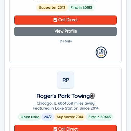
Supporter 2013
First in 60153
Call Direct
View Profile
Details
RP
Roger's Park Towing
Chicago, IL 60645
38 miles away
Featured in Lake Station Since 2014
Open Now
24/7
Supporter 2014
First in 60645
Call Direct