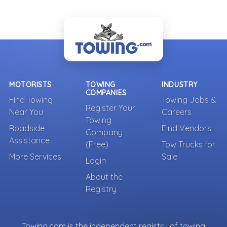
MOTORISTS
TOWING
INDUSTRY
COMPANIES
Find Towing
Towing Jobs &
Register Your
Near You
Careers
Towing
Roadside
Find Vendors
Company
Assistance
(Free)
Tow Trucks for
More Services
Sale
Login
About the
Registry
Towing.com is the independent registry of towing