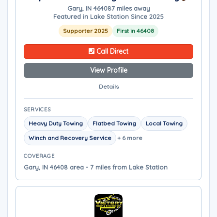
Gary, IN 46408
7 miles away
Featured in Lake Station Since 2025
Supporter 2025
First in 46408
Call Direct
View Profile
Details
SERVICES
Heavy Duty Towing
Flatbed Towing
Local Towing
Winch and Recovery Service
+ 6 more
COVERAGE
Gary, IN 46408 area - 7 miles from Lake Station