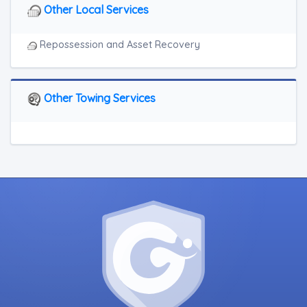
Other Local Services
Repossession and Asset Recovery
Other Towing Services