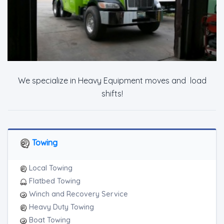
We specialize in Heavy Equipment moves and load
shifts!
Towing
Local Towing
Flatbed Towing
Winch and Recovery Service
Heavy Duty Towing
Boat Towing