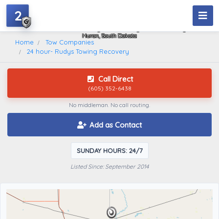
2
24 Hour- Rudys Towing Recovery
Huron, South Dakota
Home
Tow Companies
24 hour- Rudys Towing Recovery
Call Direct
(605) 352-6438
No middleman. No call routing.
Add as Contact
SUNDAY HOURS: 24/7
Listed Since: September 2014