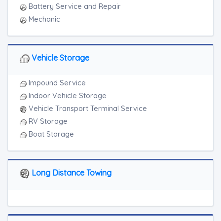
Battery Service and Repair
Mechanic
Vehicle Storage
Impound Service
Indoor Vehicle Storage
Vehicle Transport Terminal Service
RV Storage
Boat Storage
Long Distance Towing