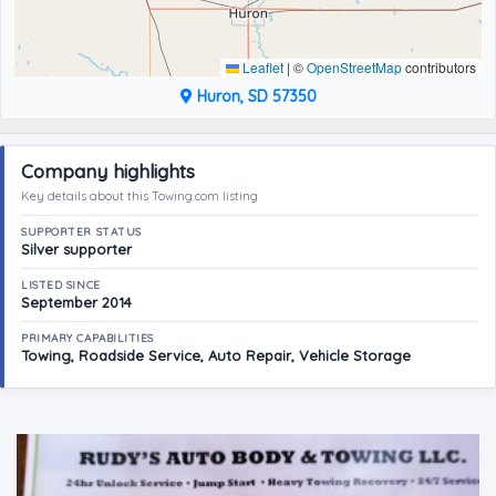
Leaflet
|
©
OpenStreetMap
contributors
Huron, SD 57350
Company highlights
Key details about this Towing.com listing
SUPPORTER STATUS
Silver supporter
LISTED SINCE
September 2014
PRIMARY CAPABILITIES
Towing, Roadside Service, Auto Repair, Vehicle Storage