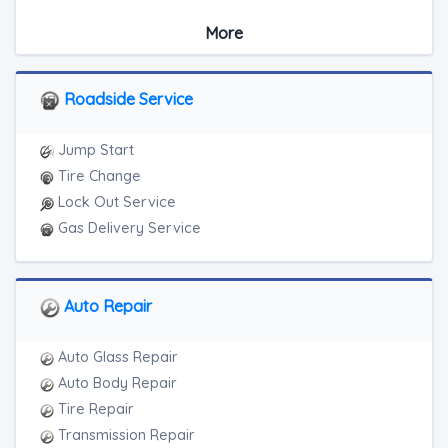
Medium Duty
More
Light Duty
Motorcycle Towing
RV Towing
Roadside Service
Heavy Duty Breakdown Service
Junk Car Removal
Jump Start
Tire Change
Lock Out Service
Gas Delivery Service
Auto Repair
Auto Glass Repair
Auto Body Repair
Tire Repair
Transmission Repair