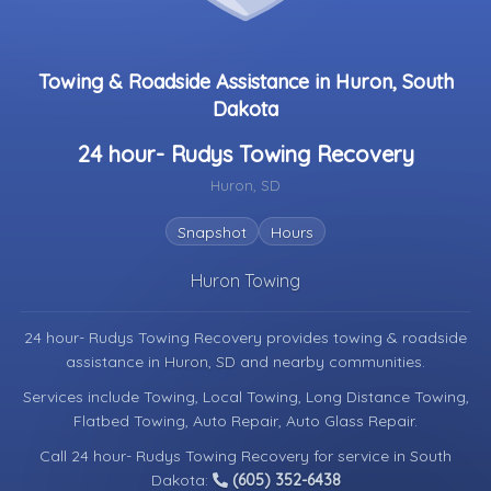
Towing & Roadside Assistance in Huron, South
Dakota
24 hour- Rudys Towing Recovery
Huron, SD
Snapshot
Hours
Huron Towing
24 hour- Rudys Towing Recovery provides towing & roadside
assistance in
Huron, SD
and nearby communities.
Services include Towing, Local Towing, Long Distance Towing,
Flatbed Towing, Auto Repair, Auto Glass Repair.
Call 24 hour- Rudys Towing Recovery for service in South
Dakota:
(605) 352-6438