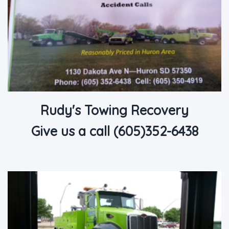
Rudy's Towing Recovery
Give us a call (605)352-6438