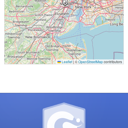
Processing
Leaflet
|
©
OpenStreetMap
contributors