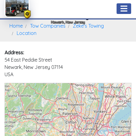
Zeke's Towing
Newark, New Jersey
Home
Tow Companies
Zeke's Towing
Location
Address:
54 East Peddie Street
Newark, New Jersey 07114
USA