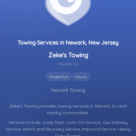
Towing Services in Newark, New Jersey
Zeke's Towing
Newark, NJ
Snapshot
Hours
Newark Towing
Zeke's Towing provides towing services in
Newark, NJ
and
nearby communities.
Services include Jump Start, Lock Out Service, Gas Delivery
Service, Winch and Recovery Service, Impound Service, Heavy
Duty Towing.