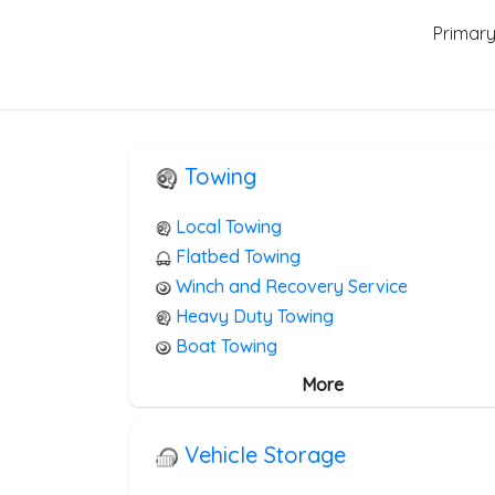
Primary
Towing
Local Towing
Flatbed Towing
Winch and Recovery Service
Heavy Duty Towing
Boat Towing
Medium Duty
More
Light Duty
Motorcycle Towing
Vehicle Storage
RV Towing