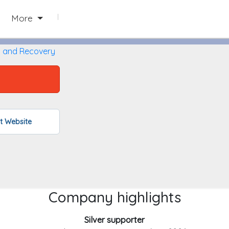
Paw Paw, Michigan
More
g and Recovery
L
it Website
Company highlights
Silver supporter