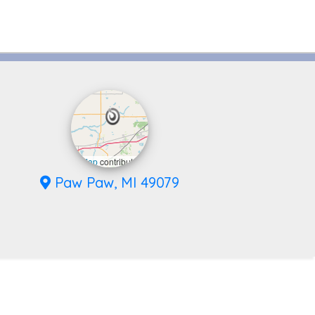
eaflet
|
©
OpenStreetMap
contributors
Paw Paw, MI 49079