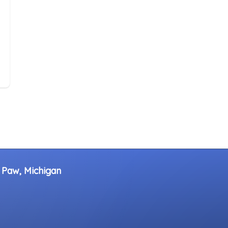
 Paw, Michigan