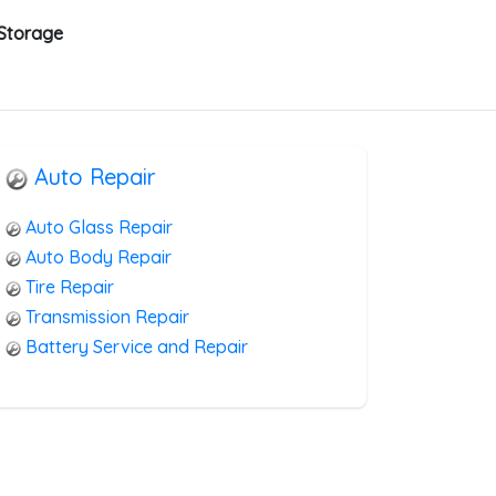
 Storage
Auto Repair
Auto Glass Repair
Auto Body Repair
Tire Repair
Transmission Repair
Battery Service and Repair