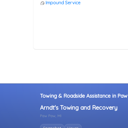
Heavy Duty Breakdown Service
Impound Service
Junk Car Removal
Towing & Roadside Assistance in Paw
Arndt's Towing and Recovery
Paw Paw, MI