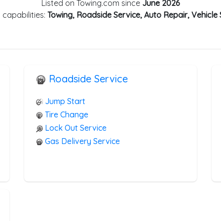
Listed on Towing.com since
June 2026
 capabilities:
Towing, Roadside Service, Auto Repair, Vehicle
Roadside Service
Jump Start
Tire Change
Lock Out Service
Gas Delivery Service