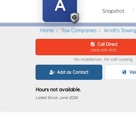
A
Snapshot
Home
Find A Towing Company
Home
Tow Companies
Arndt's Towin
Call Direct
(269) 655-4123
No middleman. No call routing.
Add as Contact
Vis
Hours not available.
Listed Since: June 2026